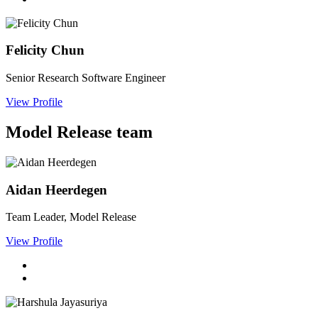
Felicity Chun
Senior Research Software Engineer
View Profile
Model Release team
Aidan Heerdegen
Team Leader, Model Release
View Profile