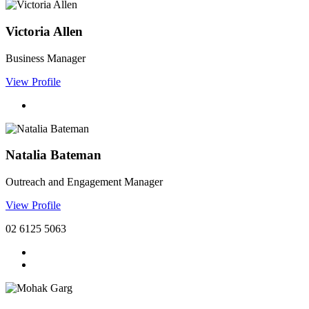
Victoria Allen
Business Manager
View Profile
Natalia Bateman
Outreach and Engagement Manager
View Profile
02 6125 5063