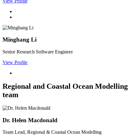
View Profile
Minghang Li
Senior Research Software Engineer
View Profile
Regional and Coastal Ocean Modelling
team
Dr. Helen Macdonald
Team Lead, Regional & Coastal Ocean Modelling