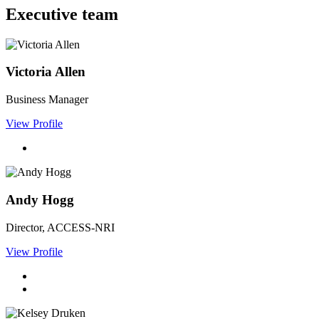
Executive team
Victoria Allen
Business Manager
View Profile
Andy Hogg
Director, ACCESS-NRI
View Profile