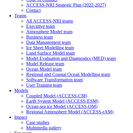
ACCESS-NRI Strategic Plan (2022-2027)
Contact
Teams
All ACCESS-NRI teams
Executive team
Atmosphere Model team
Business team
Data Management team
Ice Sheet Modelling team
Land Surface Model team
Model Evaluation and Diagnostics (MED) team
Model Release team
Ocean Model team
Regional and Coastal Ocean Modelling team
Software Transformation team
User Training team
Models
Coupled Model (ACCESS-CM)
Earth System Model (ACCESS-ESM)
Ocean-sea ice Model (ACCESS-OM)
Regional Atmosphere Model (ACCESS-rAM)
Impact
Case studies
Multimedia gallery