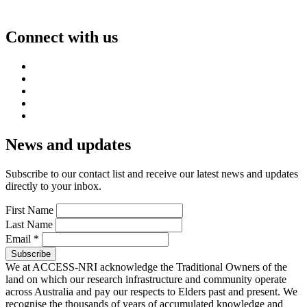
Connect with us
News and updates
Subscribe to our contact list and receive our latest news and updates
directly to your inbox.
First Name
Last Name
Email
*
We at ACCESS-NRI acknowledge the Traditional Owners of the
land on which our research infrastructure and community operate
across Australia and pay our respects to Elders past and present. We
recognise the thousands of years of accumulated knowledge and