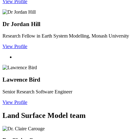
View Profile
Dr Jordan Hill
Research Fellow in Earth System Modelling, Monash University
View Profile
Lawrence Bird
Senior Research Software Engineer
View Profile
Land Surface Model team