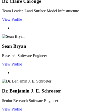
Dr. Claire Carouge
Team Leader, Land Surface Model Infrastructure
View Profile
Sean Bryan
Research Software Engineer
View Profile
Dr. Benjamin J. E. Schroeter
Senior Research Software Engineer
View Profile