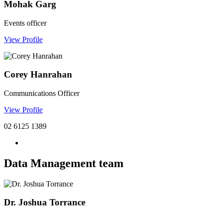
Mohak Garg
Events officer
View Profile
Corey Hanrahan
Communications Officer
View Profile
02 6125 1389
Data Management team
Dr. Joshua Torrance