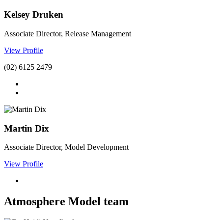
Kelsey Druken
Associate Director, Release Management
View Profile
(02) 6125 2479
Martin Dix
Associate Director, Model Development
View Profile
Atmosphere Model team