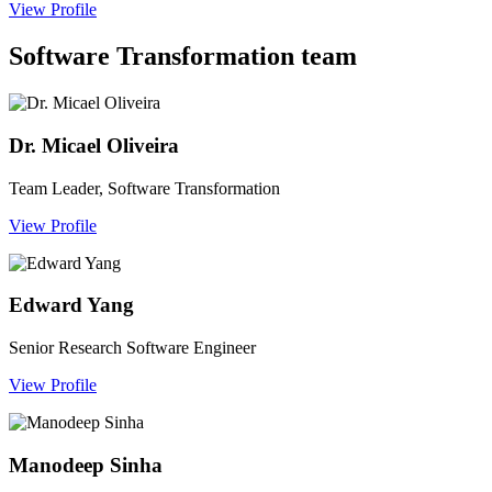
View Profile
Software Transformation team
Dr. Micael Oliveira
Team Leader, Software Transformation
View Profile
Edward Yang
Senior Research Software Engineer
View Profile
Manodeep Sinha