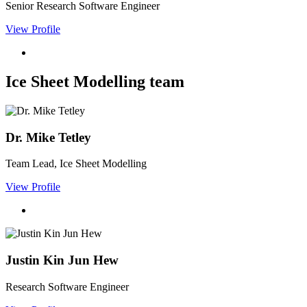
Senior Research Software Engineer
View Profile
Ice Sheet Modelling team
Dr. Mike Tetley
Team Lead, Ice Sheet Modelling
View Profile
Justin Kin Jun Hew
Research Software Engineer