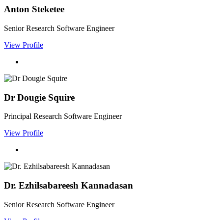
Anton Steketee
Senior Research Software Engineer
View Profile
Dr Dougie Squire
Principal Research Software Engineer
View Profile
Dr. Ezhilsabareesh Kannadasan
Senior Research Software Engineer