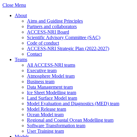
Close Menu
About
Aims and Guiding Principles
Partners and collaborators
ACCESS-NRI Board
Scientific Advisory Committee (SAC)
Code of conduct
ACCESS-NRI Strategic Plan (2022-2027)
Contact
Teams
All ACCESS-NRI teams
Executive team
Atmosphere Model team
Business team
Data Management team
Ice Sheet Modelling team
Land Surface Model team
Model Evaluation and Diagnostics (MED) team
Model Release team
Ocean Model team
Regional and Coastal Ocean Modelling team
Software Transformation team
User Training team
Models