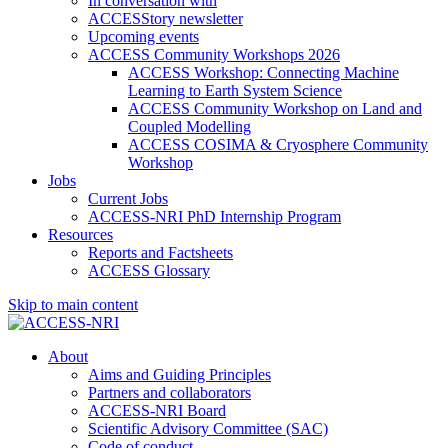
In conversation with
ACCESStory newsletter
Upcoming events
ACCESS Community Workshops 2026
ACCESS Workshop: Connecting Machine
Learning to Earth System Science
ACCESS Community Workshop on Land and
Coupled Modelling
ACCESS COSIMA & Cryosphere Community
Workshop
Jobs
Current Jobs
ACCESS-NRI PhD Internship Program
Resources
Reports and Factsheets
ACCESS Glossary
Skip to main content
About
Aims and Guiding Principles
Partners and collaborators
ACCESS-NRI Board
Scientific Advisory Committee (SAC)
Code of conduct