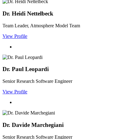
Dr. Heidi Nettelbeck
Team Leader, Atmosphere Model Team
View Profile
Dr. Paul Leopardi
Senior Research Software Engineer
View Profile
Dr. Davide Marchegiani
Senior Research Software Engineer