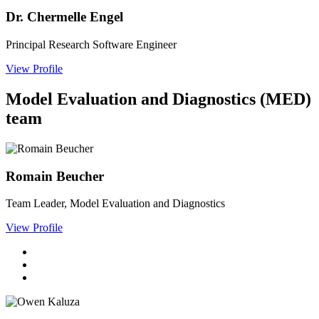
Dr. Chermelle Engel
Principal Research Software Engineer
View Profile
Model Evaluation and Diagnostics (MED)
team
Romain Beucher
Team Leader, Model Evaluation and Diagnostics
View Profile