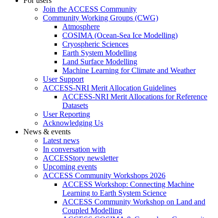
For users
Join the ACCESS Community
Community Working Groups (CWG)
Atmosphere
COSIMA (Ocean-Sea Ice Modelling)
Cryospheric Sciences
Earth System Modelling
Land Surface Modelling
Machine Learning for Climate and Weather
User Support
ACCESS-NRI Merit Allocation Guidelines
ACCESS-NRI Merit Allocations for Reference
Datasets
User Reporting
Acknowledging Us
News & events
Latest news
In conversation with
ACCESStory newsletter
Upcoming events
ACCESS Community Workshops 2026
ACCESS Workshop: Connecting Machine
Learning to Earth System Science
ACCESS Community Workshop on Land and
Coupled Modelling