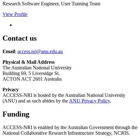
Research Software Engineer, User Training Team
View Profile
Contact us
Email
:
access.nri@anu.edu.au
Physical & Mail Address
The Australian National University
Building 69, 5 Liversidge St.
ACTON ACT 2601 Australia
Privacy
ACCESS-NRI is hosted by the Australian National University
(ANU) and as such abides by the
ANU Privacy Policy
.
Funding
ACCESS-NRI is enabled by the Australian Government through the
National Collaborative Research Infrastructure Strategy, NCRIS.