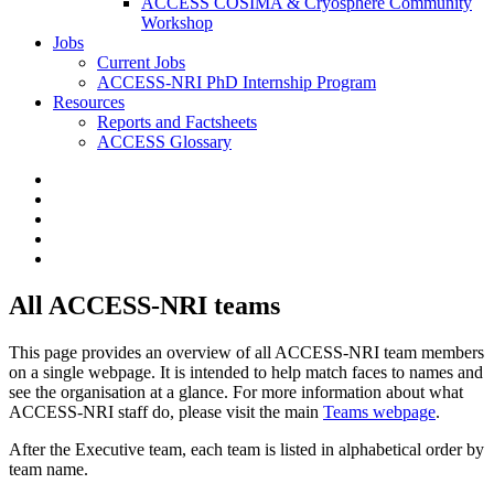
ACCESS COSIMA & Cryosphere Community
Workshop
Jobs
Current Jobs
ACCESS-NRI PhD Internship Program
Resources
Reports and Factsheets
ACCESS Glossary
All ACCESS-NRI teams
This page provides an overview of all ACCESS-NRI team members
on a single webpage. It is intended to help match faces to names and
see the organisation at a glance. For more information about what
ACCESS-NRI staff do, please visit the main
Teams webpage
.
After the Executive team, each team is listed in alphabetical order by
team name.