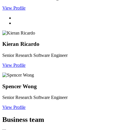
View Profile
Kieran Ricardo
Senior Research Software Engineer
View Profile
Spencer Wong
Senior Research Software Engineer
View Profile
Business team