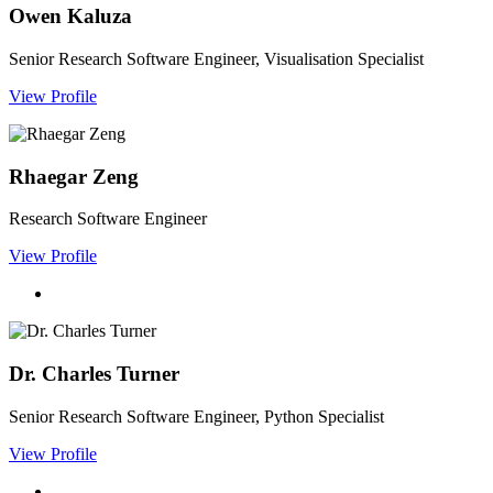
Owen Kaluza
Senior Research Software Engineer, Visualisation Specialist
View Profile
Rhaegar Zeng
Research Software Engineer
View Profile
Dr. Charles Turner
Senior Research Software Engineer, Python Specialist
View Profile