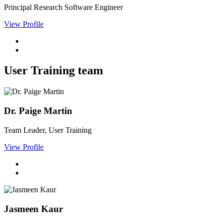
Principal Research Software Engineer
View Profile
User Training team
Dr. Paige Martin
Team Leader, User Training
View Profile
Jasmeen Kaur