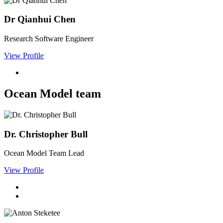
Dr Qianhui Chen
Research Software Engineer
View Profile
Ocean Model team
Dr. Christopher Bull
Ocean Model Team Lead
View Profile