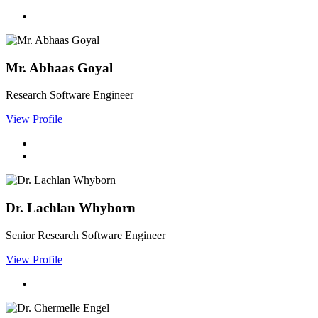
Mr. Abhaas Goyal
Research Software Engineer
View Profile
Dr. Lachlan Whyborn
Senior Research Software Engineer
View Profile