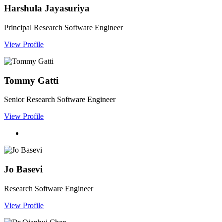
Harshula Jayasuriya
Principal Research Software Engineer
View Profile
Tommy Gatti
Senior Research Software Engineer
View Profile
Jo Basevi
Research Software Engineer
View Profile