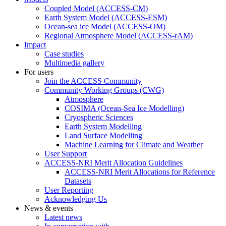
Coupled Model (ACCESS-CM)
Earth System Model (ACCESS-ESM)
Ocean-sea ice Model (ACCESS-OM)
Regional Atmosphere Model (ACCESS-rAM)
Impact
Case studies
Multimedia gallery
For users
Join the ACCESS Community
Community Working Groups (CWG)
Atmosphere
COSIMA (Ocean-Sea Ice Modelling)
Cryospheric Sciences
Earth System Modelling
Land Surface Modelling
Machine Learning for Climate and Weather
User Support
ACCESS-NRI Merit Allocation Guidelines
ACCESS-NRI Merit Allocations for Reference
Datasets
User Reporting
Acknowledging Us
News & events
Latest news