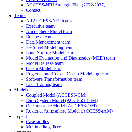
ACCESS-NRI Strategic Plan (2022-2027)
Contact
Teams
All ACCESS-NRI teams
Executive team
Atmosphere Model team
Business team
Data Management team
Ice Sheet Modelling team
Land Surface Model team
Model Evaluation and Diagnostics (MED) team
Model Release team
Ocean Model team
Regional and Coastal Ocean Modelling team
Software Transformation team
User Training team
Models
Coupled Model (ACCESS-CM)
Earth System Model (ACCESS-ESM)
Ocean-sea ice Model (ACCESS-OM)
Regional Atmosphere Model (ACCESS-rAM)
Impact
Case studies
Multimedia gallery