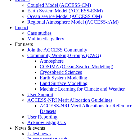
Coupled Model (ACCESS-CM)
Earth System Model (ACCESS-ESM)
Ocean-sea ice Model (ACCESS-OM)
Regional Atmosphere Model (ACCESS-rAM)
Impact
Case studies
Multimedia gallery
For users
Join the ACCESS Community
Community Working Groups (CWG)
Atmosphere
COSIMA (Ocean-Sea Ice Modelling)
Cryospheric Sciences
Earth System Modelling
Land Surface Modelling
Machine Learning for Climate and Weather
User Support
ACCESS-NRI Merit Allocation Guidelines
ACCESS-NRI Merit Allocations for Reference
Datasets
User Reporting
Acknowledging Us
News & events
Latest news