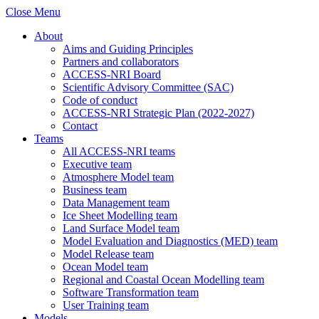
Close Menu
About
Aims and Guiding Principles
Partners and collaborators
ACCESS-NRI Board
Scientific Advisory Committee (SAC)
Code of conduct
ACCESS-NRI Strategic Plan (2022-2027)
Contact
Teams
All ACCESS-NRI teams
Executive team
Atmosphere Model team
Business team
Data Management team
Ice Sheet Modelling team
Land Surface Model team
Model Evaluation and Diagnostics (MED) team
Model Release team
Ocean Model team
Regional and Coastal Ocean Modelling team
Software Transformation team
User Training team
Models