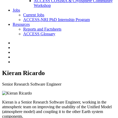
ACCESS COSIMA & Cryosphere Community
Workshop
Jobs
Current Jobs
ACCESS-NRI PhD Internship Program
Resources
Reports and Factsheets
ACCESS Glossary
Kieran Ricardo
Senior Research Software Engineer
Kieran is a Senior Research Software Engineer, working in the
atmospheric team on improving the usability of the Unified Model
(atmosphere model) and coupling it to the other Earth system
components.