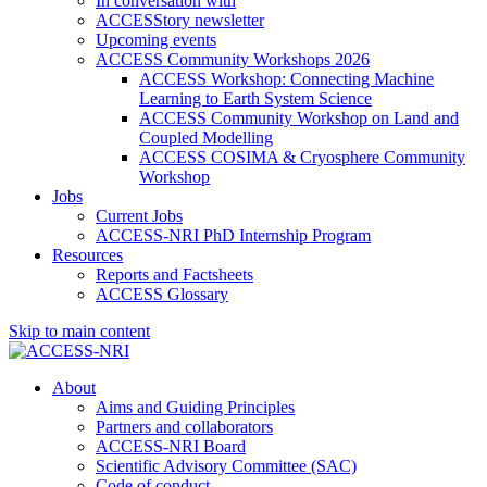
In conversation with
ACCESStory newsletter
Upcoming events
ACCESS Community Workshops 2026
ACCESS Workshop: Connecting Machine
Learning to Earth System Science
ACCESS Community Workshop on Land and
Coupled Modelling
ACCESS COSIMA & Cryosphere Community
Workshop
Jobs
Current Jobs
ACCESS-NRI PhD Internship Program
Resources
Reports and Factsheets
ACCESS Glossary
Skip to main content
About
Aims and Guiding Principles
Partners and collaborators
ACCESS-NRI Board
Scientific Advisory Committee (SAC)
Code of conduct