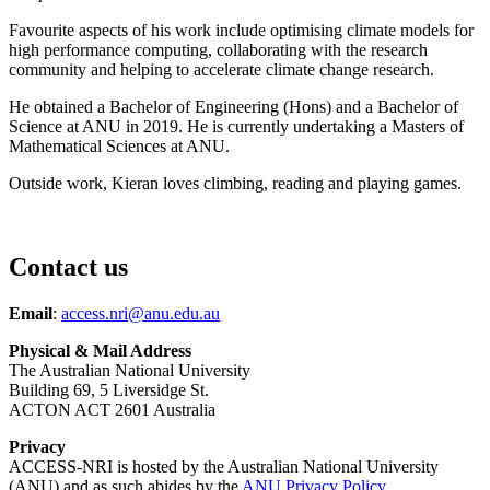
Favourite aspects of his work include o
ptimising climate model
s for
high performance computing, collaborating with the research
community and helping to accelerate climate change research.
He obtained a Bachelor of Engineering (Hons) and a Bachelor of
Science at ANU in 2019. He is currently undertaking a Masters of
Mathematical Sciences at ANU.
Outside work, Kieran loves climbing, reading and playing games.
Contact us
Email
:
access.nri@anu.edu.au
Physical & Mail Address
The Australian National University
Building 69, 5 Liversidge St.
ACTON ACT 2601 Australia
Privacy
ACCESS-NRI is hosted by the Australian National University
(ANU) and as such abides by the
ANU Privacy Policy
.