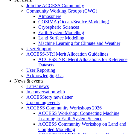
For users
Join the ACCESS Community
Community Working Groups (CWG)
Atmosphere
COSIMA (Ocean-Sea Ice Modelling)
Cryospheric Sciences
Earth System Modelling
Land Surface Modelling
Machine Learning for Climate and Weather
User Support
ACCESS-NRI Merit Allocation Guidelines
ACCESS-NRI Merit Allocations for Reference
Datasets
User Reporting
Acknowledging Us
News & events
Latest news
In conversation with
ACCESStory newsletter
Upcoming events
ACCESS Community Workshops 2026
ACCESS Workshop: Connecting Machine
Learning to Earth System Science
ACCESS Community Workshop on Land and
Coupled Modelling