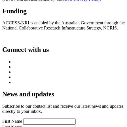
Funding
ACCESS-NRI is enabled by the Australian Government through the
National Collaborative Research Infrastructure Strategy, NCRIS.
Connect with us
News and updates
Subscribe to our contact list and receive our latest news and updates
directly to your inbox.
First Name