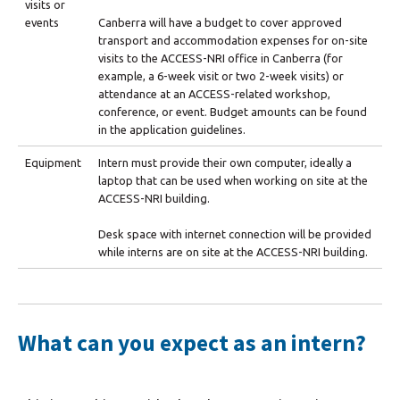
visits or
events
Canberra will have a budget to cover approved
transport and accommodation expenses for on-site
visits to the ACCESS-NRI office in Canberra (for
example, a 6-week visit or two 2-week visits) or
attendance at an ACCESS-related workshop,
conference, or event. Budget amounts can be found
in the application guidelines.
Equipment
Intern must provide their own computer, ideally a
laptop that can be used when working on site at the
ACCESS-NRI building.
Desk space with internet connection will be provided
while interns are on site at the ACCESS-NRI building.
What can you expect as an intern?