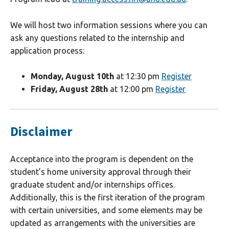
We will host two information sessions where you can
ask any questions related to the internship and
application process:
Monday, August 10th
at 12:30 pm
Register
Friday, August 28th
at 12:00 pm
Register
Disclaimer
Acceptance into the program is dependent on the
student’s home university approval through their
graduate student and/or internships offices.
Additionally, this is the first iteration of the program
with certain universities, and some elements may be
updated as arrangements with the universities are