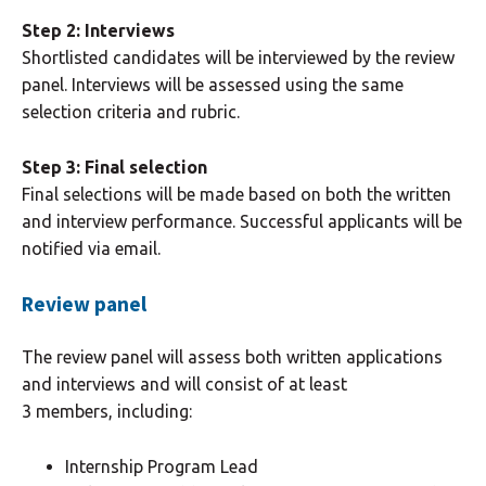
Step 2: Interviews
Shortlisted candidates will be interviewed by the review
panel. Interviews will be assessed using the same
selection criteria and rubric.
Step 3: Final selection
Final selections will be made based on both the written
and interview performance. Successful applicants will be
notified via email.
Review panel
The review panel will assess both written applications
and interviews and will consist of at least
3 members, including:
Internship Program Lead