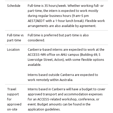
Schedule
Full-time is 35 hours/week. Whether working full- or
part-time, the intern is expected to work mostly
during regular business hours (9 am–5 pm
AEST/AEDT with a 1-hour lunch break). Flexible work
arrangements are also available by agreement.
Full-time vs
Full time is preferred but part-time is also
part-time
considered.
Location
Canberra-based interns are expected to work at the
ACCESS-NRI office on ANU campus (Building 69, 5
Liversidge Street, Acton), with some flexible options
available.
Interns based outside Canberra are expected to
work remotely within Australia.
Travel
Interns based in Canberra will have a budget to cover
support
approved transport and accommodation expenses
for
for an ACCESS-related workshop, conference, or
approved
event. Budget amounts can be found in the
on-site
application guidelines.