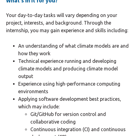
What’s in it for you?
Your day-to-day tasks will vary depending on your
project, interests, and background. Through the
internship, you may gain experience and skills including:
An understanding of what climate models are and
how they work
Technical experience running and developing
climate models and producing climate model
output
Experience using high-performance computing
environments
Applying software development best practices,
which may include:
Git/GitHub for version control and
collaborative coding
Continuous integration (CI) and continuous