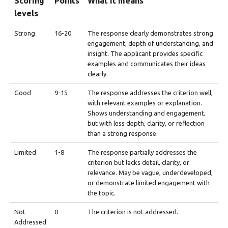
Scoring
Points
What it means
levels
Strong
16-20
The response clearly demonstrates strong
engagement, depth of understanding, and
insight. The applicant provides specific
examples and communicates their ideas
clearly.
Good
9-15
The response addresses the criterion well,
with relevant examples or explanation.
Shows understanding and engagement,
but with less depth, clarity, or reflection
than a strong response.
Limited
1-8
The response partially addresses the
criterion but lacks detail, clarity, or
relevance. May be vague, underdeveloped,
or demonstrate limited engagement with
the topic.
Not
0
The criterion is not addressed.
Addressed