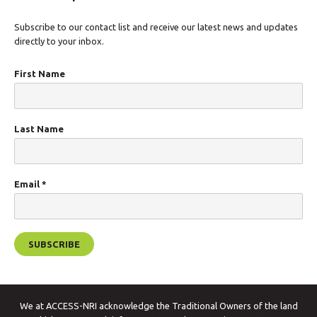
Subscribe to our contact list and receive our latest news and updates
directly to your inbox.
First Name
Last Name
Email
*
We at ACCESS-NRI acknowledge the Traditional Owners of the land