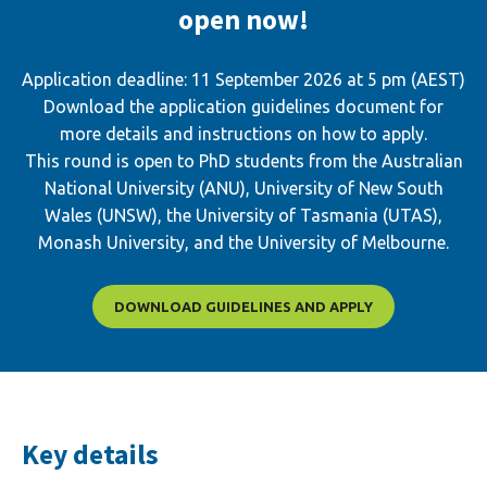
open now!
Application deadline: 11 September 2026 at 5 pm (AEST)
Download the application guidelines document for
more details and instructions on how to apply.
This round is open to PhD students from the Australian
National University (ANU), University of New South
Wales (UNSW), the University of Tasmania (UTAS),
Monash University, and the University of Melbourne.
DOWNLOAD GUIDELINES AND APPLY
Key details