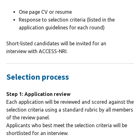
One page CV or resume
Response to selection criteria (listed in the
application guidelines for each round)
Short-listed candidates will be invited for an
interview with ACCESS-NRI.
Selection process
Step 1: Application review
Each application will be reviewed and scored against the
selection criteria using a standard rubric by all members
of the review panel.
Applicants who best meet the selection criteria will be
shortlisted for an interview.