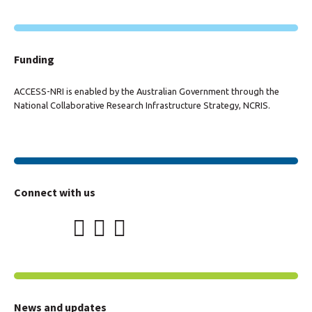
Funding
ACCESS-NRI is enabled by the Australian Government through the
National Collaborative Research Infrastructure Strategy, NCRIS.
Connect with us
News and updates