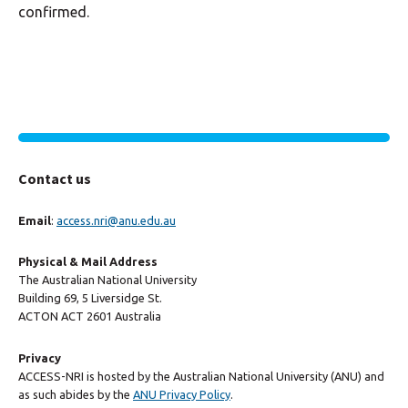
confirmed.
Contact us
Email
:
access.nri@anu.edu.au
Physical & Mail Address
The Australian National University
Building 69, 5 Liversidge St.
ACTON ACT 2601 Australia
Privacy
ACCESS-NRI is hosted by the Australian National University (ANU) and
as such abides by the
ANU Privacy Policy
.