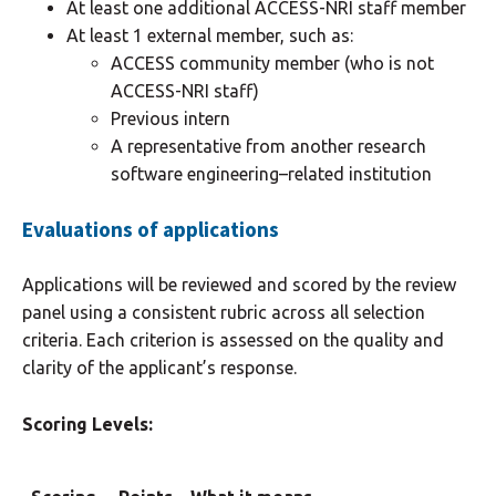
At least one additional ACCESS-NRI staff member
At least 1 external member, such as:
ACCESS community member (who is not
ACCESS-NRI staff)
Previous intern
A representative from another research
software engineering–related institution
Evaluations of applications
Applications will be reviewed and scored by the review
panel using a consistent rubric across all selection
criteria. Each criterion is assessed on the quality and
clarity of the applicant’s response.
Scoring Levels: