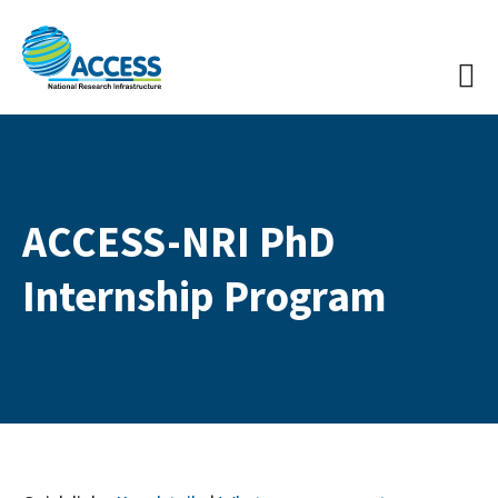
ACCESS-NRI PhD
Internship Program