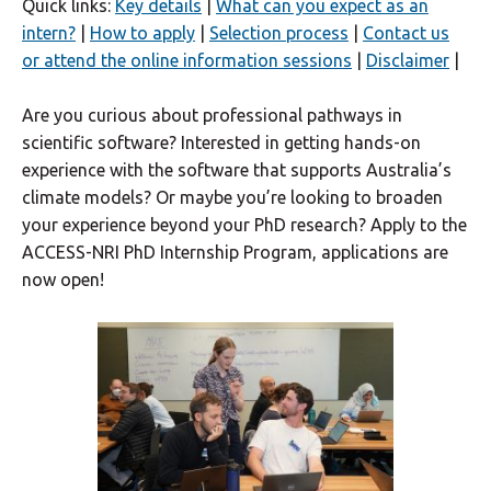
Quick links:
Key details
|
What can you expect as an
intern?
|
How to apply
|
Selection process
|
Contact us
or attend the online information sessions
|
Disclaimer
|
Are you curious about professional pathways in
scientific software? Interested in getting hands-on
experience with the software that supports Australia’s
climate models? Or maybe you’re looking to broaden
your experience beyond your PhD research? Apply to the
ACCESS-NRI PhD Internship Program, applications are
now open!