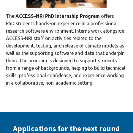
The
ACCESS-NRI PhD Internship Program
offers
PhD students hands-on experience in a professional
research software environment. Interns work alongside
ACCESS-NRI staff on activities related to the
development, testing, and release of climate models as
well as the supporting software and data that underpin
them. The program is designed to support students
from a range of backgrounds, helping to build technical
skills, professional confidence, and experience working
in a collaborative, non-academic setting.
Applications for the next round