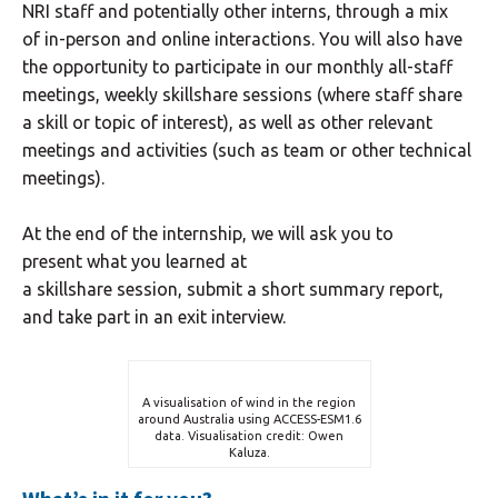
NRI staff and potentially other interns
,
through a mix
of in-person and online interactions. You will also have
the opportunity to participate in our monthly all-staff
meetings, weekly skillshare sessions (where staff share
a skill or topic of interest), as well as other relevant
meetings and activities (such as team or other technical
meetings).
At the end of the internship, we will ask you to
present what you learned at
a skillshare session, submit a short summary report,
and take part in an exit interview.
A visualisation of wind in the region
around Australia using ACCESS-ESM1.6
data. Visualisation credit: Owen
Kaluza.