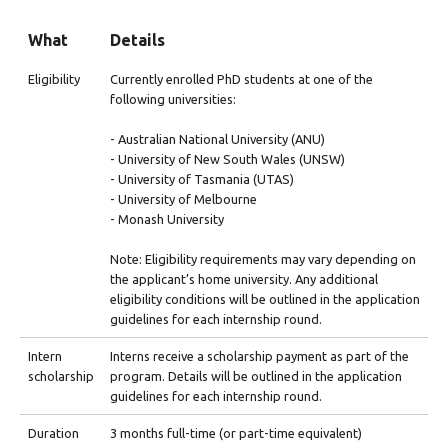
What
Details
Eligibility
Currently enrolled PhD students at one of the
following universities:
- Australian National University (ANU)
- University of New South Wales (UNSW)
- University of Tasmania (UTAS)
- University of Melbourne
- Monash University
Note: Eligibility requirements may vary depending on
the applicant’s home university. Any additional
eligibility conditions will be outlined in the application
guidelines for each internship round.
Intern
Interns receive a scholarship payment as part of the
scholarship
program. Details will be outlined in the application
guidelines for each internship round.
Duration
3 months full-time (or part-time equivalent)