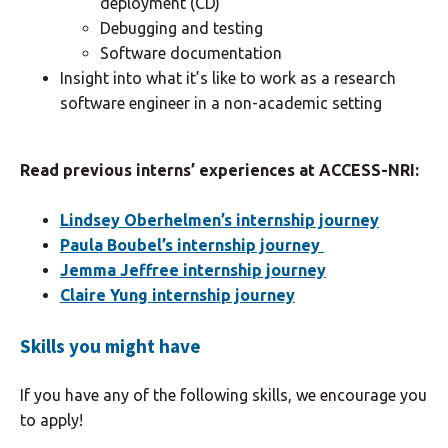
deployment (CD)
Debugging and testing
Software documentation
Insight into what it’s like to work as a research
software engineer in a non-academic setting
Read previous interns’ experiences at ACCESS-NRI:
Lindsey Oberhelmen’s internship journey
Paula Boubel’s internship journey
Jemma Jeffree internship journey
Claire Yung internship journey
Skills you might have
If you have any of the following skills, we encourage you
to apply!