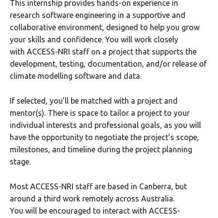
This internship provides hands-on experience in
research software engineering in a supportive and
collaborative environment, designed to help you grow
your skills and confidence. You will work closely
with ACCESS-NRI staff on a project that supports the
development, testing, documentation, and/or release of
climate modelling software and data.
If selected, you’ll be matched with a project and
mentor(s). There is space to tailor a project to your
individual interests and professional goals, as you will
have the opportunity to negotiate the project’s scope,
milestones, and timeline during the project planning
stage.
Most ACCESS-NRI staff are based in Canberra, but
around a third work remotely across Australia.
You will be encouraged to interact with ACCESS-