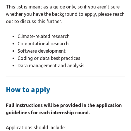
This list is meant as a guide only, so if you aren’t sure
whether you have the background to apply, please reach
out to discuss this further.
Climate-related research
Computational research
Software development
Coding or data best practices
Data management and analysis
How to apply
Full instructions will be provided in the application
guidelines for each internship round.
Applications should include: