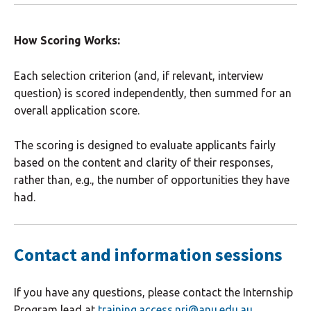
How Scoring Works:
Each selection criterion (and, if relevant, interview
question) is scored independently, then summed for an
overall application score.
The scoring is designed to evaluate applicants fairly
based on the content and clarity of their responses,
rather than, e.g., the number of opportunities they have
had.
Contact and information sessions
If you have any questions, please contact the Internship
Program lead at
training.access.nri@anu.edu.au
.