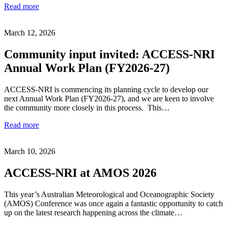
Read more
March 12, 2026
Community input invited: ACCESS-NRI
Annual Work Plan (FY2026-27)
ACCESS-NRI is commencing its planning cycle to develop our
next Annual Work Plan (FY2026-27), and we are keen to involve
the community more closely in this process. This…
Read more
March 10, 2026
ACCESS-NRI at AMOS 2026
This year’s Australian Meteorological and Oceanographic Society
(AMOS) Conference was once again a fantastic opportunity to catch
up on the latest research happening across the climate…