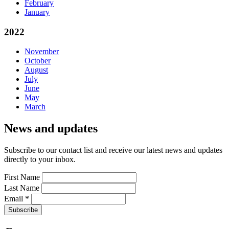
February
January
2022
November
October
August
July
June
May
March
News and updates
Subscribe to our contact list and receive our latest news and updates
directly to your inbox.
First Name
Last Name
Email
*