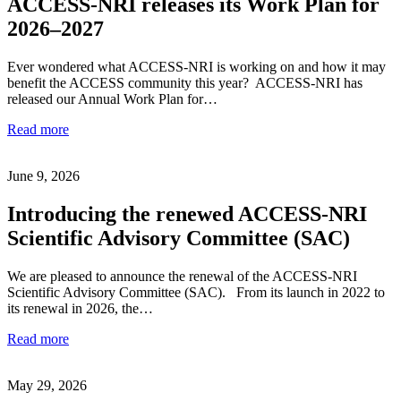
ACCESS-NRI releases its Work Plan for
2026–2027
Ever wondered what ACCESS-NRI is working on and how it may
benefit the ACCESS community this year? ACCESS-NRI has
released our Annual Work Plan for…
Read more
June 9, 2026
Introducing the renewed ACCESS-NRI
Scientific Advisory Committee (SAC)
We are pleased to announce the renewal of the ACCESS-NRI
Scientific Advisory Committee (SAC). From its launch in 2022 to
its renewal in 2026, the…
Read more
May 29, 2026