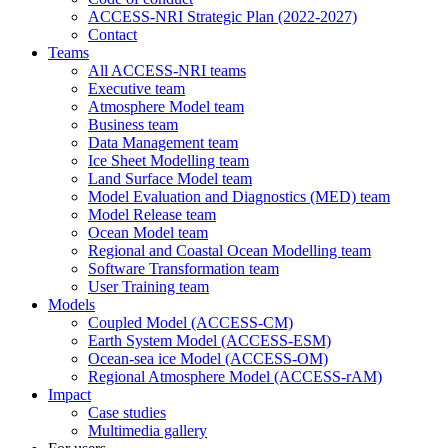
ACCESS-NRI Strategic Plan (2022-2027)
Contact
Teams
All ACCESS-NRI teams
Executive team
Atmosphere Model team
Business team
Data Management team
Ice Sheet Modelling team
Land Surface Model team
Model Evaluation and Diagnostics (MED) team
Model Release team
Ocean Model team
Regional and Coastal Ocean Modelling team
Software Transformation team
User Training team
Models
Coupled Model (ACCESS-CM)
Earth System Model (ACCESS-ESM)
Ocean-sea ice Model (ACCESS-OM)
Regional Atmosphere Model (ACCESS-rAM)
Impact
Case studies
Multimedia gallery