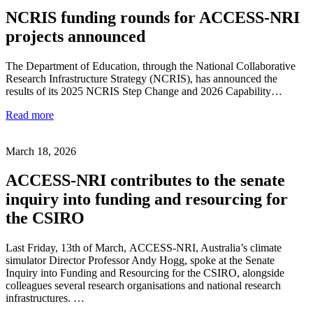
NCRIS funding rounds for ACCESS-NRI
projects announced
The Department of Education, through the National Collaborative
Research Infrastructure Strategy (NCRIS), has announced the
results of its 2025 NCRIS Step Change and 2026 Capability…
Read more
March 18, 2026
ACCESS-NRI contributes to the senate
inquiry into funding and resourcing for
the CSIRO
Last Friday, 13th of March, ACCESS-NRI, Australia’s climate
simulator Director Professor Andy Hogg, spoke at the Senate
Inquiry into Funding and Resourcing for the CSIRO, alongside
colleagues several research organisations and national research
infrastructures. …