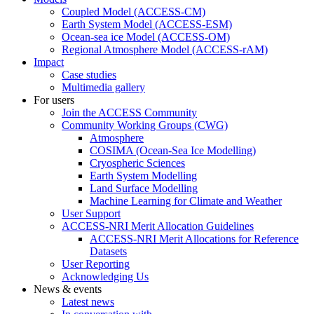
Coupled Model (ACCESS-CM)
Earth System Model (ACCESS-ESM)
Ocean-sea ice Model (ACCESS-OM)
Regional Atmosphere Model (ACCESS-rAM)
Impact
Case studies
Multimedia gallery
For users
Join the ACCESS Community
Community Working Groups (CWG)
Atmosphere
COSIMA (Ocean-Sea Ice Modelling)
Cryospheric Sciences
Earth System Modelling
Land Surface Modelling
Machine Learning for Climate and Weather
User Support
ACCESS-NRI Merit Allocation Guidelines
ACCESS-NRI Merit Allocations for Reference
Datasets
User Reporting
Acknowledging Us
News & events
Latest news