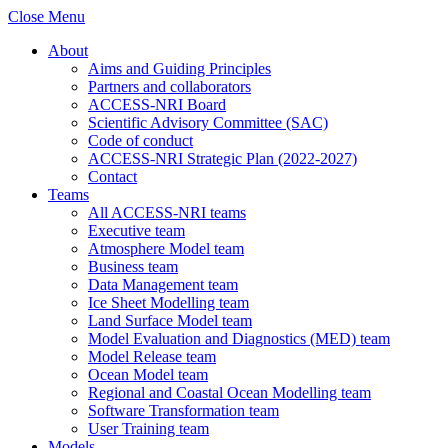
Close Menu
About
Aims and Guiding Principles
Partners and collaborators
ACCESS-NRI Board
Scientific Advisory Committee (SAC)
Code of conduct
ACCESS-NRI Strategic Plan (2022-2027)
Contact
Teams
All ACCESS-NRI teams
Executive team
Atmosphere Model team
Business team
Data Management team
Ice Sheet Modelling team
Land Surface Model team
Model Evaluation and Diagnostics (MED) team
Model Release team
Ocean Model team
Regional and Coastal Ocean Modelling team
Software Transformation team
User Training team
Models