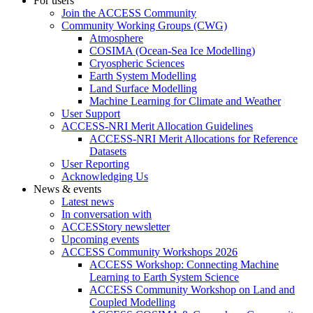
For users
Join the ACCESS Community
Community Working Groups (CWG)
Atmosphere
COSIMA (Ocean-Sea Ice Modelling)
Cryospheric Sciences
Earth System Modelling
Land Surface Modelling
Machine Learning for Climate and Weather
User Support
ACCESS-NRI Merit Allocation Guidelines
ACCESS-NRI Merit Allocations for Reference
Datasets
User Reporting
Acknowledging Us
News & events
Latest news
In conversation with
ACCESStory newsletter
Upcoming events
ACCESS Community Workshops 2026
ACCESS Workshop: Connecting Machine
Learning to Earth System Science
ACCESS Community Workshop on Land and
Coupled Modelling