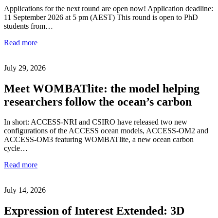
Applications for the next round are open now! Application deadline:
11 September 2026 at 5 pm (AEST) This round is open to PhD
students from…
Read more
July 29, 2026
Meet WOMBATlite: the model helping
researchers follow the ocean’s carbon
In short: ACCESS-NRI and CSIRO have released two new
configurations of the ACCESS ocean models, ACCESS-OM2 and
ACCESS-OM3 featuring WOMBATlite, a new ocean carbon
cycle…
Read more
July 14, 2026
Expression of Interest Extended: 3D