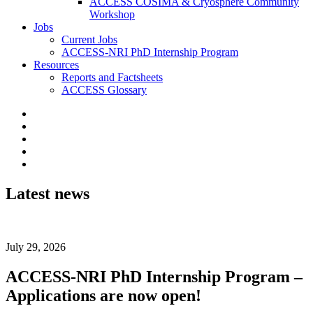
ACCESS COSIMA & Cryosphere Community
Workshop
Jobs
Current Jobs
ACCESS-NRI PhD Internship Program
Resources
Reports and Factsheets
ACCESS Glossary
Latest news
July 29, 2026
ACCESS-NRI PhD Internship Program –
Applications are now open!