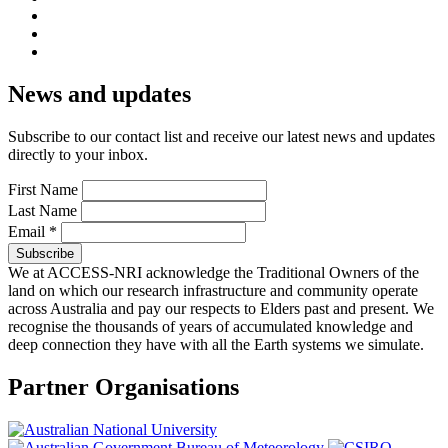
News and updates
Subscribe to our contact list and receive our latest news and updates
directly to your inbox.
First Name
Last Name
Email
*
We at ACCESS-NRI acknowledge the Traditional Owners of the
land on which our research infrastructure and community operate
across Australia and pay our respects to Elders past and present. We
recognise the thousands of years of accumulated knowledge and
deep connection they have with all the Earth systems we simulate.
Partner Organisations