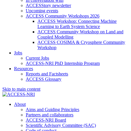
In conversation with
ACCESStory newsletter
Upcoming events
ACCESS Community Workshops 2026
ACCESS Workshop: Connecting Machine
Learning to Earth System Science
ACCESS Community Workshop on Land and
Coupled Modelling
ACCESS COSIMA & Cryosphere Community
Workshop
Jobs
Current Jobs
ACCESS-NRI PhD Internship Program
Resources
Reports and Factsheets
ACCESS Glossary
Skip to main content
About
Aims and Guiding Principles
Partners and collaborators
ACCESS-NRI Board
Scientific Advisory Committee (SAC)
Code of conduct