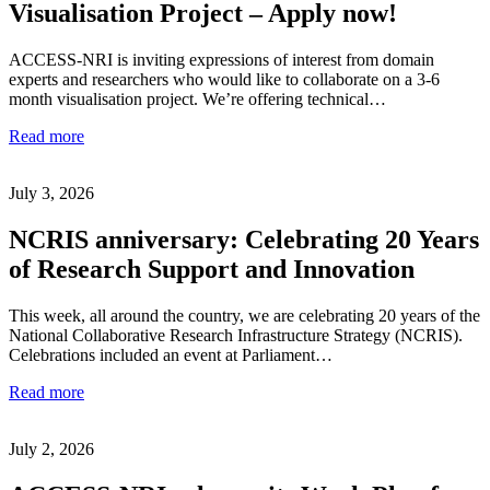
Visualisation Project – Apply now!
ACCESS-NRI is inviting expressions of interest from domain
experts and researchers who would like to collaborate on a 3-6
month visualisation project. We’re offering technical…
Read more
July 3, 2026
NCRIS anniversary: Celebrating 20 Years
of Research Support and Innovation
This week, all around the country, we are celebrating 20 years of the
National Collaborative Research Infrastructure Strategy (NCRIS).
Celebrations included an event at Parliament…
Read more
July 2, 2026