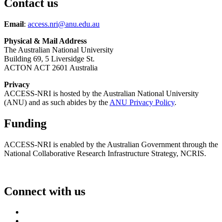
Contact us
Email
:
access.nri@anu.edu.au
Physical & Mail Address
The Australian National University
Building 69, 5 Liversidge St.
ACTON ACT 2601 Australia
Privacy
ACCESS-NRI is hosted by the Australian National University
(ANU) and as such abides by the
ANU Privacy Policy
.
Funding
ACCESS-NRI is enabled by the Australian Government through the
National Collaborative Research Infrastructure Strategy, NCRIS.
Connect with us