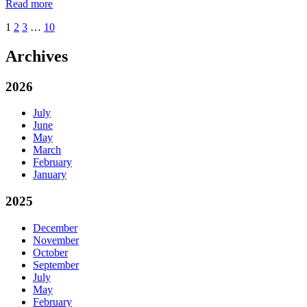
Read more
1
2
3
…
10
Archives
2026
July
June
May
March
February
January
2025
December
November
October
September
July
May
February