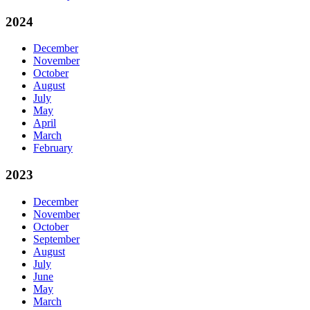
2024
December
November
October
August
July
May
April
March
February
2023
December
November
October
September
August
July
June
May
March