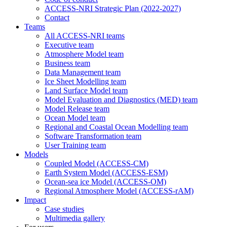
ACCESS-NRI Strategic Plan (2022-2027)
Contact
Teams
All ACCESS-NRI teams
Executive team
Atmosphere Model team
Business team
Data Management team
Ice Sheet Modelling team
Land Surface Model team
Model Evaluation and Diagnostics (MED) team
Model Release team
Ocean Model team
Regional and Coastal Ocean Modelling team
Software Transformation team
User Training team
Models
Coupled Model (ACCESS-CM)
Earth System Model (ACCESS-ESM)
Ocean-sea ice Model (ACCESS-OM)
Regional Atmosphere Model (ACCESS-rAM)
Impact
Case studies
Multimedia gallery