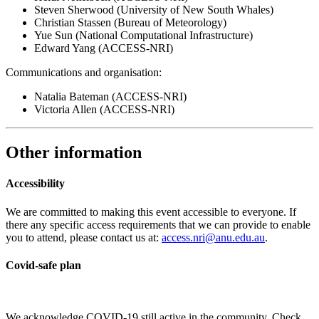
Steven Sherwood (University of New South Whales)
Christian Stassen (Bureau of Meteorology)
Yue Sun (National Computational Infrastructure)
Edward Yang (ACCESS-NRI)
Communications and organisation:
Natalia Bateman (ACCESS-NRI)
Victoria Allen (ACCESS-NRI)
Other information
Accessibility
We are committed to making this event accessible to everyone. If
there any specific access requirements that we can provide to enable
you to attend, please contact us at:
access.nri@anu.edu.au
.
Covid-safe plan
We acknowledge COVID-19 still active in the community. Check