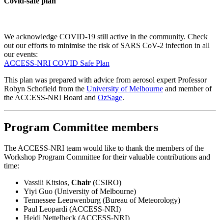
Covid-safe plan
We acknowledge COVID-19 still active in the community. Check
out our efforts to minimise the risk of SARS CoV-2 infection in all
our events:
ACCESS-NRI COVID Safe Plan
This plan was prepared with advice from aerosol expert Professor
Robyn Schofield from the
University of Melbourne
and member of
the ACCESS-NRI Board and
OzSage
.
Program Committee members
The ACCESS-NRI team would like to thank the members of the
Workshop Program Committee for their valuable contributions and
time:
Vassili Kitsios,
Chair
(CSIRO)
Yiyi Guo (University of Melbourne)
Tennessee Leeuwenburg (Bureau of Meteorology)
Paul Leopardi (ACCESS-NRI)
Heidi Nettelbeck (ACCESS-NRI)