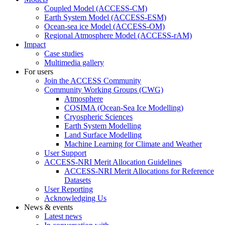
Coupled Model (ACCESS-CM)
Earth System Model (ACCESS-ESM)
Ocean-sea ice Model (ACCESS-OM)
Regional Atmosphere Model (ACCESS-rAM)
Impact
Case studies
Multimedia gallery
For users
Join the ACCESS Community
Community Working Groups (CWG)
Atmosphere
COSIMA (Ocean-Sea Ice Modelling)
Cryospheric Sciences
Earth System Modelling
Land Surface Modelling
Machine Learning for Climate and Weather
User Support
ACCESS-NRI Merit Allocation Guidelines
ACCESS-NRI Merit Allocations for Reference
Datasets
User Reporting
Acknowledging Us
News & events
Latest news