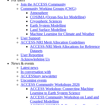
For users
Join the ACCESS Community
Community Working Groups (CWG)
Atmosphere
COSIMA (Ocean-Sea Ice Modelling)
Cryospheric Sciences
Earth System Modelling
Land Surface Modelling
Machine Learning for Climate and Weather
User Support
ACCESS-NRI Merit Allocation Guidelines
ACCESS-NRI Merit Allocations for Reference
Datasets
User Reporting
Acknowledging Us
News & events
Latest news
In conversation with
ACCESStory newsletter
Upcoming events
ACCESS Community Workshops 2026
ACCESS Workshop: Connecting Machine
Learning to Earth System Science
ACCESS Community Workshop on Land and
Coupled Modelling