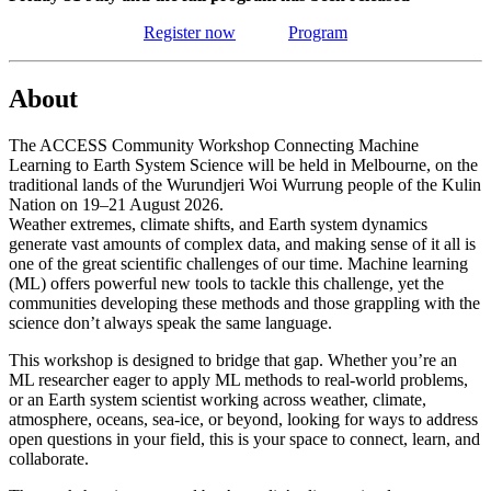
Register now
Program
About
The ACCESS Community Workshop Connecting Machine
Learning to Earth System Science will be held in Melbourne, on the
traditional lands of the Wurundjeri Woi Wurrung people of the Kulin
Nation on 19–21 August 2026.
Weather extremes, climate shifts, and Earth system dynamics
generate vast amounts of complex data, and making sense of it all is
one of the great scientific challenges of our time. Machine learning
(ML) offers powerful new tools to tackle this challenge, yet the
communities developing these methods and those grappling with the
science don’t always speak the same language.
This workshop is designed to bridge that gap. Whether you’re an
ML researcher eager to apply ML methods to real-world problems,
or an Earth system scientist working across weather, climate,
atmosphere, oceans, sea-ice, or beyond, looking for ways to address
open questions in your field, this is your space to connect, learn, and
collaborate.