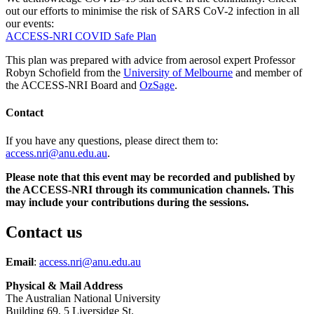
out our efforts to minimise the risk of SARS CoV-2 infection in all
our events:
ACCESS-NRI COVID Safe Plan
This plan was prepared with advice from aerosol expert Professor
Robyn Schofield from the
University of Melbourne
and member of
the ACCESS-NRI Board and
OzSage
.
Contact
If you have any questions, please direct them to:
access.nri@anu.edu.au
.
Please note that this event may be recorded and published by
the ACCESS-NRI through its communication channels. This
may include your contributions during the sessions.
Contact us
Email
:
access.nri@anu.edu.au
Physical & Mail Address
The Australian National University
Building 69, 5 Liversidge St.