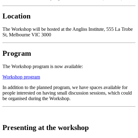
Location
The Workshop will be hosted at the Angliss Institute, 555 La Trobe
St, Melbourne VIC 3000
Program
The Workshop program is now available:
Workshop program
In addition to the planned program, we have spaces available for
people interested on having small discussion sessions, which could
be organised during the Workshop.
Presenting at the workshop