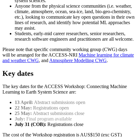
system sciences.
Anyone from the physical science communities (i.e. weather,
climate, atmosphere, ocean, sea-ice, land, bio-geo-chemistry,
etc.), looking to communicate key open questions in their own
lines of research, and identify how potential ML approaches
may assist.
Students, early-mid career researchers, senior researchers,
research software engineers and practitioners are all welcome.
Please note that specific community working group (CWG) days
will be arranged for the ACCESS-NRI
Machine learning for climate
and weather CWG
, and
Atmosphere Modelling CWG
.
Key dates
The key dates for the ACCESS Workshop: Connecting Machine
Learning to Earth System Science are:
13 April:
Abstract submissions open
22 May:
Registrations open
25 May:
Abstract submissions close
July:
Final program available
July 31 (COB):
Registrations close
The cost of the Workshop registration is AUS$150 (exc GST)