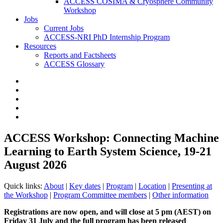
ACCESS COSIMA & Cryosphere Community
Workshop
Jobs
Current Jobs
ACCESS-NRI PhD Internship Program
Resources
Reports and Factsheets
ACCESS Glossary
ACCESS Workshop: Connecting Machine
Learning to Earth System Science, 19-21
August 2026
Quick links:
About
|
Key dates
|
Program
|
Location
|
Presenting at
the Workshop
|
Program Committee members
|
Other information
Registrations are now open, and will close at 5 pm (AEST) on
Friday 31 July and the full program has been released