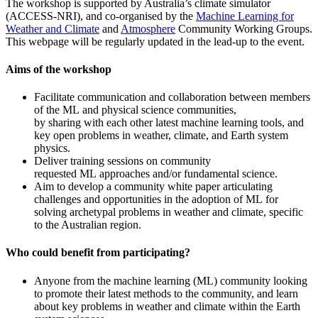
The workshop is supported by Australia’s climate simulator
(ACCESS-NRI), and co-organised by the
Machine Learning for
Weather and Climate
and
Atmosphere
Community Working Groups.
This webpage will be regularly updated in the lead-up to the event.
Aims of the workshop
Facilitate communication and collaboration between members
of the ML and physical science communities,
by sharing with each other latest machine learning tools, and
key open problems in weather, climate, and Earth system
physics.
Deliver training sessions on community
requested ML approaches and/or fundamental science.
Aim to develop a community white paper articulating
challenges and opportunities in the adoption of ML for
solving archetypal problems in weather and climate, specific
to the Australian region.
Who could benefit from participating?
Anyone from the machine learning (ML) community looking
to promote their latest methods to the community, and learn
about key problems in weather and climate within the Earth