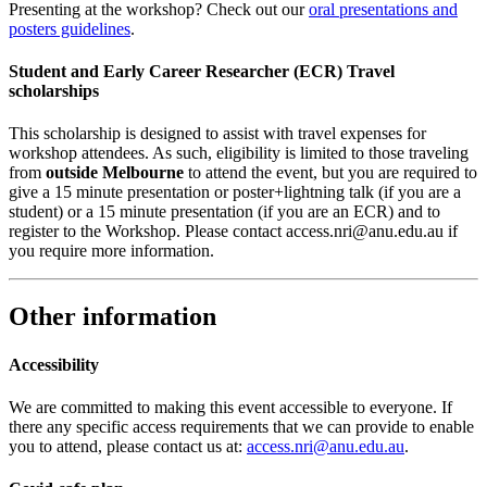
Presenting at the workshop? Check out our
oral presentations and
posters guidelines
.
Student and Early Career Researcher (ECR) Travel
scholarships
This scholarship is designed to assist with travel expenses for
workshop attendees. As such, eligibility is limited to those traveling
from
outside Melbourne
to attend the event, but you are required to
give a 15 minute presentation or poster+lightning talk (if you are a
student) or a 15 minute presentation (if you are an ECR) and to
register to the Workshop. Please contact access.nri@anu.edu.au if
you require more information.
Other information
Accessibility
We are committed to making this event accessible to everyone. If
there any specific access requirements that we can provide to enable
you to attend, please contact us at:
access.nri@anu.edu.au
.