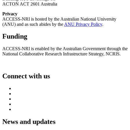
ACTON ACT 2601 Australia
Privacy
ACCESS-NRI is hosted by the Australian National University
(ANU) and as such abides by the
ANU Privacy Policy
.
Funding
ACCESS-NRI is enabled by the Australian Government through the
National Collaborative Research Infrastructure Strategy, NCRIS.
Connect with us
News and updates