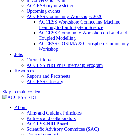
In conversation with
ACCESStory newsletter
Upcoming events
ACCESS Community Workshops 2026
ACCESS Workshop: Connecting Machine
Learning to Earth System Science
ACCESS Community Workshop on Land and
Coupled Modelling
ACCESS COSIMA & Cryosphere Community
Workshop
Jobs
Current Jobs
ACCESS-NRI PhD Internship Program
Resources
Reports and Factsheets
ACCESS Glossary
Skip to main content
About
Aims and Guiding Principles
Partners and collaborators
ACCESS-NRI Board
Scientific Advisory Committee (SAC)
Code of conduct