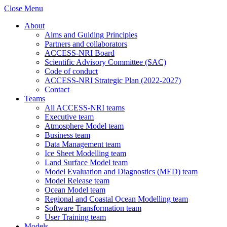
Close Menu
About
Aims and Guiding Principles
Partners and collaborators
ACCESS-NRI Board
Scientific Advisory Committee (SAC)
Code of conduct
ACCESS-NRI Strategic Plan (2022-2027)
Contact
Teams
All ACCESS-NRI teams
Executive team
Atmosphere Model team
Business team
Data Management team
Ice Sheet Modelling team
Land Surface Model team
Model Evaluation and Diagnostics (MED) team
Model Release team
Ocean Model team
Regional and Coastal Ocean Modelling team
Software Transformation team
User Training team
Models