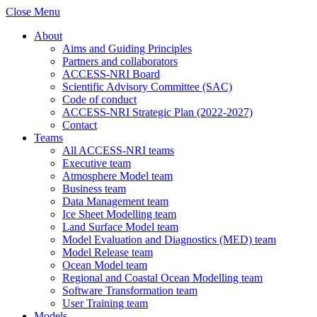
Close Menu
About
Aims and Guiding Principles
Partners and collaborators
ACCESS-NRI Board
Scientific Advisory Committee (SAC)
Code of conduct
ACCESS-NRI Strategic Plan (2022-2027)
Contact
Teams
All ACCESS-NRI teams
Executive team
Atmosphere Model team
Business team
Data Management team
Ice Sheet Modelling team
Land Surface Model team
Model Evaluation and Diagnostics (MED) team
Model Release team
Ocean Model team
Regional and Coastal Ocean Modelling team
Software Transformation team
User Training team
Models