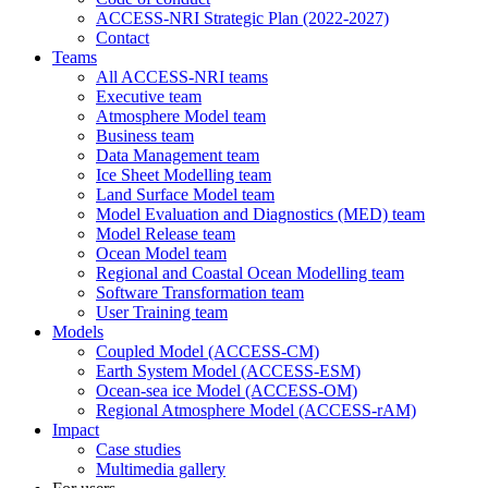
ACCESS-NRI Strategic Plan (2022-2027)
Contact
Teams
All ACCESS-NRI teams
Executive team
Atmosphere Model team
Business team
Data Management team
Ice Sheet Modelling team
Land Surface Model team
Model Evaluation and Diagnostics (MED) team
Model Release team
Ocean Model team
Regional and Coastal Ocean Modelling team
Software Transformation team
User Training team
Models
Coupled Model (ACCESS-CM)
Earth System Model (ACCESS-ESM)
Ocean-sea ice Model (ACCESS-OM)
Regional Atmosphere Model (ACCESS-rAM)
Impact
Case studies
Multimedia gallery