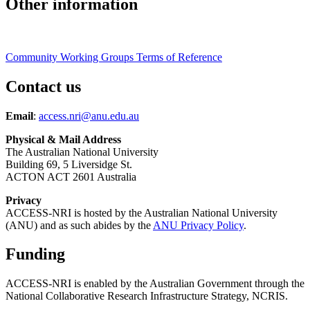
Other information
Community Working Groups Terms of Reference
Contact us
Email
:
access.nri@anu.edu.au
Physical & Mail Address
The Australian National University
Building 69, 5 Liversidge St.
ACTON ACT 2601 Australia
Privacy
ACCESS-NRI is hosted by the Australian National University
(ANU) and as such abides by the
ANU Privacy Policy
.
Funding
ACCESS-NRI is enabled by the Australian Government through the
National Collaborative Research Infrastructure Strategy, NCRIS.