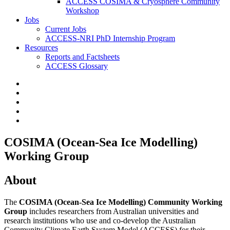
ACCESS COSIMA & Cryosphere Community
Workshop
Jobs
Current Jobs
ACCESS-NRI PhD Internship Program
Resources
Reports and Factsheets
ACCESS Glossary
COSIMA (Ocean-Sea Ice Modelling)
Working Group
About
The
COSIMA (Ocean-Sea Ice Modelling) Community Working
Group
includes researchers from Australian universities and
research institutions who use and co-develop the Australian
Community Climate Earth System Model (ACCESS) for their