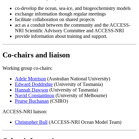
co-develop the ocean, sea-ice, and biogeochemistry models
exchange information though regular meetings
facilitate collaboration on shared projects
act as a conduit between the community and the ACCESS-
NRI Scientific Advisory Committee and ACCESS-NRI
provide information about training and support.
Co-chairs and liaison
Working group co-chairs:
Adele Morrison
(Australian National University)
Edward Doddridge
(University of Tasmania)
Hannah Dawson
(University of Tasmania)
Navid Constantinou
(University of Melbourne)
Pearse Buchanan
(CSIRO)
ACCESS-NRI liaison:
Christopher Bull
(ACCESS-NRI Ocean Model Team)