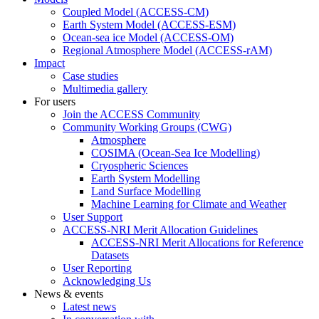
Coupled Model (ACCESS-CM)
Earth System Model (ACCESS-ESM)
Ocean-sea ice Model (ACCESS-OM)
Regional Atmosphere Model (ACCESS-rAM)
Impact
Case studies
Multimedia gallery
For users
Join the ACCESS Community
Community Working Groups (CWG)
Atmosphere
COSIMA (Ocean-Sea Ice Modelling)
Cryospheric Sciences
Earth System Modelling
Land Surface Modelling
Machine Learning for Climate and Weather
User Support
ACCESS-NRI Merit Allocation Guidelines
ACCESS-NRI Merit Allocations for Reference
Datasets
User Reporting
Acknowledging Us
News & events
Latest news