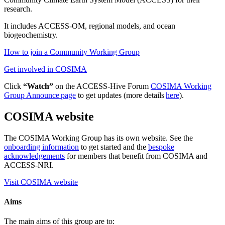
research.
It includes ACCESS-OM, regional models, and ocean
biogeochemistry.
How to join a Community Working Group
Get involved in COSIMA
Click
“Watch”
on the ACCESS-Hive Forum
COSIMA Working
Group Announce page
to get updates (more details
here
).
COSIMA website
The COSIMA Working Group has its own website. See the
onboarding information
to get started and the
bespoke
acknowledgements
for members that benefit from COSIMA and
ACCESS-NRI.
Visit COSIMA website
Aims
The main aims of this group are to: