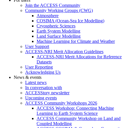
For users
Join the ACCESS Community
Community Working Groups (CWG)
Atmosphere
COSIMA (Ocean-Sea Ice Modelling)
Cryospheric Sciences
Earth System Modelling
Land Surface Modelling
Machine Learning for Climate and Weather
User Support
ACCESS-NRI Merit Allocation Guidelines
ACCESS-NRI Merit Allocations for Reference
Datasets
User Reporting
Acknowledging Us
News & events
Latest news
In conversation with
ACCESStory newsletter
Upcoming events
ACCESS Community Workshops 2026
ACCESS Workshop: Connecting Machine
Learning to Earth System Science
ACCESS Community Workshop on Land and
Coupled Modelling