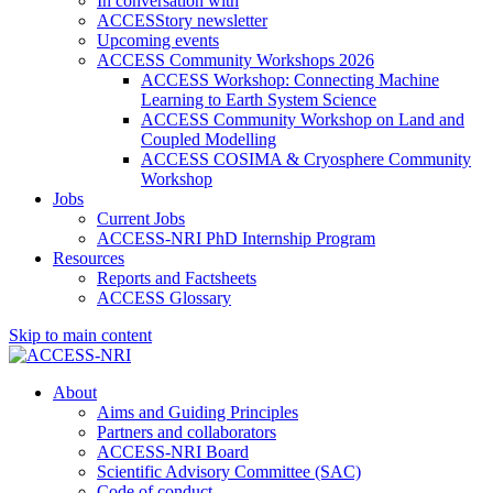
In conversation with
ACCESStory newsletter
Upcoming events
ACCESS Community Workshops 2026
ACCESS Workshop: Connecting Machine
Learning to Earth System Science
ACCESS Community Workshop on Land and
Coupled Modelling
ACCESS COSIMA & Cryosphere Community
Workshop
Jobs
Current Jobs
ACCESS-NRI PhD Internship Program
Resources
Reports and Factsheets
ACCESS Glossary
Skip to main content
About
Aims and Guiding Principles
Partners and collaborators
ACCESS-NRI Board
Scientific Advisory Committee (SAC)
Code of conduct