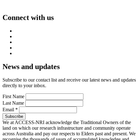
Connect with us
News and updates
Subscribe to our contact list and receive our latest news and updates
directly to your inbox.
First Name
Last Name
Email
*
We at ACCESS-NRI acknowledge the Traditional Owners of the
land on which our research infrastructure and community operate
across Australia and pay our respects to Elders past and present. We
recognise the thousands of years of accumulated knowledge and