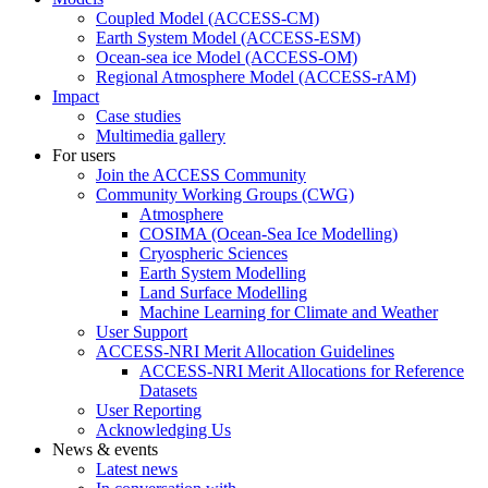
Coupled Model (ACCESS-CM)
Earth System Model (ACCESS-ESM)
Ocean-sea ice Model (ACCESS-OM)
Regional Atmosphere Model (ACCESS-rAM)
Impact
Case studies
Multimedia gallery
For users
Join the ACCESS Community
Community Working Groups (CWG)
Atmosphere
COSIMA (Ocean-Sea Ice Modelling)
Cryospheric Sciences
Earth System Modelling
Land Surface Modelling
Machine Learning for Climate and Weather
User Support
ACCESS-NRI Merit Allocation Guidelines
ACCESS-NRI Merit Allocations for Reference
Datasets
User Reporting
Acknowledging Us
News & events
Latest news