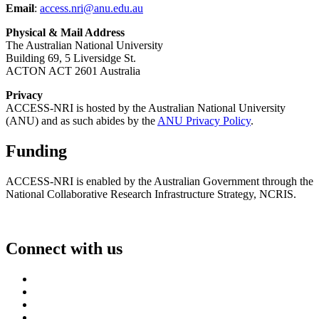
Email
:
access.nri@anu.edu.au
Physical & Mail Address
The Australian National University
Building 69, 5 Liversidge St.
ACTON ACT 2601 Australia
Privacy
ACCESS-NRI is hosted by the Australian National University
(ANU) and as such abides by the
ANU Privacy Policy
.
Funding
ACCESS-NRI is enabled by the Australian Government through the
National Collaborative Research Infrastructure Strategy, NCRIS.
Connect with us