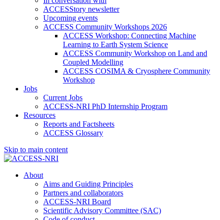
In conversation with
ACCESStory newsletter
Upcoming events
ACCESS Community Workshops 2026
ACCESS Workshop: Connecting Machine
Learning to Earth System Science
ACCESS Community Workshop on Land and
Coupled Modelling
ACCESS COSIMA & Cryosphere Community
Workshop
Jobs
Current Jobs
ACCESS-NRI PhD Internship Program
Resources
Reports and Factsheets
ACCESS Glossary
Skip to main content
About
Aims and Guiding Principles
Partners and collaborators
ACCESS-NRI Board
Scientific Advisory Committee (SAC)
Code of conduct