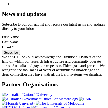
News and updates
Subscribe to our contact list and receive our latest news and updates
directly to your inbox.
First Name
Last Name
Email
*
We at ACCESS-NRI acknowledge the Traditional Owners of the
land on which our research infrastructure and community operate
across Australia and pay our respects to Elders past and present. We
recognise the thousands of years of accumulated knowledge and
deep connection they have with all the Earth systems we simulate.
Partner Organisations