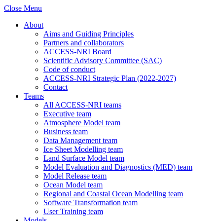
Close Menu
About
Aims and Guiding Principles
Partners and collaborators
ACCESS-NRI Board
Scientific Advisory Committee (SAC)
Code of conduct
ACCESS-NRI Strategic Plan (2022-2027)
Contact
Teams
All ACCESS-NRI teams
Executive team
Atmosphere Model team
Business team
Data Management team
Ice Sheet Modelling team
Land Surface Model team
Model Evaluation and Diagnostics (MED) team
Model Release team
Ocean Model team
Regional and Coastal Ocean Modelling team
Software Transformation team
User Training team
Models