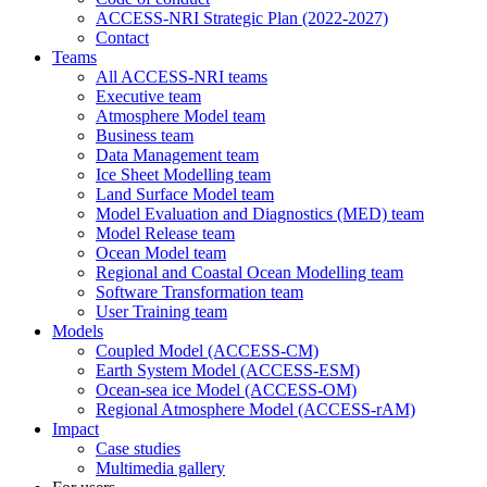
ACCESS-NRI Strategic Plan (2022-2027)
Contact
Teams
All ACCESS-NRI teams
Executive team
Atmosphere Model team
Business team
Data Management team
Ice Sheet Modelling team
Land Surface Model team
Model Evaluation and Diagnostics (MED) team
Model Release team
Ocean Model team
Regional and Coastal Ocean Modelling team
Software Transformation team
User Training team
Models
Coupled Model (ACCESS-CM)
Earth System Model (ACCESS-ESM)
Ocean-sea ice Model (ACCESS-OM)
Regional Atmosphere Model (ACCESS-rAM)
Impact
Case studies
Multimedia gallery