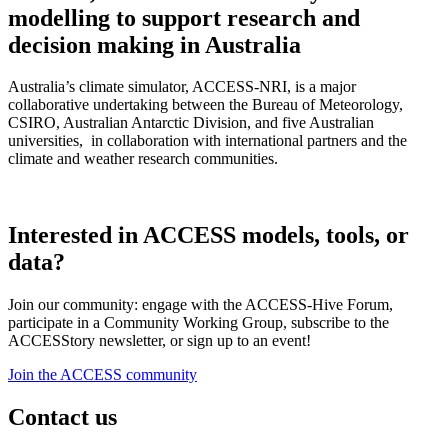
modelling to support research and
decision making in Australia
Australia’s climate simulator, ACCESS-NRI, is a major
collaborative undertaking between the Bureau of Meteorology,
CSIRO, Australian Antarctic Division, and five Australian
universities, in collaboration with international partners and the
climate and weather research communities.
Interested in ACCESS models, tools, or
data?
Join our community: engage with the ACCESS-Hive Forum,
participate in a Community Working Group, subscribe to the
ACCESStory newsletter, or sign up to an event!
Join the ACCESS community
Contact us