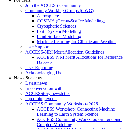
For users
Join the ACCESS Community
Community Working Groups (CWG)
Atmosphere
COSIMA (Ocean-Sea Ice Modelling)
Cryospheric Sciences
Earth System Modelling
Land Surface Modelling
Machine Learning for Climate and Weather
User Support
ACCESS-NRI Merit Allocation Guidelines
ACCESS-NRI Merit Allocations for Reference
Datasets
User Reporting
Acknowledging Us
News & events
Latest news
In conversation with
ACCESStory newsletter
Upcoming events
ACCESS Community Workshops 2026
ACCESS Workshop: Connecting Machine
Learning to Earth System Science
ACCESS Community Workshop on Land and
Coupled Modelling