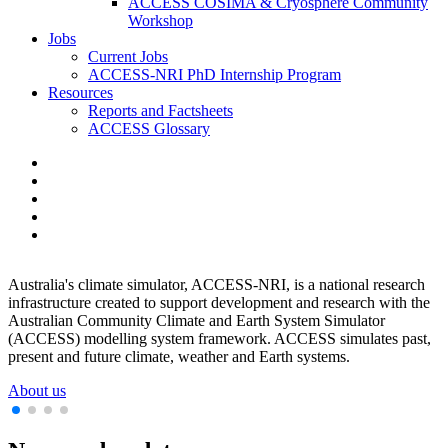
ACCESS COSIMA & Cryosphere Community
Workshop
Jobs
Current Jobs
ACCESS-NRI PhD Internship Program
Resources
Reports and Factsheets
ACCESS Glossary
Australia's climate simulator, ACCESS-NRI, is a national research
O
d
infrastructure created to support development and research with the
b
Australian Community Climate and Earth System Simulator
o
(ACCESS) modelling system framework. ACCESS simulates past,
S
present and future climate, weather and Earth systems.
About us