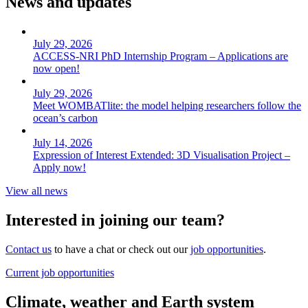
News and updates
July 29, 2026
ACCESS-NRI PhD Internship Program – Applications are
now open!
July 29, 2026
Meet WOMBATlite: the model helping researchers follow the
ocean’s carbon
July 14, 2026
Expression of Interest Extended: 3D Visualisation Project –
Apply now!
View all news
Interested in joining our team?
Contact us
to have a chat or check out our
job opportunities
.
Current job opportunities
Climate, weather and Earth system