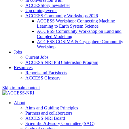
In conversation with
ACCESStory newsletter
Upcoming events
ACCESS Community Workshops 2026
ACCESS Workshop: Connecting Machine
Learning to Earth System Science
ACCESS Community Workshop on Land and
Coupled Modelling
ACCESS COSIMA & Cryosphere Community
Workshop
Jobs
Current Jobs
ACCESS-NRI PhD Internship Program
Resources
Reports and Factsheets
ACCESS Glossary
Skip to main content
About
Aims and Guiding Principles
Partners and collaborators
ACCESS-NRI Board
Scientific Advisory Committee (SAC)
Code of conduct