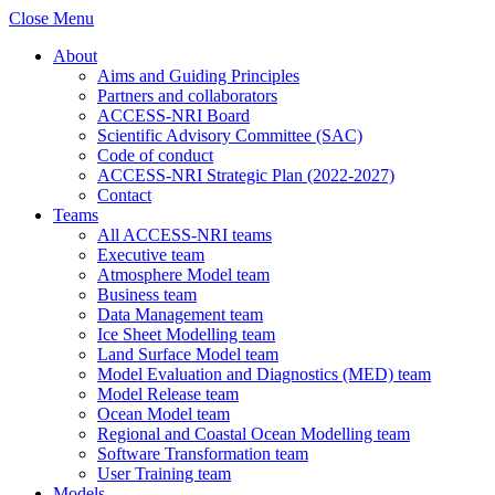
Close Menu
About
Aims and Guiding Principles
Partners and collaborators
ACCESS-NRI Board
Scientific Advisory Committee (SAC)
Code of conduct
ACCESS-NRI Strategic Plan (2022-2027)
Contact
Teams
All ACCESS-NRI teams
Executive team
Atmosphere Model team
Business team
Data Management team
Ice Sheet Modelling team
Land Surface Model team
Model Evaluation and Diagnostics (MED) team
Model Release team
Ocean Model team
Regional and Coastal Ocean Modelling team
Software Transformation team
User Training team
Models