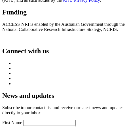
(ANU) and as such abides by the
ANU Privacy Policy
.
Funding
ACCESS-NRI is enabled by the Australian Government through the
National Collaborative Research Infrastructure Strategy, NCRIS.
Connect with us
News and updates
Subscribe to our contact list and receive our latest news and updates
directly to your inbox.
First Name