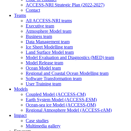
ACCESS-NRI Strategic Plan (2022-2027)
Contact
Teams
All ACCESS-NRI teams
Executive team
Atmosphere Model team
Business team
Data Management team
Ice Sheet Modelling team
Land Surface Model team
Model Evaluation and Diagnostics (MED) team
Model Release team
Ocean Model team
Regional and Coastal Ocean Modelling team
Software Transformation team
User Training team
Models
Coupled Model (ACCESS-CM)
Earth System Model (ACCESS-ESM)
Ocean-sea ice Model (ACCESS-OM)
Regional Atmosphere Model (ACCESS-rAM)
Impact
Case studies
Multimedia gallery