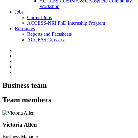
ACCESS COSIMA & Cryosphere Community
Workshop
Jobs
Current Jobs
ACCESS-NRI PhD Internship Program
Resources
Reports and Factsheets
ACCESS Glossary
Business team
Team members
Victoria Allen
Business Manager