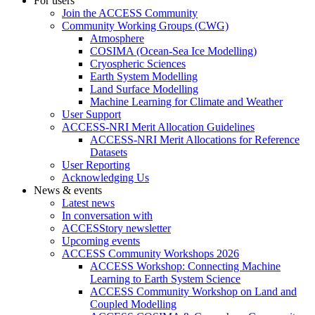
For users
Join the ACCESS Community
Community Working Groups (CWG)
Atmosphere
COSIMA (Ocean-Sea Ice Modelling)
Cryospheric Sciences
Earth System Modelling
Land Surface Modelling
Machine Learning for Climate and Weather
User Support
ACCESS-NRI Merit Allocation Guidelines
ACCESS-NRI Merit Allocations for Reference
Datasets
User Reporting
Acknowledging Us
News & events
Latest news
In conversation with
ACCESStory newsletter
Upcoming events
ACCESS Community Workshops 2026
ACCESS Workshop: Connecting Machine
Learning to Earth System Science
ACCESS Community Workshop on Land and
Coupled Modelling