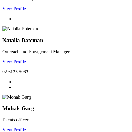
View Profile
Natalia Bateman
Outreach and Engagement Manager
View Profile
02 6125 5063
Mohak Garg
Events officer
View Profile