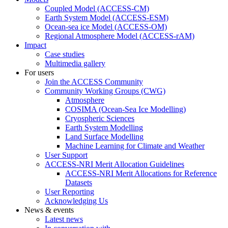
Coupled Model (ACCESS-CM)
Earth System Model (ACCESS-ESM)
Ocean-sea ice Model (ACCESS-OM)
Regional Atmosphere Model (ACCESS-rAM)
Impact
Case studies
Multimedia gallery
For users
Join the ACCESS Community
Community Working Groups (CWG)
Atmosphere
COSIMA (Ocean-Sea Ice Modelling)
Cryospheric Sciences
Earth System Modelling
Land Surface Modelling
Machine Learning for Climate and Weather
User Support
ACCESS-NRI Merit Allocation Guidelines
ACCESS-NRI Merit Allocations for Reference
Datasets
User Reporting
Acknowledging Us
News & events
Latest news