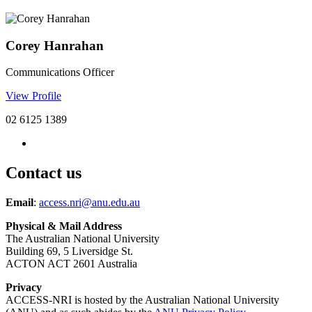
Corey Hanrahan
Communications Officer
View Profile
02 6125 1389
Contact us
Email
:
access.nri@anu.edu.au
Physical & Mail Address
The Australian National University
Building 69, 5 Liversidge St.
ACTON ACT 2601 Australia
Privacy
ACCESS-NRI is hosted by the Australian National University