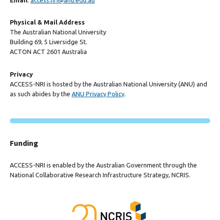
Physical & Mail Address
The Australian National University
Building 69, 5 Liversidge St.
ACTON ACT 2601 Australia
Privacy
ACCESS-NRI is hosted by the Australian National University (ANU) and
as such abides by the
ANU Privacy Policy
.
Funding
ACCESS-NRI is enabled by the Australian Government through the
National Collaborative Research Infrastructure Strategy, NCRIS.