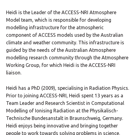
Heidi is the Leader of the ACCESS-NRI Atmosphere
Model team, which is responsible for developing
modelling infrastructure for the atmospheric
component of ACCESS models used by the Australian
climate and weather community. This infrastructure is
guided by the needs of the Australian Atmosphere
modelling research community through the Atmosphere
Working Group, for which Heidi is the ACCESS-NRI
liaison.
Heidi has a PhD (2009), specialising in Radiation Physics.
Prior to joining ACCESS-NRI, Heidi spent 13 years as a
Team Leader and Research Scientist in Computational
Modelling of Ionising Radiation at the Physikalisch-
Technische Bundesanstalt in Braunschweig, Germany.
Heidi enjoys being innovative and bringing together
people to work towards solving problems in science.