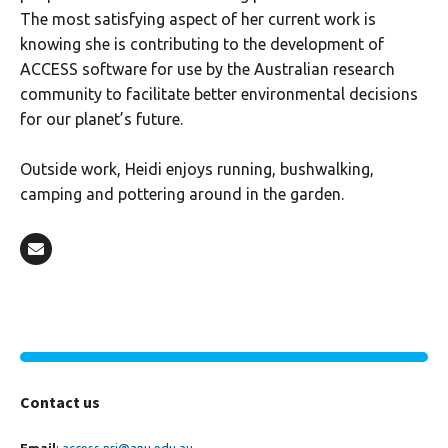
The most satisfying aspect of her current work is
knowing she is contributing to the development of
ACCESS software for use by the Australian research
community to facilitate better environmental decisions
for our planet’s future.
Outside work, Heidi enjoys running, bushwalking,
camping and pottering around in the garden.
Contact us
Email
:
access.nri@anu.edu.au