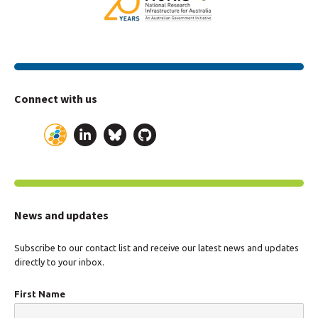
Connect with us
News and updates
Subscribe to our contact list and receive our latest news and updates
directly to your inbox.
First Name