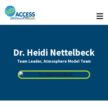
Dr. Heidi Nettelbeck
Team Leader, Atmosphere Model Team