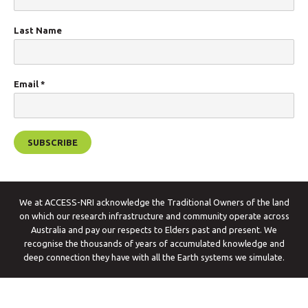
Last Name
Email
*
We at ACCESS-NRI acknowledge the Traditional Owners of the land
on which our research infrastructure and community operate across
Australia and pay our respects to Elders past and present. We
recognise the thousands of years of accumulated knowledge and
deep connection they have with all the Earth systems we simulate.