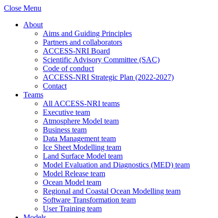
Close Menu
About
Aims and Guiding Principles
Partners and collaborators
ACCESS-NRI Board
Scientific Advisory Committee (SAC)
Code of conduct
ACCESS-NRI Strategic Plan (2022-2027)
Contact
Teams
All ACCESS-NRI teams
Executive team
Atmosphere Model team
Business team
Data Management team
Ice Sheet Modelling team
Land Surface Model team
Model Evaluation and Diagnostics (MED) team
Model Release team
Ocean Model team
Regional and Coastal Ocean Modelling team
Software Transformation team
User Training team
Models