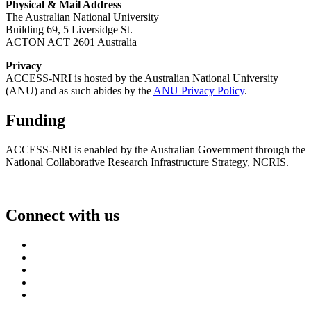
Physical & Mail Address
The Australian National University
Building 69, 5 Liversidge St.
ACTON ACT 2601 Australia
Privacy
ACCESS-NRI is hosted by the Australian National University
(ANU) and as such abides by the
ANU Privacy Policy
.
Funding
ACCESS-NRI is enabled by the Australian Government through the
National Collaborative Research Infrastructure Strategy, NCRIS.
Connect with us