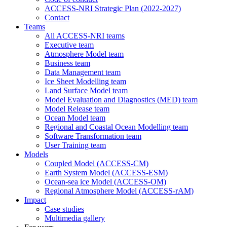
ACCESS-NRI Strategic Plan (2022-2027)
Contact
Teams
All ACCESS-NRI teams
Executive team
Atmosphere Model team
Business team
Data Management team
Ice Sheet Modelling team
Land Surface Model team
Model Evaluation and Diagnostics (MED) team
Model Release team
Ocean Model team
Regional and Coastal Ocean Modelling team
Software Transformation team
User Training team
Models
Coupled Model (ACCESS-CM)
Earth System Model (ACCESS-ESM)
Ocean-sea ice Model (ACCESS-OM)
Regional Atmosphere Model (ACCESS-rAM)
Impact
Case studies
Multimedia gallery