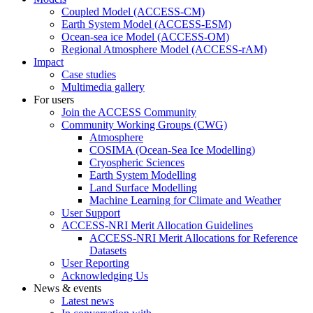
Coupled Model (ACCESS-CM)
Earth System Model (ACCESS-ESM)
Ocean-sea ice Model (ACCESS-OM)
Regional Atmosphere Model (ACCESS-rAM)
Impact
Case studies
Multimedia gallery
For users
Join the ACCESS Community
Community Working Groups (CWG)
Atmosphere
COSIMA (Ocean-Sea Ice Modelling)
Cryospheric Sciences
Earth System Modelling
Land Surface Modelling
Machine Learning for Climate and Weather
User Support
ACCESS-NRI Merit Allocation Guidelines
ACCESS-NRI Merit Allocations for Reference
Datasets
User Reporting
Acknowledging Us
News & events
Latest news