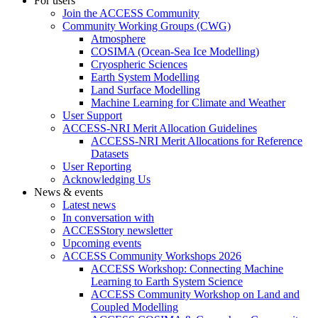
For users
Join the ACCESS Community
Community Working Groups (CWG)
Atmosphere
COSIMA (Ocean-Sea Ice Modelling)
Cryospheric Sciences
Earth System Modelling
Land Surface Modelling
Machine Learning for Climate and Weather
User Support
ACCESS-NRI Merit Allocation Guidelines
ACCESS-NRI Merit Allocations for Reference
Datasets
User Reporting
Acknowledging Us
News & events
Latest news
In conversation with
ACCESStory newsletter
Upcoming events
ACCESS Community Workshops 2026
ACCESS Workshop: Connecting Machine
Learning to Earth System Science
ACCESS Community Workshop on Land and
Coupled Modelling