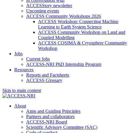
In conversation with
ACCESStory newsletter
Upcoming events
ACCESS Community Workshops 2026
ACCESS Workshop: Connecting Machine
Learning to Earth System Science
ACCESS Community Workshop on Land and
Coupled Modelling
ACCESS COSIMA & Cryosphere Community
Workshop
Jobs
Current Jobs
ACCESS-NRI PhD Internship Program
Resources
Reports and Factsheets
ACCESS Glossary
Skip to main content
About
Aims and Guiding Principles
Partners and collaborators
ACCESS-NRI Board
Scientific Advisory Committee (SAC)
Code of conduct