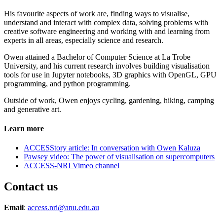
His favourite aspects of work are, finding ways to visualise,
understand and interact with complex data, solving problems with
creative software engineering and working with and learning from
experts in all areas, especially science and research.
Owen attained a Bachelor of Computer Science at La Trobe
University, and his current research involves building visualisation
tools for use in Jupyter notebooks, 3D graphics with OpenGL, GPU
programming, and python programming.
Outside of work, Owen enjoys cycling, gardening, hiking, camping
and generative art.
Learn more
ACCESStory article: In conversation with Owen Kaluza
Pawsey video: The power of visualisation on supercomputers
ACCESS-NRI Vimeo channel
Contact us
Email
:
access.nri@anu.edu.au