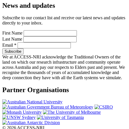
News and updates
Subscribe to our contact list and receive our latest news and updates
directly to your inbox.
First Name
Last Name
Email
*
We at ACCESS-NRI acknowledge the Traditional Owners of the
land on which our research infrastructure and community operate
across Australia and pay our respects to Elders past and present. We
recognise the thousands of years of accumulated knowledge and
deep connection they have with all the Earth systems we simulate.
Partner Organisations
© 2026 ACCESS-NRI