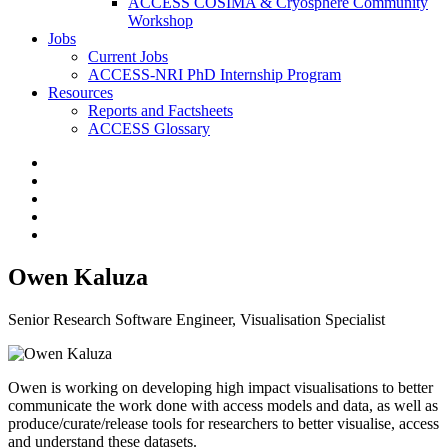
ACCESS COSIMA & Cryosphere Community
Workshop
Jobs
Current Jobs
ACCESS-NRI PhD Internship Program
Resources
Reports and Factsheets
ACCESS Glossary
Owen Kaluza
Senior Research Software Engineer, Visualisation Specialist
Owen is working on developing high impact visualisations to better
communicate the work done with access models and data, as well as
produce/curate/release tools for researchers to better visualise, access
and understand these datasets.