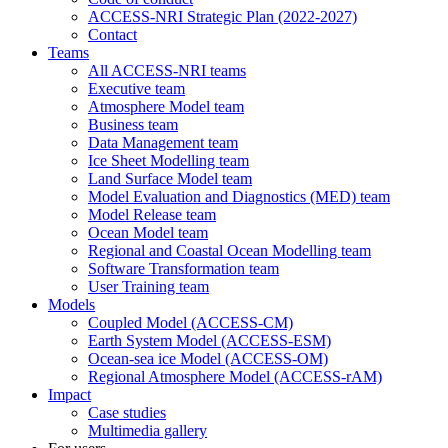
ACCESS-NRI Strategic Plan (2022-2027)
Contact
Teams
All ACCESS-NRI teams
Executive team
Atmosphere Model team
Business team
Data Management team
Ice Sheet Modelling team
Land Surface Model team
Model Evaluation and Diagnostics (MED) team
Model Release team
Ocean Model team
Regional and Coastal Ocean Modelling team
Software Transformation team
User Training team
Models
Coupled Model (ACCESS-CM)
Earth System Model (ACCESS-ESM)
Ocean-sea ice Model (ACCESS-OM)
Regional Atmosphere Model (ACCESS-rAM)
Impact
Case studies
Multimedia gallery