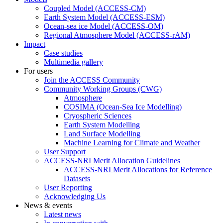
Coupled Model (ACCESS-CM)
Earth System Model (ACCESS-ESM)
Ocean-sea ice Model (ACCESS-OM)
Regional Atmosphere Model (ACCESS-rAM)
Impact
Case studies
Multimedia gallery
For users
Join the ACCESS Community
Community Working Groups (CWG)
Atmosphere
COSIMA (Ocean-Sea Ice Modelling)
Cryospheric Sciences
Earth System Modelling
Land Surface Modelling
Machine Learning for Climate and Weather
User Support
ACCESS-NRI Merit Allocation Guidelines
ACCESS-NRI Merit Allocations for Reference
Datasets
User Reporting
Acknowledging Us
News & events
Latest news