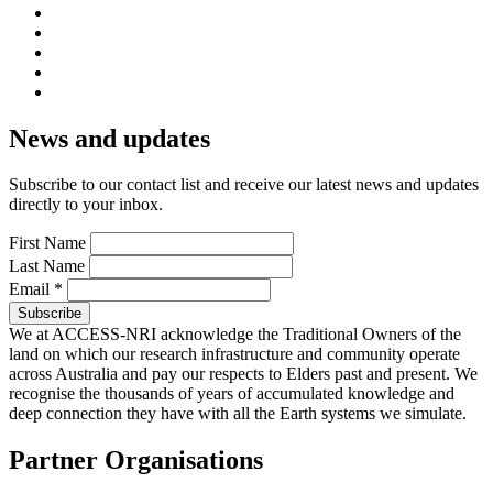
News and updates
Subscribe to our contact list and receive our latest news and updates
directly to your inbox.
First Name
Last Name
Email
*
We at ACCESS-NRI acknowledge the Traditional Owners of the
land on which our research infrastructure and community operate
across Australia and pay our respects to Elders past and present. We
recognise the thousands of years of accumulated knowledge and
deep connection they have with all the Earth systems we simulate.
Partner Organisations