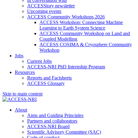
In conversation with
ACCESStory newsletter
Upcoming events
ACCESS Community Workshops 2026
ACCESS Workshop: Connecting Machine
Learning to Earth System Science
ACCESS Community Workshop on Land and
Coupled Modelling
ACCESS COSIMA & Cryosphere Community
Workshop
Jobs
Current Jobs
ACCESS-NRI PhD Internship Program
Resources
Reports and Factsheets
ACCESS Glossary
Skip to main content
About
Aims and Guiding Principles
Partners and collaborators
ACCESS-NRI Board
Scientific Advisory Committee (SAC)
Code of conduct