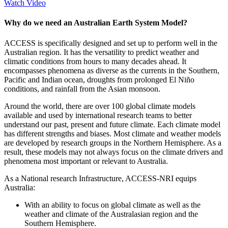
Watch Video
Why do we need an Australian Earth System Model?
ACCESS is specifically designed and set up to perform well in the
Australian region. It has the versatility to predict weather and
climatic conditions from hours to many decades ahead. It
encompasses phenomena as diverse as the currents in the Southern,
Pacific and Indian ocean, droughts from prolonged El Niño
conditions, and rainfall from the Asian monsoon.
Around the world, there are over 100 global climate models
available and used by international research teams to better
understand our past, present and future climate. Each climate model
has different strengths and biases. Most climate and weather models
are developed by research groups in the Northern Hemisphere. As a
result, these models may not always focus on the climate drivers and
phenomena most important or relevant to Australia.
As a National research Infrastructure, ACCESS-NRI equips
Australia:
With an ability to focus on global climate as well as the
weather and climate of the Australasian region and the
Southern Hemisphere.