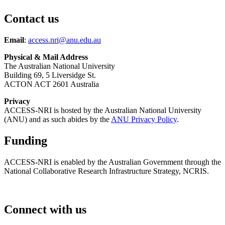
Contact us
Email
:
access.nri@anu.edu.au
Physical & Mail Address
The Australian National University
Building 69, 5 Liversidge St.
ACTON ACT 2601 Australia
Privacy
ACCESS-NRI is hosted by the Australian National University
(ANU) and as such abides by the
ANU Privacy Policy
.
Funding
ACCESS-NRI is enabled by the Australian Government through the
National Collaborative Research Infrastructure Strategy, NCRIS.
Connect with us