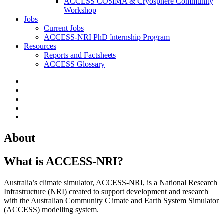
ACCESS COSIMA & Cryosphere Community
Workshop
Jobs
Current Jobs
ACCESS-NRI PhD Internship Program
Resources
Reports and Factsheets
ACCESS Glossary
About
What is ACCESS-NRI?
Australia’s climate simulator, ACCESS-NRI, is a National Research
Infrastructure (NRI) created to support development and research
with the Australian Community Climate and Earth System Simulator
(ACCESS) modelling system.