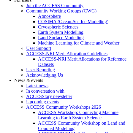
For users
Join the ACCESS Community
Community Working Groups (CWG)
Atmosphere
COSIMA (Ocean-Sea Ice Modelling)
Cryospheric Sciences
Earth System Modelling
Land Surface Modelling
Machine Learning for Climate and Weather
User Support
ACCESS-NRI Merit Allocation Guidelines
ACCESS-NRI Merit Allocations for Reference
Datasets
User Reporting
Acknowledging Us
News & events
Latest news
In conversation with
ACCESStory newsletter
Upcoming events
ACCESS Community Workshops 2026
ACCESS Workshop: Connecting Machine
Learning to Earth System Science
ACCESS Community Workshop on Land and
Coupled Modelling