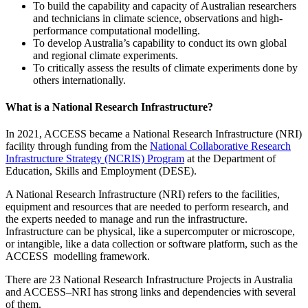
To build the capability and capacity of Australian researchers
and technicians in climate science, observations and high­
performance computational modelling.
To develop Australia’s capability to conduct its own global
and regional climate experiments.
To critically assess the results of climate experiments done by
others internationally.
What is a National Research Infrastructure?
In 2021, ACCESS became a National Research Infrastructure (NRI)
facility through funding from the
National Collaborative Research
Infrastructure Strategy (NCRIS) Program
at the Department of
Education, Skills and Employment (DESE).
A National Research Infrastructure (NRI) refers to the facilities,
equipment and resources that are needed to perform research, and
the experts needed to manage and run the infrastructure.
Infrastructure can be physical, like a supercomputer or microscope,
or intangible, like a data collection or software platform, such as the
ACCESS modelling framework.
There are 23 National Research Infrastructure Projects in Australia
and ACCESS–NRI has strong links and dependencies with several
of them.