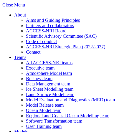
Close Menu
About
Aims and Guiding Principles
Partners and collaborators
ACCESS-NRI Board
Scientific Advisory Committee (SAC)
Code of conduct
ACCESS-NRI Strategic Plan (2022-2027)
Contact
Teams
All ACCESS-NRI teams
Executive team
Atmosphere Model team
Business team
Data Management team
Ice Sheet Modelling team
Land Surface Model team
Model Evaluation and Diagnostics (MED) team
Model Release team
Ocean Model team
Regional and Coastal Ocean Modelling team
Software Transformation team
User Training team
Models