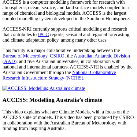
ACCESS is a computer modelling framework for research with
atmospheric, ocean, sea-ice, and land surface models coupled to a
range of chemical and biological models. ACCESS is the largest
coupled modelling system developed in the Southern Hemisphere.
ACCESS-NRI currently supports critical modelling and research
that contributes to
IPCC
reports, seasonal and regional forecasting,
and climate adaptation policy, among many other uses.
This facility is a major collaborative undertaking between the
Bureau of Meteorology
,
CSIRO
, the
Australian Antarctic Division
(AAD)
, and five Australian universities, in collaboration with
national and international partners. ACCESS-NRI is enabled by the
Australian Government through the
National Collaborative
Research Infrastructure Strategy (NCRIS)
.
ACCESS: Modelling Australia’s climate
This video explains what are Climate Models, with a focus on the
ACCESS suite of models. This video has been produced by CSIRO
in collaboration with the Australian Bureau of Meteorology with
funding from Inspiring Australia.