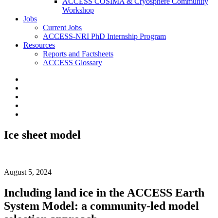
ACCESS COSIMA & Cryosphere Community
Workshop
Jobs
Current Jobs
ACCESS-NRI PhD Internship Program
Resources
Reports and Factsheets
ACCESS Glossary
Ice sheet model
August 5, 2024
Including land ice in the ACCESS Earth
System Model: a community-led model