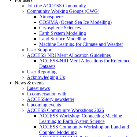
For users
Join the ACCESS Community
Community Working Groups (CWG)
Atmosphere
COSIMA (Ocean-Sea Ice Modelling)
Cryospheric Sciences
Earth System Modelling
Land Surface Modelling
Machine Learning for Climate and Weather
User Support
ACCESS-NRI Merit Allocation Guidelines
ACCESS-NRI Merit Allocations for Reference
Datasets
User Reporting
Acknowledging Us
News & events
Latest news
In conversation with
ACCESStory newsletter
Upcoming events
ACCESS Community Workshops 2026
ACCESS Workshop: Connecting Machine
Learning to Earth System Science
ACCESS Community Workshop on Land and
Coupled Modelling