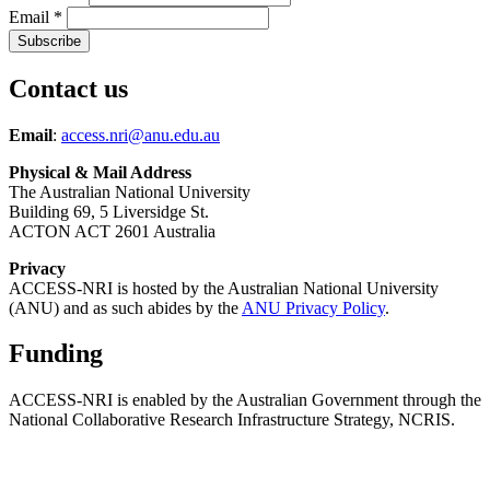
Email
*
Contact us
Email
:
access.nri@anu.edu.au
Physical & Mail Address
The Australian National University
Building 69, 5 Liversidge St.
ACTON ACT 2601 Australia
Privacy
ACCESS-NRI is hosted by the Australian National University
(ANU) and as such abides by the
ANU Privacy Policy
.
Funding
ACCESS-NRI is enabled by the Australian Government through the
National Collaborative Research Infrastructure Strategy, NCRIS.