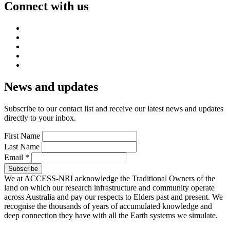
Connect with us
News and updates
Subscribe to our contact list and receive our latest news and updates
directly to your inbox.
First Name
Last Name
Email
*
We at ACCESS-NRI acknowledge the Traditional Owners of the
land on which our research infrastructure and community operate
across Australia and pay our respects to Elders past and present. We
recognise the thousands of years of accumulated knowledge and
deep connection they have with all the Earth systems we simulate.