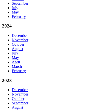
September
July
May
February
2024
December
November
October
August
July
May
April
March
February
2023
December
November
October
September
August