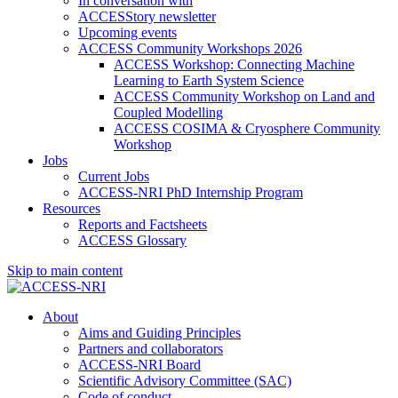
In conversation with
ACCESStory newsletter
Upcoming events
ACCESS Community Workshops 2026
ACCESS Workshop: Connecting Machine
Learning to Earth System Science
ACCESS Community Workshop on Land and
Coupled Modelling
ACCESS COSIMA & Cryosphere Community
Workshop
Jobs
Current Jobs
ACCESS-NRI PhD Internship Program
Resources
Reports and Factsheets
ACCESS Glossary
Skip to main content
About
Aims and Guiding Principles
Partners and collaborators
ACCESS-NRI Board
Scientific Advisory Committee (SAC)
Code of conduct