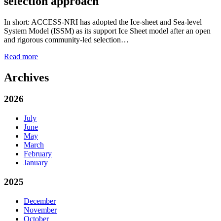
selection approach
In short: ACCESS-NRI has adopted the Ice-sheet and Sea-level
System Model (ISSM) as its support Ice Sheet model after an open
and rigorous community-led selection…
Read more
Archives
2026
July
June
May
March
February
January
2025
December
November
October