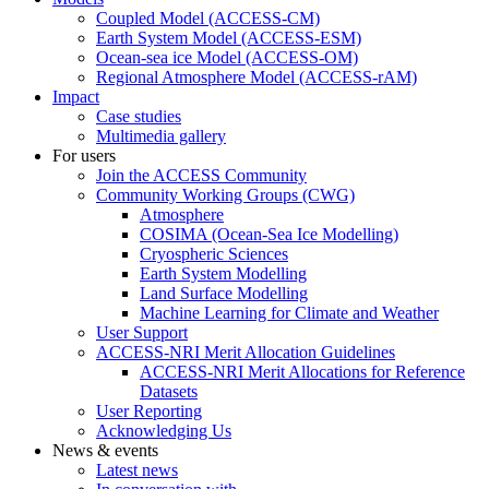
Coupled Model (ACCESS-CM)
Earth System Model (ACCESS-ESM)
Ocean-sea ice Model (ACCESS-OM)
Regional Atmosphere Model (ACCESS-rAM)
Impact
Case studies
Multimedia gallery
For users
Join the ACCESS Community
Community Working Groups (CWG)
Atmosphere
COSIMA (Ocean-Sea Ice Modelling)
Cryospheric Sciences
Earth System Modelling
Land Surface Modelling
Machine Learning for Climate and Weather
User Support
ACCESS-NRI Merit Allocation Guidelines
ACCESS-NRI Merit Allocations for Reference
Datasets
User Reporting
Acknowledging Us
News & events
Latest news