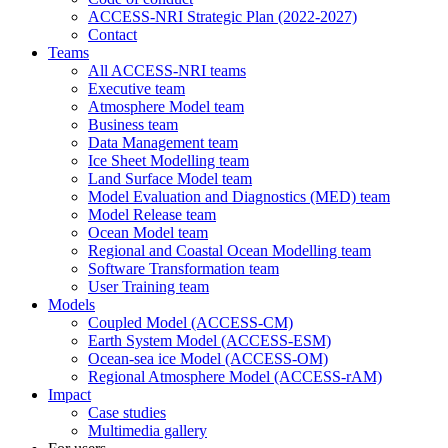
ACCESS-NRI Strategic Plan (2022-2027)
Contact
Teams
All ACCESS-NRI teams
Executive team
Atmosphere Model team
Business team
Data Management team
Ice Sheet Modelling team
Land Surface Model team
Model Evaluation and Diagnostics (MED) team
Model Release team
Ocean Model team
Regional and Coastal Ocean Modelling team
Software Transformation team
User Training team
Models
Coupled Model (ACCESS-CM)
Earth System Model (ACCESS-ESM)
Ocean-sea ice Model (ACCESS-OM)
Regional Atmosphere Model (ACCESS-rAM)
Impact
Case studies
Multimedia gallery