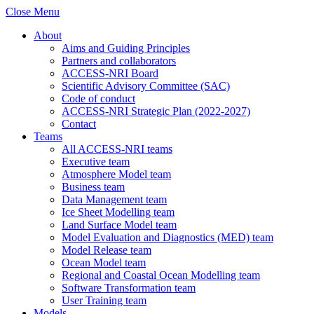
Close Menu
About
Aims and Guiding Principles
Partners and collaborators
ACCESS-NRI Board
Scientific Advisory Committee (SAC)
Code of conduct
ACCESS-NRI Strategic Plan (2022-2027)
Contact
Teams
All ACCESS-NRI teams
Executive team
Atmosphere Model team
Business team
Data Management team
Ice Sheet Modelling team
Land Surface Model team
Model Evaluation and Diagnostics (MED) team
Model Release team
Ocean Model team
Regional and Coastal Ocean Modelling team
Software Transformation team
User Training team
Models