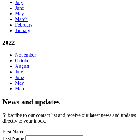
July
June
May
March
February
January
2022
November
October
August
July
June
May
March
News and updates
Subscribe to our contact list and receive our latest news and updates
directly to your inbox.
First Name
Last Name