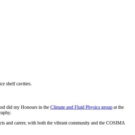
 shelf cavities.
, and did my Honours in the
Climate and Fluid Physics group
at the
raphy.
ects and career, with both the vibrant community and the COSIMA