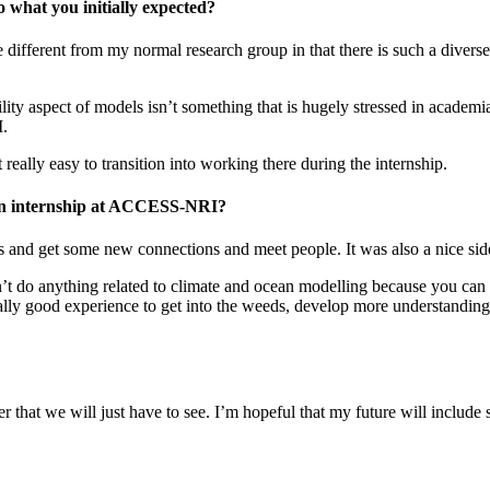
what you initially expected?
ite different from my normal research group in that there is such a div
ity aspect of models isn’t something that is hugely stressed in academia.
I.
lly easy to transition into working there during the internship.
 an internship at ACCESS-NRI?
ls and get some new connections and meet people. It was also a nice sid
o anything related to climate and ocean modelling because you can le
ally good experience to get into the weeds, develop more understandin
fter that we will just have to see. I’m hopeful that my future will incl