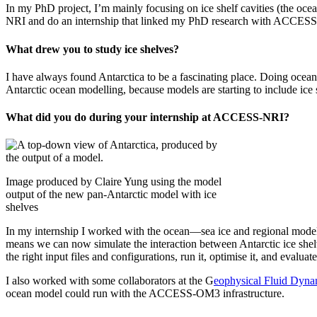
In my PhD project, I’m mainly focusing on ice shelf cavities (the oce
NRI and do an internship that linked my PhD research with ACCES
What drew you to study ice shelves?
I have always found Antarctica to be a fascinating place. Doing oceano
Antarctic ocean modelling, because models are starting to include ice 
What did you do during your internship at ACCESS-NRI?
Image produced by Claire Yung using the model
output of the new pan-Antarctic model with ice
shelves
In my internship I worked with the ocean—sea ice and regional model
means we can now simulate the interaction between Antarctic ice she
the right input files and configurations, run it, optimise it, and evaluate 
I also worked with some collaborators at the G
eophysical Fluid Dyna
ocean model could run with the ACCESS-OM3 infrastructure.