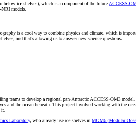
an below ice shelves), which is a component of the future
ACCESS-OM3
S-NRI models.
graphy is a cool way to combine physics and climate, which is important
shelves, and that’s allowing us to answer new science questions.
ling teams to develop a regional pan-Antarctic ACCESS-OM3 model, first
lves and the ocean beneath. This project involved working with the oc
it.
mics Laboratory
, who already use ice shelves in
MOM6 (Modular Ocean