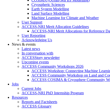
COSIMA (Ocean-Sea Ice Modelling)
Cryospheric Sciences
Earth System Modelling
Land Surface Modelling
Machine Learning for Climate and Weather
User Support
ACCESS-NRI Merit Allocation Guidelines
ACCESS-NRI Merit Allocations for Reference Da
User Reporting
Acknowledging Us
News & events
Latest news
In conversation with
ACCESStory newsletter
Upcoming events
ACCESS Community Workshops 2026
ACCESS Workshop: Connecting Machine Learning
ACCESS Community Workshop on Land and Cou
ACCESS COSIMA & Cryosphere Community Wo
Jobs
Current Jobs
ACCESS-NRI PhD Internship Program
Resources
Reports and Factsheets
ACCESS Glossary