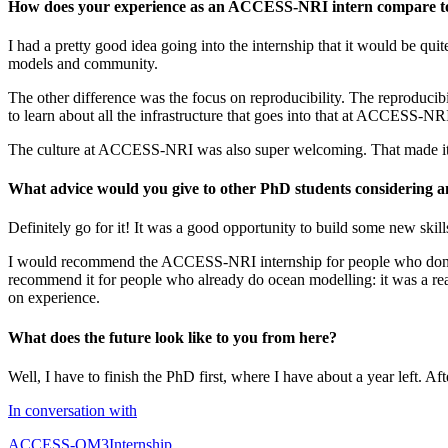
How does your experience as an ACCESS-NRI intern compare to 
I had a pretty good idea going into the internship that it would be qu
models and community.
The other difference was the focus on reproducibility. The reproducibil
to learn about all the infrastructure that goes into that at ACCESS-NR
The culture at ACCESS-NRI was also super welcoming. That made it rea
What advice would you give to other PhD students considering
Definitely go for it! It was a good opportunity to build some new skil
I would recommend the ACCESS-NRI internship for people who don’t d
recommend it for people who already do ocean modelling: it was a re
on experience.
What does the future look like to you from here?
Well, I have to finish the PhD first, where I have about a year left. A
In conversation with
ACCESS-OM3
Internship