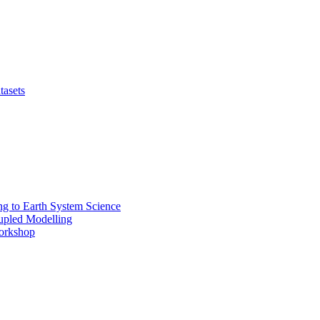
tasets
 to Earth System Science
pled Modelling
rkshop