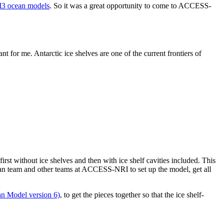
 ocean models
. So it was a great opportunity to come to ACCESS-
 for me. Antarctic ice shelves are one of the current frontiers of
 without ice shelves and then with ice shelf cavities included. This
ean team and other teams at ACCESS-NRI to set up the model, get all
 Model version 6)
, to get the pieces together so that the ice shelf-