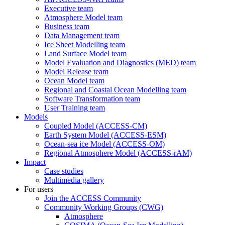
Executive team
Atmosphere Model team
Business team
Data Management team
Ice Sheet Modelling team
Land Surface Model team
Model Evaluation and Diagnostics (MED) team
Model Release team
Ocean Model team
Regional and Coastal Ocean Modelling team
Software Transformation team
User Training team
Models
Coupled Model (ACCESS-CM)
Earth System Model (ACCESS-ESM)
Ocean-sea ice Model (ACCESS-OM)
Regional Atmosphere Model (ACCESS-rAM)
Impact
Case studies
Multimedia gallery
For users
Join the ACCESS Community
Community Working Groups (CWG)
Atmosphere