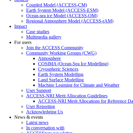
Coupled Model (ACCESS-CM)
Earth System Model (ACCESS-ESM)
Ocean-sea ice Model (ACCESS-OM)
Regional Atmosphere Model (ACCESS-rAM)
Impact
Case studies
Multimedia gallery
For users
Join the ACCESS Community
Community Working Groups (CWG)
Atmosphere
COSIMA (Ocean-Sea Ice Modelling)
Cryospheric Sciences
Earth System Modelling
Land Surface Modelling
Machine Learning for Climate and Weather
User Support
ACCESS-NRI Merit Allocation Guidelines
ACCESS-NRI Merit Allocations for Reference Da
User Reporting
Acknowledging Us
News & events
Latest news
In conversation with