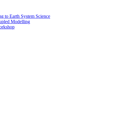
 to Earth System Science
pled Modelling
rkshop