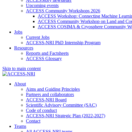
ACCESStory newsletter
Upcoming events
ACCESS Community Workshops 2026
ACCESS Workshop: Connecting Machine Learning
ACCESS Community Workshop on Land and Cou
ACCESS COSIMA & Cryosphere Community Wo
Jobs
Current Jobs
ACCESS-NRI PhD Internship Program
Resources
Reports and Factsheets
ACCESS Glossary
Skip to main content
About
Aims and Guiding Principles
Partners and collaborators
ACCESS-NRI Board
Scientific Advisory Committee (SAC)
Code of conduct
ACCESS-NRI Strategic Plan (2022-2027)
Contact
Teams
All ACCESS-NRI teams