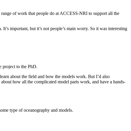
erse range of work that people do at ACCESS-NRI to support all the
 It’s important, but it’s not people’s main worry. So it was interesting
e project to the PhD.
arn about the field and how the models work. But I’d also
g about how all the complicated model parts work, and have a hands-
ude some type of oceanography and models.