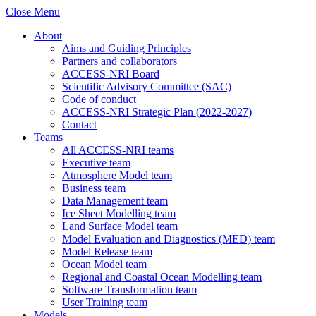
Close Menu
About
Aims and Guiding Principles
Partners and collaborators
ACCESS-NRI Board
Scientific Advisory Committee (SAC)
Code of conduct
ACCESS-NRI Strategic Plan (2022-2027)
Contact
Teams
All ACCESS-NRI teams
Executive team
Atmosphere Model team
Business team
Data Management team
Ice Sheet Modelling team
Land Surface Model team
Model Evaluation and Diagnostics (MED) team
Model Release team
Ocean Model team
Regional and Coastal Ocean Modelling team
Software Transformation team
User Training team
Models