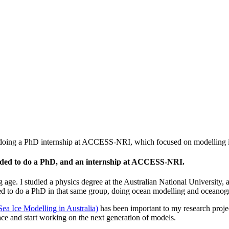
doing a PhD internship at ACCESS-NRI, which focused on modelling ice
ecided to do a PhD, and an internship at ACCESS-NRI.
 age. I studied a physics degree at the Australian National University
ded to do a PhD in that same group, doing ocean modelling and oceanog
a Ice Modelling in Australia)
has been important to my research proj
ce and start working on the next generation of models.