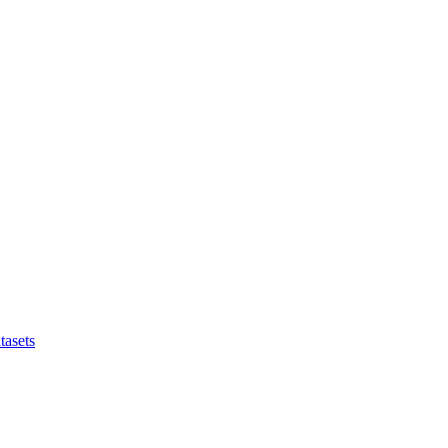
tasets