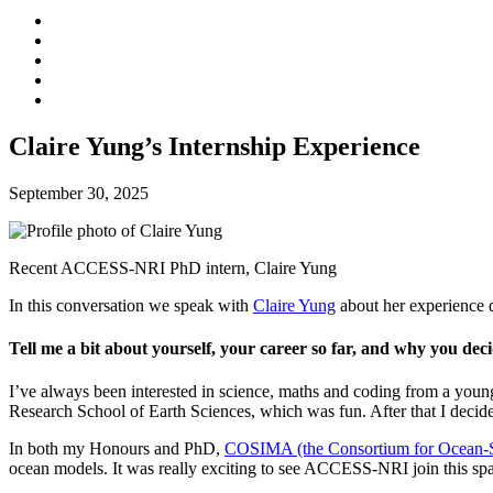
Claire Yung’s Internship Experience
September 30, 2025
Recent ACCESS-NRI PhD intern, Claire Yung
In this conversation we speak with
Claire Yung
about her experience 
Tell me a bit about yourself, your career so far, and why you d
I’ve always been interested in science, maths and coding from a young
Research School of Earth Sciences, which was fun. After that I deci
In both my Honours and PhD,
COSIMA (the Consortium for Ocean-Se
ocean models. It was really exciting to see ACCESS-NRI join this spa