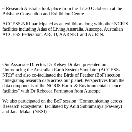
e-Research Australia took place from the 17-20 October in at the
Brisbane Convention and Exhibition Centre.
ACCESS-NRI participated as an exhibitor along with other NCRIS
facilities including Atlas of Living Australia, Auscope, Australian
ACCESS Federation, ARCD, AARNET and AURIN.
Our Associate Director, Dr Kelsey Druken presented on:
“Introducing the Australian Earth System Simulator (ACCESS-
NRI)” and also co-facilitated the Birds of Feather (BoF) section
“Integrating research data across our planet: Perspectives from the
data components of the NCRIS Earth & Environmental science
facilities” with Dr Rebecca Farrington from Auscope.
We also participated on the BoF session “Communicating across
Research ecosystems” facilitated by Aditi Subramanya (Pawsey)
and Jana Makar (NESI)