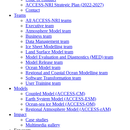
ACCESS-NRI Strategic Plan (2022-2027)
Contact
Teams
All ACCESS-NRI teams
Executive team
Atmosphere Model team
Business team
Data Management team
Ice Sheet Modelling team
Land Surface Model team
Model Evaluation and Diagnostics (MED) team
Model Release team
Ocean Model team
Regional and Coastal Ocean Modelling team
Software Transformation team
User Training team
Models
Coupled Model (ACCESS-CM)
Earth System Model (ACCESS-ESM)
Ocean-sea ice Model (ACCESS-OM)
Regional Atmosphere Model (ACCESS-rAM)
Impact
Case studies
Multimedia gallery