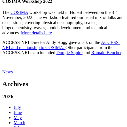
COSIMA Workshop 2022
The
COSIMA
workshop was held in Hobart between on the 3-4
November, 2022. The workshop featured our usual mix of talks and
discussions, covering physical oceanography, sea ice,
biogeochemistry, waves, model development and technical
advances.
More details here
ACCESS-NRI Director Andy Hogg gave a talk on the
ACCESS-
NRI and relationship to COSIMA.
Other participants from the
ACCESS-NRI team included
Dougie Squire
and
Romain Beucher
.
News
Archives
2026
July
June
May
March