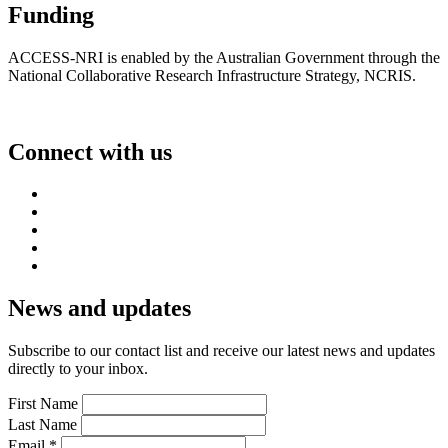
Funding
ACCESS-NRI is enabled by the Australian Government through the
National Collaborative Research Infrastructure Strategy, NCRIS.
Connect with us
News and updates
Subscribe to our contact list and receive our latest news and updates
directly to your inbox.
First Name
Last Name
Email
*