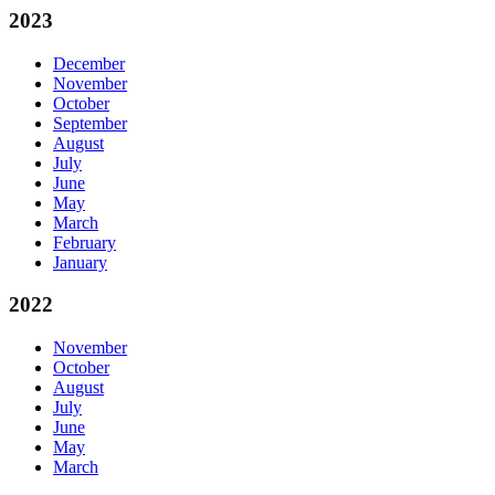
2023
December
November
October
September
August
July
June
May
March
February
January
2022
November
October
August
July
June
May
March