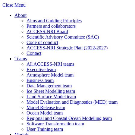
Close Menu
About
Aims and Guiding Principles
Partners and collaborators
ACCESS-NRI Board
Scientific Advisory Committee (SAC)
Code of conduct
ACCESS-NRI Strategic Plan (2022-2027)
Contact
Teams
All ACCESS-NRI teams
Executive team
Atmosphere Model team
Business team
Data Management team
Ice Sheet Modelling team
Land Surface Model team
Model Evaluation and Diagnostics (MED) team
Model Release team
Ocean Model team
Regional and Coastal Ocean Modelling team
Software Transformation team
User Training team
Models