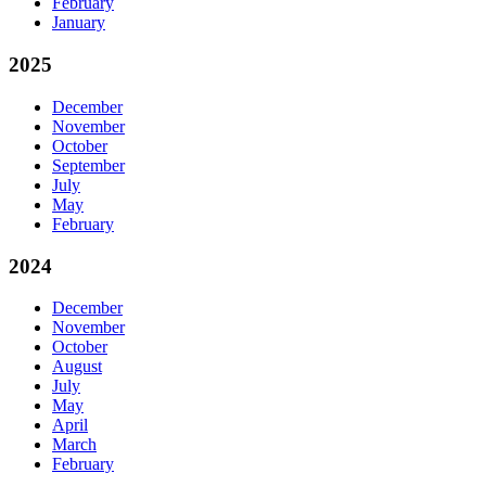
February
January
2025
December
November
October
September
July
May
February
2024
December
November
October
August
July
May
April
March
February