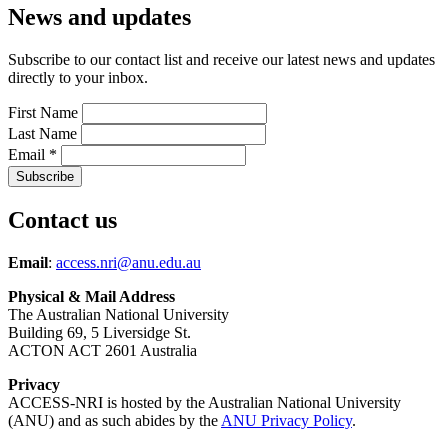
News and updates
Subscribe to our contact list and receive our latest news and updates
directly to your inbox.
First Name
Last Name
Email
*
Contact us
Email
:
access.nri@anu.edu.au
Physical & Mail Address
The Australian National University
Building 69, 5 Liversidge St.
ACTON ACT 2601 Australia
Privacy
ACCESS-NRI is hosted by the Australian National University
(ANU) and as such abides by the
ANU Privacy Policy
.