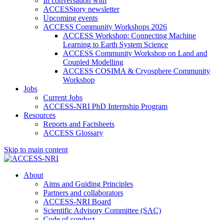
In conversation with
ACCESStory newsletter
Upcoming events
ACCESS Community Workshops 2026
ACCESS Workshop: Connecting Machine
Learning to Earth System Science
ACCESS Community Workshop on Land and
Coupled Modelling
ACCESS COSIMA & Cryosphere Community
Workshop
Jobs
Current Jobs
ACCESS-NRI PhD Internship Program
Resources
Reports and Factsheets
ACCESS Glossary
Skip to main content
About
Aims and Guiding Principles
Partners and collaborators
ACCESS-NRI Board
Scientific Advisory Committee (SAC)
Code of conduct