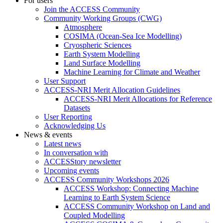
For users
Join the ACCESS Community
Community Working Groups (CWG)
Atmosphere
COSIMA (Ocean-Sea Ice Modelling)
Cryospheric Sciences
Earth System Modelling
Land Surface Modelling
Machine Learning for Climate and Weather
User Support
ACCESS-NRI Merit Allocation Guidelines
ACCESS-NRI Merit Allocations for Reference
Datasets
User Reporting
Acknowledging Us
News & events
Latest news
In conversation with
ACCESStory newsletter
Upcoming events
ACCESS Community Workshops 2026
ACCESS Workshop: Connecting Machine
Learning to Earth System Science
ACCESS Community Workshop on Land and
Coupled Modelling