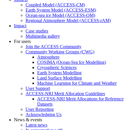
Coupled Model (ACCESS-CM)
Earth System Model (ACCESS-ESM)
Ocean-sea ice Model (ACCESS-OM)
Regional Atmosphere Model (ACCESS-rAM)
Impact
Case studies
Multimedia gallery
For users
Join the ACCESS Community
Community Working Groups (CWG)
Atmosphere
COSIMA (Ocean-Sea Ice Modelling)
Cryospheric Sciences
Earth System Modelling
Land Surface Modelling
Machine Learning for Climate and Weather
User Support
ACCESS-NRI Merit Allocation Guidelines
ACCESS-NRI Merit Allocations for Reference
Datasets
User Reporting
Acknowledging Us
News & events
Latest news