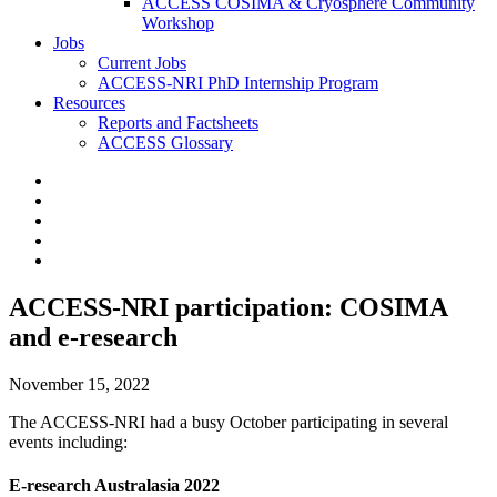
ACCESS COSIMA & Cryosphere Community
Workshop
Jobs
Current Jobs
ACCESS-NRI PhD Internship Program
Resources
Reports and Factsheets
ACCESS Glossary
ACCESS-NRI participation: COSIMA
and e-research
November 15, 2022
The ACCESS-NRI had a busy October participating in several
events including:
E-research Australasia 2022