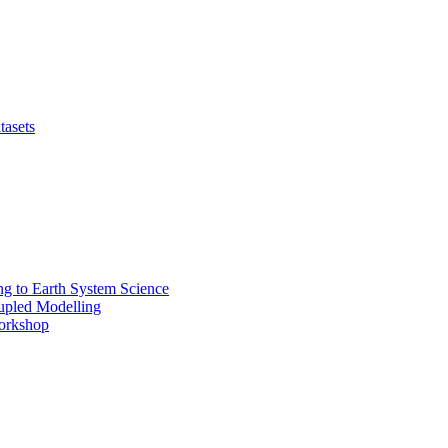
tasets
 to Earth System Science
pled Modelling
rkshop