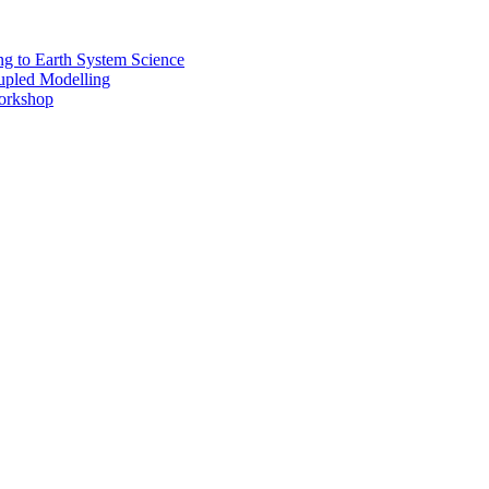
 to Earth System Science
pled Modelling
rkshop