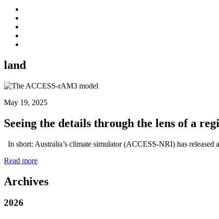
land
May 19, 2025
Seeing the details through the lens of a r
In short: Australia’s climate simulator (ACCESS-NRI) has released a 
Read more
Archives
2026