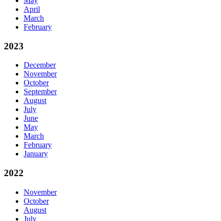
May
April
March
February
2023
December
November
October
September
August
July
June
May
March
February
January
2022
November
October
August
July