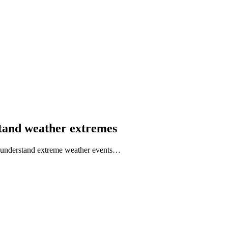
rstand weather extremes
to understand extreme weather events…