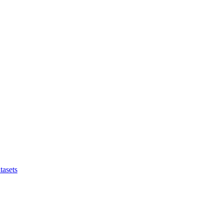
tasets