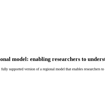
egional model: enabling researchers to unde
fully supported version of a regional model that enables researchers 