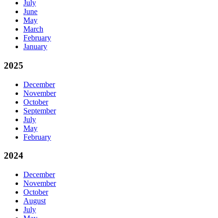
July
June
May
March
February
January
2025
December
November
October
September
July
May
February
2024
December
November
October
August
July