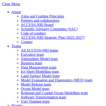
Close Menu
About
Aims and Guiding Principles
Partners and collaborators
ACCESS-NRI Board
Scientific Advisory Committee (SAC)
Code of conduct
ACCESS-NRI Strategic Plan (2022-2027)
Contact
Teams
All ACCESS-NRI teams
Executive team
Atmosphere Model team
Business team
Data Management team
Ice Sheet Modelling team
Land Surface Model team
Model Evaluation and Diagnostics (MED) team
Model Release team
Ocean Model team
Regional and Coastal Ocean Modelling team
Software Transformation team
User Training team
Models