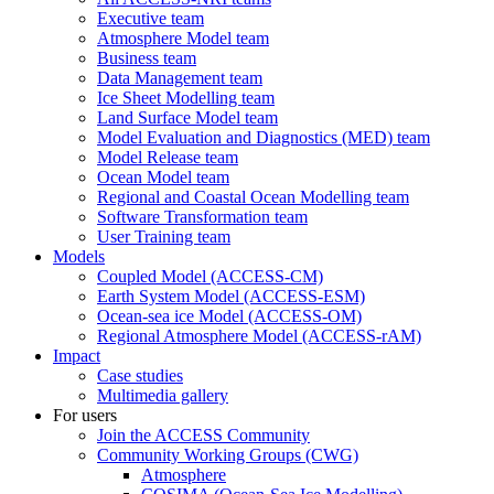
Executive team
Atmosphere Model team
Business team
Data Management team
Ice Sheet Modelling team
Land Surface Model team
Model Evaluation and Diagnostics (MED) team
Model Release team
Ocean Model team
Regional and Coastal Ocean Modelling team
Software Transformation team
User Training team
Models
Coupled Model (ACCESS-CM)
Earth System Model (ACCESS-ESM)
Ocean-sea ice Model (ACCESS-OM)
Regional Atmosphere Model (ACCESS-rAM)
Impact
Case studies
Multimedia gallery
For users
Join the ACCESS Community
Community Working Groups (CWG)
Atmosphere