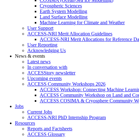
COSIMA (Ocean-Sea Ice Modelling)
Cryospheric Sciences
Earth System Modelling
Land Surface Modelling
Machine Learning for Climate and Weather
User Support
ACCESS-NRI Merit Allocation Guidelines
ACCESS-NRI Merit Allocations for Reference Da
User Reporting
Acknowledging Us
News & events
Latest news
In conversation with
ACCESStory newsletter
Upcoming events
ACCESS Community Workshops 2026
ACCESS Workshop: Connecting Machine Learning
ACCESS Community Workshop on Land and Cou
ACCESS COSIMA & Cryosphere Community Wo
Jobs
Current Jobs
ACCESS-NRI PhD Internship Program
Resources
Reports and Factsheets
ACCESS Glossary