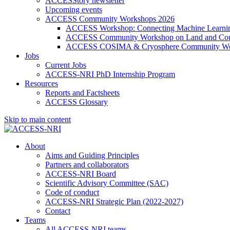
ACCESStory newsletter
Upcoming events
ACCESS Community Workshops 2026
ACCESS Workshop: Connecting Machine Learning
ACCESS Community Workshop on Land and Cou
ACCESS COSIMA & Cryosphere Community Wo
Jobs
Current Jobs
ACCESS-NRI PhD Internship Program
Resources
Reports and Factsheets
ACCESS Glossary
Skip to main content
About
Aims and Guiding Principles
Partners and collaborators
ACCESS-NRI Board
Scientific Advisory Committee (SAC)
Code of conduct
ACCESS-NRI Strategic Plan (2022-2027)
Contact
Teams
All ACCESS-NRI teams