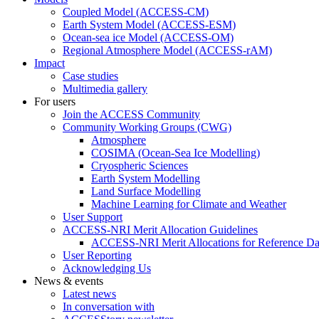
Coupled Model (ACCESS-CM)
Earth System Model (ACCESS-ESM)
Ocean-sea ice Model (ACCESS-OM)
Regional Atmosphere Model (ACCESS-rAM)
Impact
Case studies
Multimedia gallery
For users
Join the ACCESS Community
Community Working Groups (CWG)
Atmosphere
COSIMA (Ocean-Sea Ice Modelling)
Cryospheric Sciences
Earth System Modelling
Land Surface Modelling
Machine Learning for Climate and Weather
User Support
ACCESS-NRI Merit Allocation Guidelines
ACCESS-NRI Merit Allocations for Reference Da
User Reporting
Acknowledging Us
News & events
Latest news
In conversation with