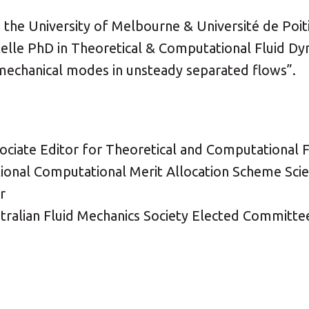
he University of Melbourne & Université de Poitie
elle PhD in Theoretical & Computational Fluid Dy
 mechanical modes in unsteady separated flows”.
ociate Editor for Theoretical and Computational 
ional Computational Merit Allocation Scheme Scien
r
stralian Fluid Mechanics Society Elected Commit