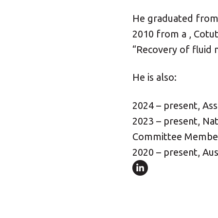
He graduated from t
2010 from a , Cotut
“Recovery of fluid
He is also:
2024 – present, Ass
2023 – present, Nat
Committee Membe
2020 – present, Au