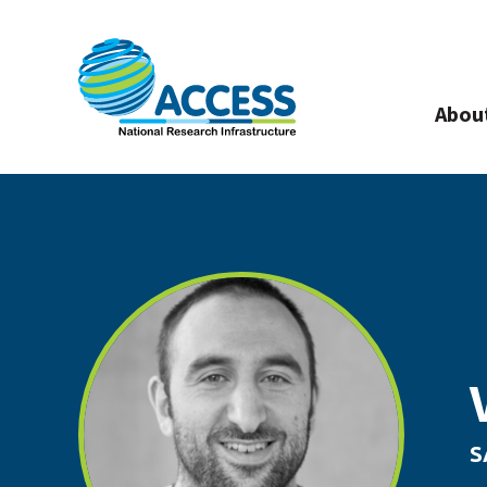
Abou
S