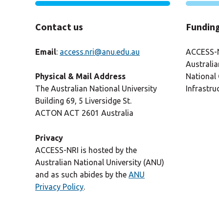
Contact us
Fundin
Email
:
access.nri@anu.edu.au
ACCESS-N
Australi
National 
Physical & Mail Address
Infrastru
The Australian National University
Building 69, 5 Liversidge St.
ACTON ACT 2601 Australia
Privacy
ACCESS-NRI is hosted by the
Australian National University (ANU)
and as such abides by the
ANU
Privacy Policy
.