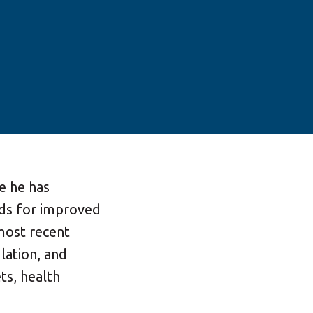
le he has
ds for improved
most recent
lation, and
ts, health