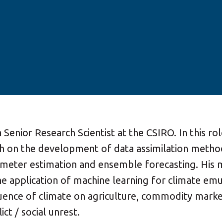
 a Senior Research Scientist at the CSIRO. In this ro
h on the development of data assimilation metho
rameter estimation and ensemble forecasting. His 
he application of machine learning for climate emu
luence of climate on agriculture, commodity marke
ict / social unrest.