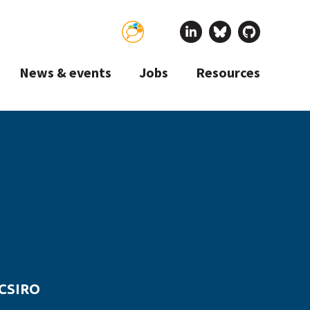
News & events
Jobs
Resources
 CSIRO