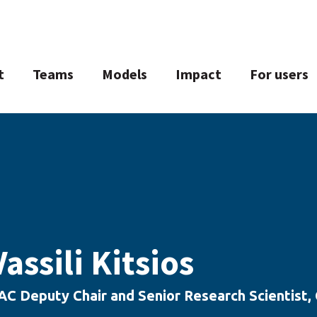
t
Teams
Models
Impact
For users
Vassili Kitsios
AC Deputy Chair and Senior Research Scientist,