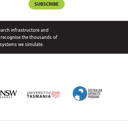
arch infrastructure and
 recognise the thousands of
 systems we simulate.