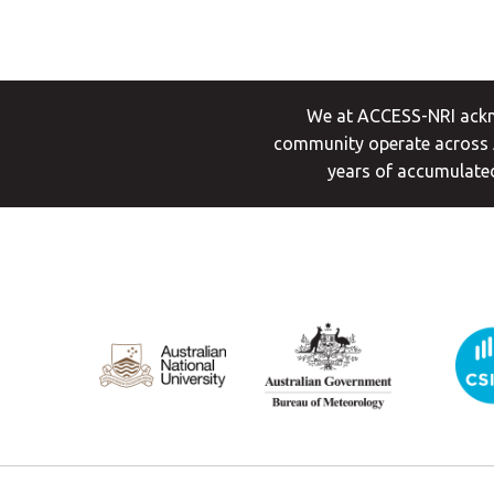
We at ACCESS-NRI ackno
community operate across A
years of accumulated