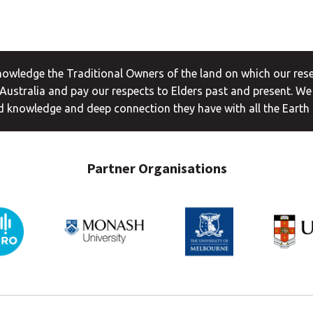
wledge the Traditional Owners of the land on which our rese
ustralia and pay our respects to Elders past and present. We
 knowledge and deep connection they have with all the Earth
Partner Organisations