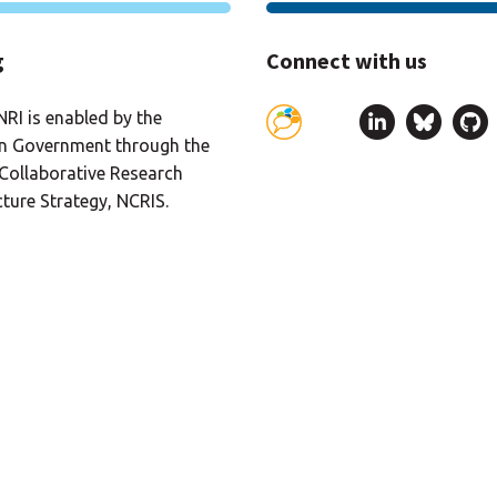
g
Connect with us
RI is enabled by the
an Government through the
Collaborative Research
cture Strategy, NCRIS.