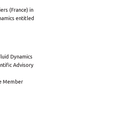
rs (France) in
namics entitled
Fluid Dynamics
tific Advisory
tee Member