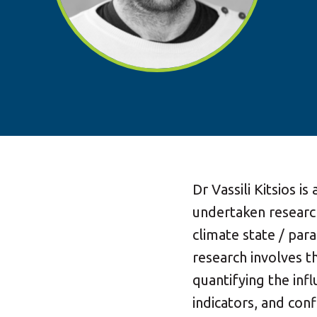
Dr Vassili Kitsios is
undertaken researc
climate state / pa
research involves t
quantifying the inf
indicators, and confl