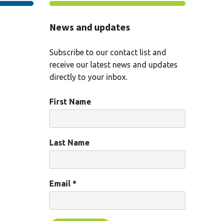
News and updates
Subscribe to our contact list and
receive our latest news and updates
directly to your inbox.
First Name
Last Name
Email
*