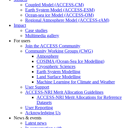
Coupled Model (ACCESS-CM)
Earth System Model (ACCESS-ESM)
Ocean-sea ice Model (ACCESS-OM)
Regional Atmosphere Model (ACCESS-rAM)
Impact
Case studies
Multimedia gallery
For users
Join the ACCESS Community
Community Working Groups (CWG)
Atmosphere
COSIMA (Ocean-Sea Ice Modelling)
Cryospheric Sciences
Earth System Modelling
Land Surface Modelling
Machine Learning for Climate and Weather
User Support
ACCESS-NRI Merit Allocation Guidelines
ACCESS-NRI Merit Allocations for Reference
Datasets
User Reporting
Acknowledging Us
News & events
Latest news