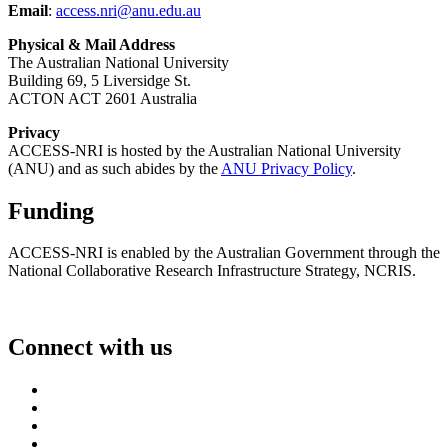
Email
:
access.nri@anu.edu.au
Physical & Mail Address
The Australian National University
Building 69, 5 Liversidge St.
ACTON ACT 2601 Australia
Privacy
ACCESS-NRI is hosted by the Australian National University
(ANU) and as such abides by the
ANU Privacy Policy
.
Funding
ACCESS-NRI is enabled by the Australian Government through the
National Collaborative Research Infrastructure Strategy, NCRIS.
Connect with us