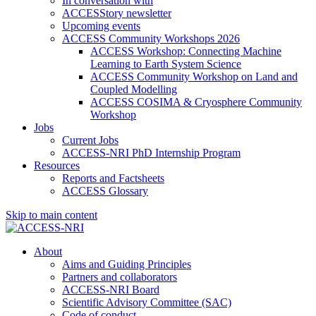
In conversation with
ACCESStory newsletter
Upcoming events
ACCESS Community Workshops 2026
ACCESS Workshop: Connecting Machine
Learning to Earth System Science
ACCESS Community Workshop on Land and
Coupled Modelling
ACCESS COSIMA & Cryosphere Community
Workshop
Jobs
Current Jobs
ACCESS-NRI PhD Internship Program
Resources
Reports and Factsheets
ACCESS Glossary
Skip to main content
About
Aims and Guiding Principles
Partners and collaborators
ACCESS-NRI Board
Scientific Advisory Committee (SAC)
Code of conduct