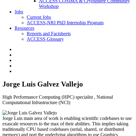
ACCESS COSIMA & Cryosphere Community
Workshop
Jobs
Current Jobs
ACCESS-NRI PhD Internship Program
Resources
Reports and Factsheets
ACCESS Glossary
Jorge Luis Galvez Vallejo
High Performance Computing (HPC) specialist , National
Computational Infrastructure (NCI)
Jorge Luis main area of work is enabling scientific codebases to use
exascale resources to the max of their abilities. This implies taking
traditionally CPU based codebases (serial, shared, or distributed
memory) and port the underlying algorithms to use Graphics