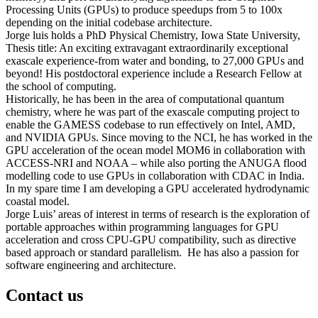
Processing Units (GPUs) to produce speedups from 5 to 100x
depending on the initial codebase architecture.
Jorge luis holds a PhD Physical Chemistry, Iowa State University,
Thesis title: An exciting extravagant extraordinarily exceptional
exascale experience-from water and bonding, to 27,000 GPUs and
beyond! His postdoctoral experience include a Research Fellow at
the school of computing.
Historically, he has been in the area of computational quantum
chemistry, where he was part of the exascale computing project to
enable the GAMESS codebase to run effectively on Intel, AMD,
and NVIDIA GPUs. Since moving to the NCI, he has worked in the
GPU acceleration of the ocean model MOM6 in collaboration with
ACCESS-NRI and NOAA – while also porting the ANUGA flood
modelling code to use GPUs in collaboration with CDAC in India.
In my spare time I am developing a GPU accelerated hydrodynamic
coastal model.
Jorge Luis’ areas of interest in terms of research is the exploration of
portable approaches within programming languages for GPU
acceleration and cross CPU-GPU compatibility, such as directive
based approach or standard parallelism. He has also a passion for
software engineering and architecture.
Contact us