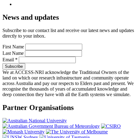
News and updates
Subscribe to our contact list and receive our latest news and updates
directly to your inbox.
First Name
Last Name
Email
*
We at ACCESS-NRI acknowledge the Traditional Owners of the
land on which our research infrastructure and community operate
across Australia and pay our respects to Elders past and present. We
recognise the thousands of years of accumulated knowledge and
deep connection they have with all the Earth systems we simulate.
Partner Organisations