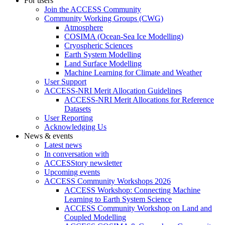
For users
Join the ACCESS Community
Community Working Groups (CWG)
Atmosphere
COSIMA (Ocean-Sea Ice Modelling)
Cryospheric Sciences
Earth System Modelling
Land Surface Modelling
Machine Learning for Climate and Weather
User Support
ACCESS-NRI Merit Allocation Guidelines
ACCESS-NRI Merit Allocations for Reference
Datasets
User Reporting
Acknowledging Us
News & events
Latest news
In conversation with
ACCESStory newsletter
Upcoming events
ACCESS Community Workshops 2026
ACCESS Workshop: Connecting Machine
Learning to Earth System Science
ACCESS Community Workshop on Land and
Coupled Modelling