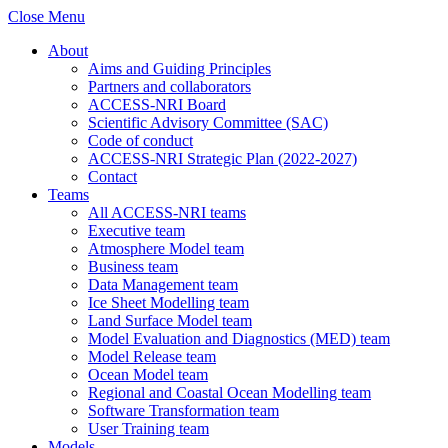
Close Menu
About
Aims and Guiding Principles
Partners and collaborators
ACCESS-NRI Board
Scientific Advisory Committee (SAC)
Code of conduct
ACCESS-NRI Strategic Plan (2022-2027)
Contact
Teams
All ACCESS-NRI teams
Executive team
Atmosphere Model team
Business team
Data Management team
Ice Sheet Modelling team
Land Surface Model team
Model Evaluation and Diagnostics (MED) team
Model Release team
Ocean Model team
Regional and Coastal Ocean Modelling team
Software Transformation team
User Training team
Models