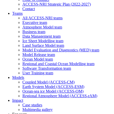
ACCESS-NRI Strategic Plan (2022-2027)
Contact
Teams
All ACCESS-NRI teams
Executive team
Atmosphere Model team
Business team
Data Management team
Ice Sheet Modelling team
Land Surface Model team
Model Evaluation and Diagnostics (MED) team
Model Release team
Ocean Model team
Regional and Coastal Ocean Modelling team
Software Transformation team
User Training team
Models
Coupled Model (ACCESS-CM)
Earth System Model (ACCESS-ESM)
Ocean-sea ice Model (ACCESS-OM)
Regional Atmosphere Model (ACCESS-rAM)
Impact
Case studies
Multimedia gallery