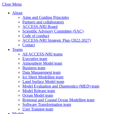
Close Menu
About
Aims and Guiding Principles
Partners and collaborators
ACCESS-NRI Board
Scientific Advisory Committee (SAC)
Code of conduct
ACCESS-NRI Strategic Plan (2022-2027)
Contact
Teams
All ACCESS-NRI teams
Executive team
Atmosphere Model team
Business team
Data Management team
Ice Sheet Modelling team
Land Surface Model team
Model Evaluation and Diagnostics (MED) team
Model Release team
Ocean Model team
Regional and Coastal Ocean Modelling team
Software Transformation team
User Training team
Models