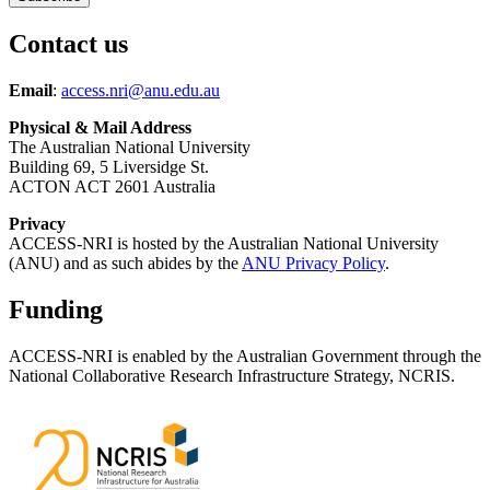
Contact us
Email
:
access.nri@anu.edu.au
Physical & Mail Address
The Australian National University
Building 69, 5 Liversidge St.
ACTON ACT 2601 Australia
Privacy
ACCESS-NRI is hosted by the Australian National University
(ANU) and as such abides by the
ANU Privacy Policy
.
Funding
ACCESS-NRI is enabled by the Australian Government through the
National Collaborative Research Infrastructure Strategy, NCRIS.