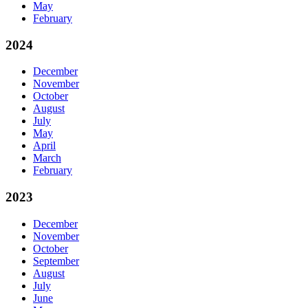
May
February
2024
December
November
October
August
July
May
April
March
February
2023
December
November
October
September
August
July
June