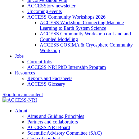
In conversation with
ACCESStory newsletter
Upcoming events
ACCESS Community Workshops 2026
ACCESS Workshop: Connecting Machine
Learning to Earth System Science
ACCESS Community Workshop on Land and
Coupled Modelling
ACCESS COSIMA & Cryosphere Community
Workshop
Jobs
Current Jobs
ACCESS-NRI PhD Internship Program
Resources
Reports and Factsheets
ACCESS Glossary
Skip to main content
About
Aims and Guiding Principles
Partners and collaborators
ACCESS-NRI Board
Scientific Advisory Committee (SAC)
Code of conduct