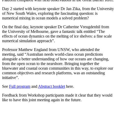
Day 2 started with keynote speaker Dr Jan Zika, from the University
of New South Wales, exploring the fascinating question: is
numerical mixing in ocean models a solved problem?
On the final day, keynote speaker Dr Catherine Vreugdenhil from
the University of Melbourne, gave a fantastic talk entitled “The
effects of ocean dynamics on the melting of ice shelves: a fine scale
numerical simulation approach”.
Professor Matthew England from UNSW, who attended the
meeting, said “Australian needs world-class ocean predictions
alongside a better understanding of how our oceans are changing,
from the open ocean to the nearshore. Bringing together the
bluewater and coastal ocean communities in this way, to explore our
common objectives and research platforms, was an outstanding
initiative”.
See
Full program
and
Abstract booklet
here.
Feedback from Workshop participants made it clear that they would
like to have this joint meeting again in the future.