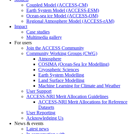
Coupled Model (ACCESS-CM)
Earth System Model (ACCESS-ESM)
Ocean-sea ice Model (ACCESS-OM)
Regional Atmosphere Model (ACCESS-rAM)
Impact
Case studies
Multimedia gallery
For users
Join the ACCESS Community
Community Working Groups (CWG)
Atmosphere
COSIMA (Ocean-Sea Ice Modelling)
Cryospheric Sciences
Earth System Modelling
Land Surface Modelling
Machine Learning for Climate and Weather
User Support
ACCESS-NRI Merit Allocation Guidelines
ACCESS-NRI Merit Allocations for Reference
Datasets
User Reporting
Acknowledging Us
News & events
Latest news