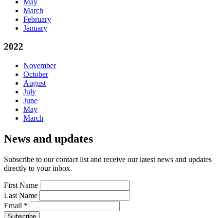
May
March
February
January
2022
November
October
August
July
June
May
March
News and updates
Subscribe to our contact list and receive our latest news and updates
directly to your inbox.
First Name
Last Name
Email
*