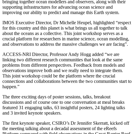
bringing together ocean modellers and observers, along with their
supporting infrastructures for advancing ocean science and
improving our ability to predict and manage this Earth system.
IMOS Executive Director, Dr Michelle Heupel, highlighted “respect
for this country and this planet is what brings us all together to talk
about the oceans as a collective. This joint workshop serves as a
crucial platform for researchers in marine science, ocean modelling,
and observations to address the massive challenges we are facing”.
ACCESS-NRI Director, Professor Andy Hogg added “we are
linking two different research communities that look at the same
problems from different perspectives. Feedback from models and
observations improve both and we really need to integrate them.
This joint workshop could be the platform where the crucial
connections and collaborations between the two communities start to
happen.”
The three exciting days of poster sessions, talks, breakout
discussions and of course one to one conversation at meal breaks
featured 31 engaging talks, 63 insightful posters, 24 lighting talks
and 3 invited keynote speakers.
The first keynote speaker, CSIRO’s Dr Jennifer Skerratt, kicked off
the meeting talking about a decadal assessment of the eReefs
Platform compared with field observations in the Great Barrier Reef.