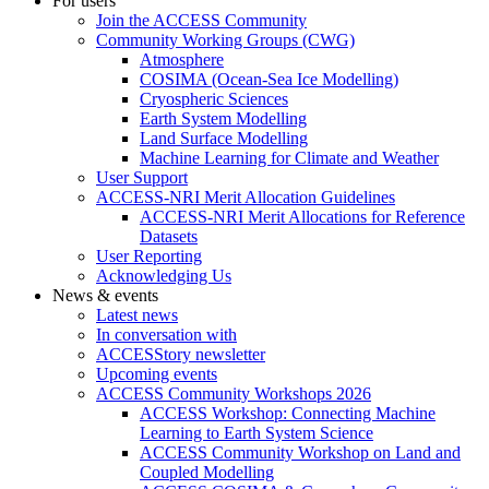
For users
Join the ACCESS Community
Community Working Groups (CWG)
Atmosphere
COSIMA (Ocean-Sea Ice Modelling)
Cryospheric Sciences
Earth System Modelling
Land Surface Modelling
Machine Learning for Climate and Weather
User Support
ACCESS-NRI Merit Allocation Guidelines
ACCESS-NRI Merit Allocations for Reference
Datasets
User Reporting
Acknowledging Us
News & events
Latest news
In conversation with
ACCESStory newsletter
Upcoming events
ACCESS Community Workshops 2026
ACCESS Workshop: Connecting Machine
Learning to Earth System Science
ACCESS Community Workshop on Land and
Coupled Modelling