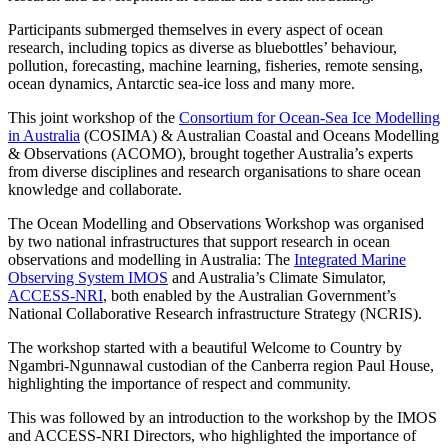
Participants submerged themselves in every aspect of ocean
research, including topics as diverse as bluebottles’ behaviour,
pollution, forecasting, machine learning, fisheries, remote sensing,
ocean dynamics, Antarctic sea-ice loss and many more.
This joint workshop of the
Consortium for Ocean-Sea Ice Modelling
in Australia
(COSIMA) & Australian Coastal and Oceans Modelling
& Observations (ACOMO), brought together Australia’s experts
from diverse disciplines and research organisations to share ocean
knowledge and collaborate.
The Ocean Modelling and Observations Workshop was organised
by two national infrastructures that support research in ocean
observations and modelling in Australia: The
Integrated Marine
Observing System IMOS
and Australia’s Climate Simulator,
ACCESS-NRI
, both enabled by the Australian Government’s
National Collaborative Research infrastructure Strategy (NCRIS).
The workshop started with a beautiful Welcome to Country by
Ngambri-Ngunnawal custodian of the Canberra region Paul House,
highlighting the importance of respect and community.
This was followed by an introduction to the workshop by the IMOS
and ACCESS-NRI Directors, who highlighted the importance of