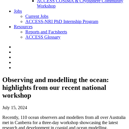
ACCESS COSIMA & Cryosphere Community
Workshop
Jobs
Current Jobs
ACCESS-NRI PhD Internship Program
Resources
Reports and Factsheets
ACCESS Glossary
Observing and modelling the ocean:
highlights from our recent national
workshop
July 15, 2024
Recently, 110 ocean observers and modellers from all over Australia
met in Canberra for a three-day workshop showcasing the latest
research and development in coastal and ocean modelling.