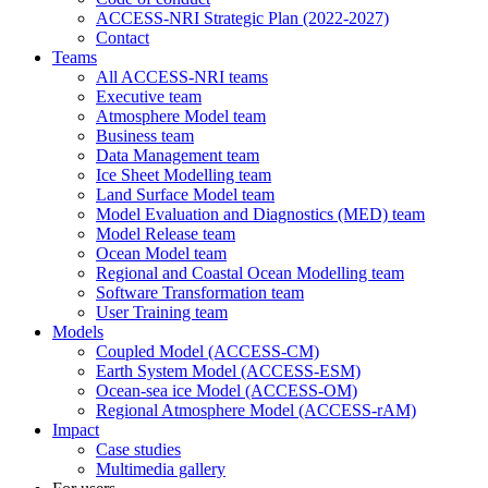
ACCESS-NRI Strategic Plan (2022-2027)
Contact
Teams
All ACCESS-NRI teams
Executive team
Atmosphere Model team
Business team
Data Management team
Ice Sheet Modelling team
Land Surface Model team
Model Evaluation and Diagnostics (MED) team
Model Release team
Ocean Model team
Regional and Coastal Ocean Modelling team
Software Transformation team
User Training team
Models
Coupled Model (ACCESS-CM)
Earth System Model (ACCESS-ESM)
Ocean-sea ice Model (ACCESS-OM)
Regional Atmosphere Model (ACCESS-rAM)
Impact
Case studies
Multimedia gallery