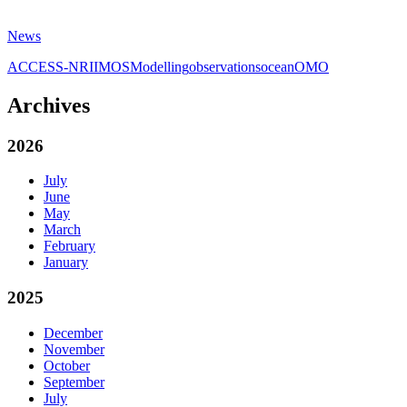
News
ACCESS-NRI
IMOS
Modelling
observations
ocean
OMO
Archives
2026
July
June
May
March
February
January
2025
December
November
October
September
July