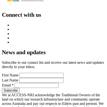
Connect with us
News and updates
Subscribe to our contact list and receive our latest news and updates
directly to your inbox.
First Name
Last Name
Email
*
We at ACCESS-NRI acknowledge the Traditional Owners of the
land on which our research infrastructure and community operate
across Australia and pay our respects to Elders past and present. We