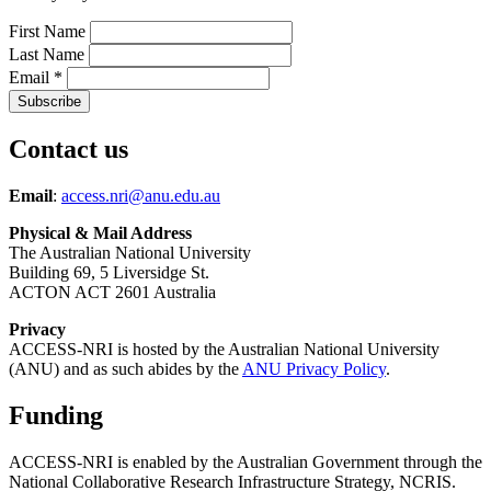
First Name
Last Name
Email
*
Contact us
Email
:
access.nri@anu.edu.au
Physical & Mail Address
The Australian National University
Building 69, 5 Liversidge St.
ACTON ACT 2601 Australia
Privacy
ACCESS-NRI is hosted by the Australian National University
(ANU) and as such abides by the
ANU Privacy Policy
.
Funding
ACCESS-NRI is enabled by the Australian Government through the
National Collaborative Research Infrastructure Strategy, NCRIS.