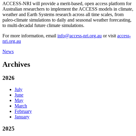
ACCESS-NRI will provide a merit-based, open access platform for
Australian researchers to implement the ACCESS models in climate,
weather and Earth Systems research across all time scales, from
paleo-climate simulations to daily and seasonal weather forecasting,
to multi-decadal future climate simulations.
For more information, email
info@access-nri.org.au
or visit
access-
nri.org.au
News
Archives
2026
July
June
May
March
February
January
2025