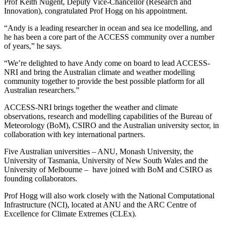
Prof Keith Nugent, Deputy Vice-Chancellor (Research and
Innovation), congratulated Prof Hogg on his appointment.
“Andy is a leading researcher in ocean and sea ice modelling, and
he has been a core part of the ACCESS community over a number
of years,” he says.
“We’re delighted to have Andy come on board to lead ACCESS-
NRI and bring the Australian climate and weather modelling
community together to provide the best possible platform for all
Australian researchers.”
ACCESS-NRI brings together the weather and climate
observations, research and modelling capabilities of the Bureau of
Meteorology (BoM), CSIRO and the Australian university sector, in
collaboration with key international partners.
Five Australian universities – ANU, Monash University, the
University of Tasmania, University of New South Wales and the
University of Melbourne – have joined with BoM and CSIRO as
founding collaborators.
Prof Hogg will also work closely with the National Computational
Infrastructure (NCI), located at ANU and the ARC Centre of
Excellence for Climate Extremes (CLEx).