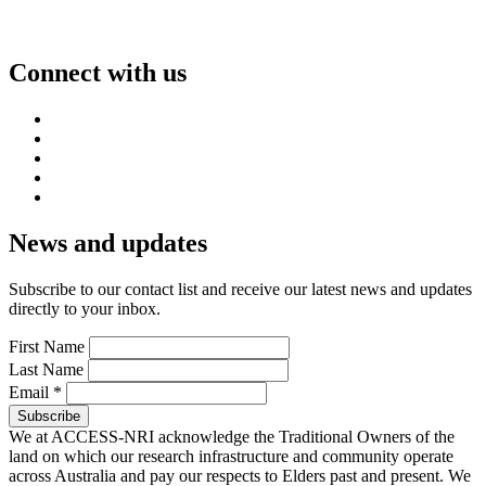
Connect with us
News and updates
Subscribe to our contact list and receive our latest news and updates
directly to your inbox.
First Name
Last Name
Email
*
We at ACCESS-NRI acknowledge the Traditional Owners of the
land on which our research infrastructure and community operate
across Australia and pay our respects to Elders past and present. We