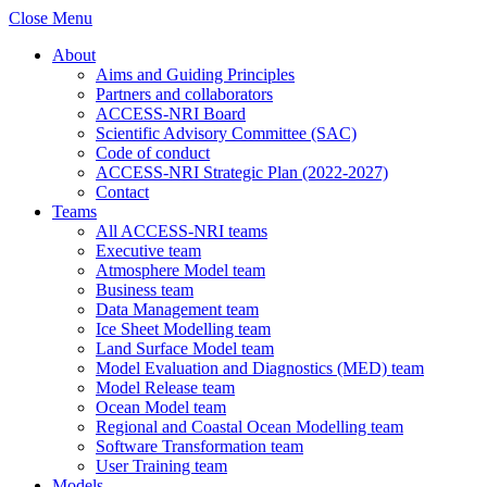
Close Menu
About
Aims and Guiding Principles
Partners and collaborators
ACCESS-NRI Board
Scientific Advisory Committee (SAC)
Code of conduct
ACCESS-NRI Strategic Plan (2022-2027)
Contact
Teams
All ACCESS-NRI teams
Executive team
Atmosphere Model team
Business team
Data Management team
Ice Sheet Modelling team
Land Surface Model team
Model Evaluation and Diagnostics (MED) team
Model Release team
Ocean Model team
Regional and Coastal Ocean Modelling team
Software Transformation team
User Training team
Models