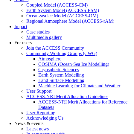
Coupled Model (ACCESS-CM)
Earth System Model (ACCESS-ESM)
Ocean-sea ice Model (ACCESS-OM)
Regional Atmosphere Model (ACCESS-rAM)
Impact
Case studies
Multimedia gallery
For users
Join the ACCESS Community
Community Working Groups (CWG)
Atmosphere
COSIMA (Ocean-Sea Ice Modelling)
Cryospheric Sciences
Earth System Modelling
Land Surface Modelling
Machine Learning for Climate and Weather
User Support
ACCESS-NRI Merit Allocation Guidelines
ACCESS-NRI Merit Allocations for Reference
Datasets
User Reporting
Acknowledging Us
News & events
Latest news