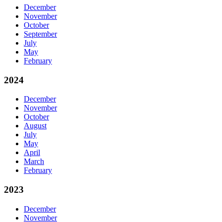
December
November
October
September
July
May
February
2024
December
November
October
August
July
May
April
March
February
2023
December
November