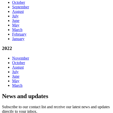
October
September
August
July
June
May
March
February
January
2022
November
October
August
July
June
May
March
News and updates
Subscribe to our contact list and receive our latest news and updates
directly to your inbox.