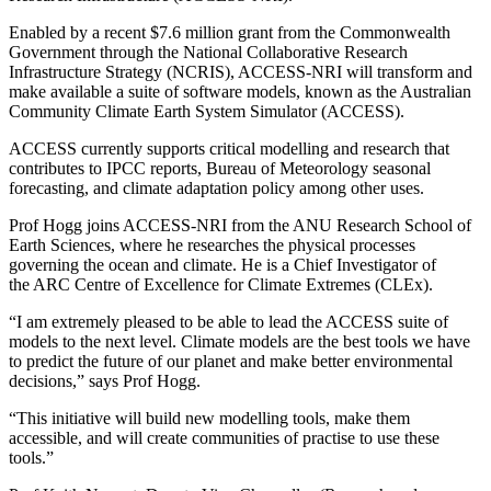
Enabled by a recent $7.6 million grant from the Commonwealth
Government through the National Collaborative Research
Infrastructure Strategy (NCRIS), ACCESS-NRI will transform and
make available a suite of software models, known as the Australian
Community Climate Earth System Simulator (ACCESS).
ACCESS currently supports critical modelling and research that
contributes to IPCC reports, Bureau of Meteorology seasonal
forecasting, and climate adaptation policy among other uses.
Prof Hogg joins ACCESS-NRI from the ANU Research School of
Earth Sciences, where he researches the physical processes
governing the ocean and climate. He is a Chief Investigator of
the ARC Centre of Excellence for Climate Extremes (CLEx).
“I am extremely pleased to be able to lead the ACCESS suite of
models to the next level. Climate models are the best tools we have
to predict the future of our planet and make better environmental
decisions,” says Prof Hogg.
“This initiative will build new modelling tools, make them
accessible, and will create communities of practise to use these
tools.”