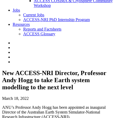
ACCESS COSIMA & Cryosphere Community
Workshop
Jobs
Current Jobs
ACCESS-NRI PhD Internship Program
Resources
Reports and Factsheets
ACCESS Glossary
New ACCESS-NRI Director, Professor
Andy Hogg to take Earth system
modelling to the next level
March 18, 2022
ANU’s Professor Andy Hogg has been appointed as inaugural
Director of the Australian Earth System Simulator-National
Research Infrastructure (ACCESS-NRI).