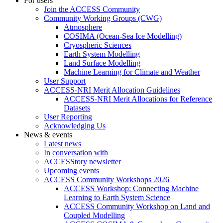
For users
Join the ACCESS Community
Community Working Groups (CWG)
Atmosphere
COSIMA (Ocean-Sea Ice Modelling)
Cryospheric Sciences
Earth System Modelling
Land Surface Modelling
Machine Learning for Climate and Weather
User Support
ACCESS-NRI Merit Allocation Guidelines
ACCESS-NRI Merit Allocations for Reference
Datasets
User Reporting
Acknowledging Us
News & events
Latest news
In conversation with
ACCESStory newsletter
Upcoming events
ACCESS Community Workshops 2026
ACCESS Workshop: Connecting Machine
Learning to Earth System Science
ACCESS Community Workshop on Land and
Coupled Modelling