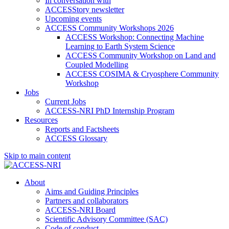
In conversation with
ACCESStory newsletter
Upcoming events
ACCESS Community Workshops 2026
ACCESS Workshop: Connecting Machine
Learning to Earth System Science
ACCESS Community Workshop on Land and
Coupled Modelling
ACCESS COSIMA & Cryosphere Community
Workshop
Jobs
Current Jobs
ACCESS-NRI PhD Internship Program
Resources
Reports and Factsheets
ACCESS Glossary
Skip to main content
About
Aims and Guiding Principles
Partners and collaborators
ACCESS-NRI Board
Scientific Advisory Committee (SAC)
Code of conduct