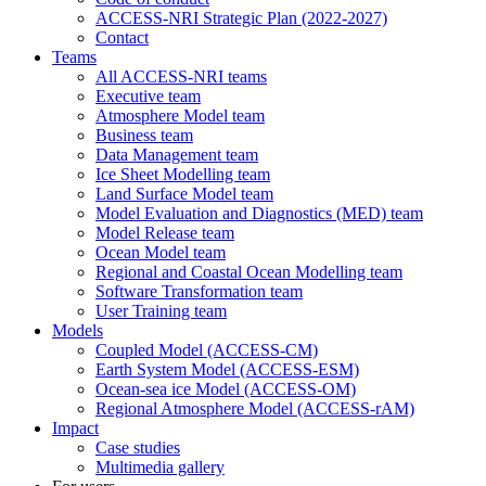
ACCESS-NRI Strategic Plan (2022-2027)
Contact
Teams
All ACCESS-NRI teams
Executive team
Atmosphere Model team
Business team
Data Management team
Ice Sheet Modelling team
Land Surface Model team
Model Evaluation and Diagnostics (MED) team
Model Release team
Ocean Model team
Regional and Coastal Ocean Modelling team
Software Transformation team
User Training team
Models
Coupled Model (ACCESS-CM)
Earth System Model (ACCESS-ESM)
Ocean-sea ice Model (ACCESS-OM)
Regional Atmosphere Model (ACCESS-rAM)
Impact
Case studies
Multimedia gallery