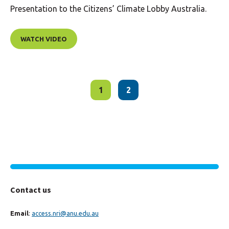
Presentation to the Citizens’ Climate Lobby Australia.
WATCH VIDEO
1
2
Contact us
Email
:
access.nri@anu.edu.au