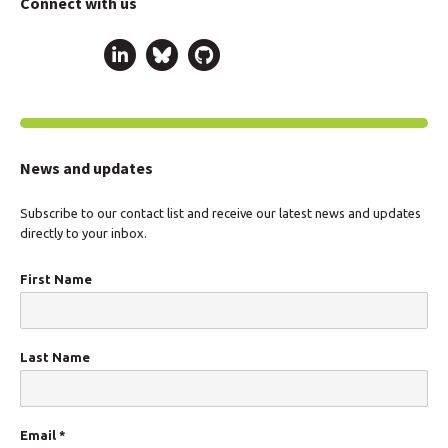
Connect with us
News and updates
Subscribe to our contact list and receive our latest news and updates
directly to your inbox.
First Name
Last Name
Email
*