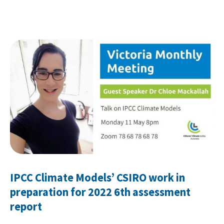
IPCC Climate Models’ CSIRO work in
preparation for 2022 6th assessment
report