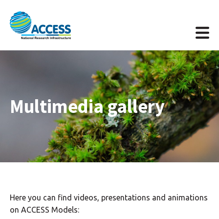
Multimedia gallery
Here you can find videos, presentations and animations
on ACCESS Models: