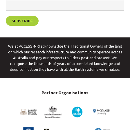
We at ACCESS-NRI acknowledge the Traditional Owners of the land
on which our research infrastructure and community operate across
Australia and pay our respects to Elders past and present. We
recognise the thousands of years of accumulated knowledge and
deep connection they have with all the Earth systems we simulate.
Partner Organisations