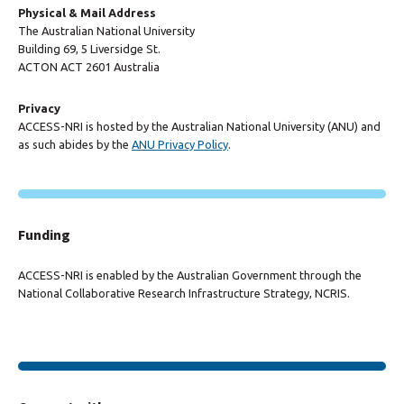
Physical & Mail Address
The Australian National University
Building 69, 5 Liversidge St.
ACTON ACT 2601 Australia
Privacy
ACCESS-NRI is hosted by the Australian National University (ANU) and
as such abides by the
ANU Privacy Policy
.
Funding
ACCESS-NRI is enabled by the Australian Government through the
National Collaborative Research Infrastructure Strategy, NCRIS.