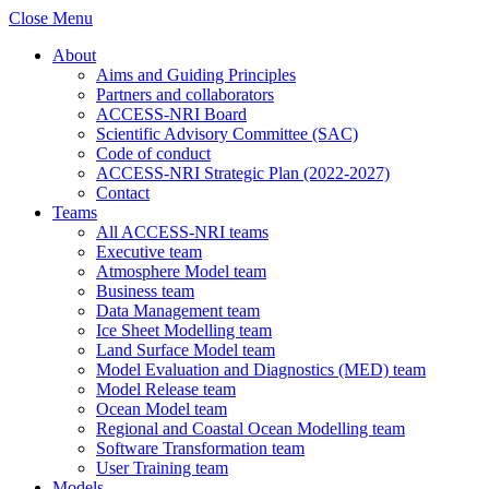
Close Menu
About
Aims and Guiding Principles
Partners and collaborators
ACCESS-NRI Board
Scientific Advisory Committee (SAC)
Code of conduct
ACCESS-NRI Strategic Plan (2022-2027)
Contact
Teams
All ACCESS-NRI teams
Executive team
Atmosphere Model team
Business team
Data Management team
Ice Sheet Modelling team
Land Surface Model team
Model Evaluation and Diagnostics (MED) team
Model Release team
Ocean Model team
Regional and Coastal Ocean Modelling team
Software Transformation team
User Training team
Models