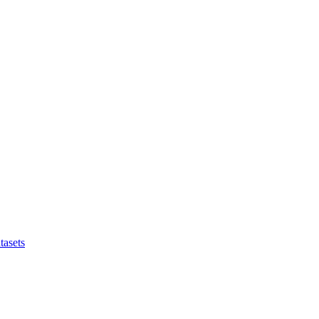
tasets