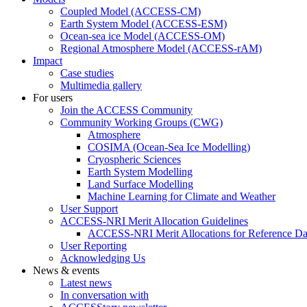
Coupled Model (ACCESS-CM)
Earth System Model (ACCESS-ESM)
Ocean-sea ice Model (ACCESS-OM)
Regional Atmosphere Model (ACCESS-rAM)
Impact
Case studies
Multimedia gallery
For users
Join the ACCESS Community
Community Working Groups (CWG)
Atmosphere
COSIMA (Ocean-Sea Ice Modelling)
Cryospheric Sciences
Earth System Modelling
Land Surface Modelling
Machine Learning for Climate and Weather
User Support
ACCESS-NRI Merit Allocation Guidelines
ACCESS-NRI Merit Allocations for Reference Da
User Reporting
Acknowledging Us
News & events
Latest news
In conversation with