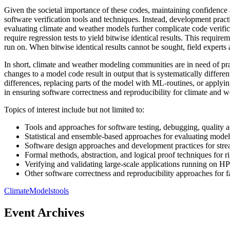
Given the societal importance of these codes, maintaining confidence an
software verification tools and techniques. Instead, development prac
evaluating climate and weather models further complicate code verifica
require regression tests to yield bitwise identical results. This requi
run on. When bitwise identical results cannot be sought, field experts
In short, climate and weather modeling communities are in need of pra
changes to a model code result in output that is systematically differe
differences, replacing parts of the model with ML-routines, or applyi
in ensuring software correctness and reproducibility for climate an
Topics of interest include but not limited to:
Tools and approaches for software testing, debugging, quality a
Statistical and ensemble-based approaches for evaluating model
Software design approaches and development practices for stream
Formal methods, abstraction, and logical proof techniques for ri
Verifying and validating large-scale applications running on H
Other software correctness and reproducibility approaches for fac
Climate
Models
tools
Event Archives