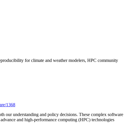
 reproducibility for climate and weather modelers, HPC community
ware/1368
both our understanding and policy decisions. These complex software
lities advance and high-performance computing (HPC) technologies