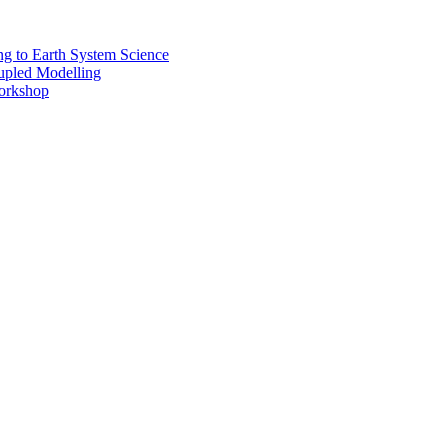
 to Earth System Science
pled Modelling
rkshop