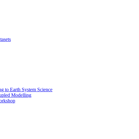
tasets
 to Earth System Science
pled Modelling
rkshop