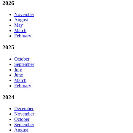
2026
November
August
May
March
February
2025
October
September
July
June
March
February
2024
December
November
October
September
August