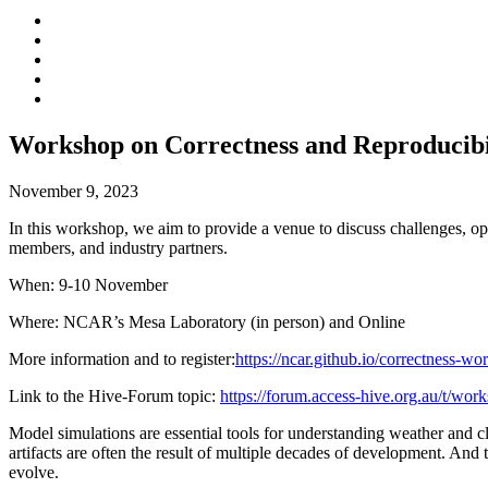
Workshop on Correctness and Reproducibi
November 9, 2023
In this workshop, we aim to provide a venue to discuss challenges, o
members, and industry partners.
When: 9-10 November
Where: NCAR’s Mesa Laboratory (in person) and Online
More information and to register:
https://ncar.github.io/correctness-w
Link to the Hive-Forum topic:
https://forum.access-hive.org.au/t/wor
Model simulations are essential tools for understanding weather and 
artifacts are often the result of multiple decades of development. An
evolve.