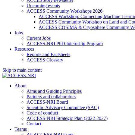
ACCESStory newsletter
Upcoming events
ACCESS Community Workshops 2026
ACCESS Workshop: Connecting Machine Learning
ACCESS Community Workshop on Land and Cou
ACCESS COSIMA & Cryosphere Community Wo
Jobs
Current Jobs
ACCESS-NRI PhD Internship Program
Resources
Reports and Factsheets
ACCESS Glossary
Skip to main content
About
Aims and Guiding Principles
Partners and collaborators
ACCESS-NRI Board
Scientific Advisory Committee (SAC)
Code of conduct
ACCESS-NRI Strategic Plan (2022-2027)
Contact
Teams
All ACCESS-NRI teams