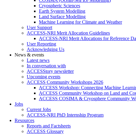
COSIMA (Ocean-Sea Ice Modelling)
Cryospheric Sciences
Earth System Modelling
Land Surface Modelling
Machine Learning for Climate and Weather
User Support
ACCESS-NRI Merit Allocation Guidelines
ACCESS-NRI Merit Allocations for Reference Da
User Reporting
Acknowledging Us
News & events
Latest news
In conversation with
ACCESStory newsletter
Upcoming events
ACCESS Community Workshops 2026
ACCESS Workshop: Connecting Machine Learning
ACCESS Community Workshop on Land and Cou
ACCESS COSIMA & Cryosphere Community Wo
Jobs
Current Jobs
ACCESS-NRI PhD Internship Program
Resources
Reports and Factsheets
ACCESS Glossary