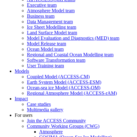
Executive team
Atmosphere Model team
Business team
Data Management team
Ice Sheet Modelling team
Land Surface Model team
Model Evaluation and Diagnostics (MED) team
Model Release team
Ocean Model team
Regional and Coastal Ocean Modelling team
Software Transformation team
User Training team
Models
Coupled Model (ACCESS-CM)
Earth System Model (ACCESS-ESM)
Ocean-sea ice Model (ACCESS-OM)
Regional Atmosphere Model (ACCESS-rAM)
Impact
Case studies
Multimedia gallery
For users
Join the ACCESS Community
Community Working Groups (CWG)
Atmosphere