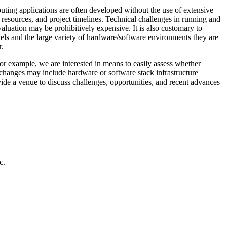
mputing applications are often developed without the use of extensive
 resources, and project timelines. Technical challenges in running and
aluation may be prohibitively expensive. It is also customary to
odels and the large variety of hardware/software environments they are
r.
or example, we are interested in means to easily assess whether
ch changes may include hardware or software stack infrastructure
ide a venue to discuss challenges, opportunities, and recent advances
c.