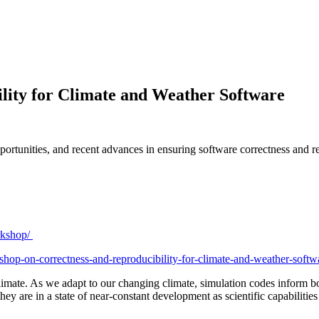
lity for Climate and Weather Software
pportunities, and recent advances in ensuring software correctness and
orkshop/
kshop-on-correctness-and-reproducibility-for-climate-and-weather-soft
climate. As we adapt to our changing climate, simulation codes inform 
d they are in a state of near-constant development as scientific capabi