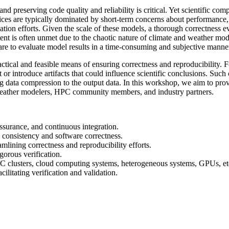
d preserving code quality and reliability is critical. Yet scientific co
tices are typically dominated by short-term concerns about performance,
tion efforts. Given the scale of these models, a thorough correctness ev
rement is often unmet due to the chaotic nature of climate and weather m
 are to evaluate model results in a time-consuming and subjective manne
ctical and feasible means of ensuring correctness and reproducibility. F
nt or introduce artifacts that could influence scientific conclusions. Su
ng data compression to the output data. In this workshop, we aim to prov
d weather modelers, HPC community members, and industry partners.
ssurance, and continuous integration.
 consistency and software correctness.
lining correctness and reproducibility efforts.
gorous verification.
PC clusters, cloud computing systems, heterogeneous systems, GPUs, et
ilitating verification and validation.