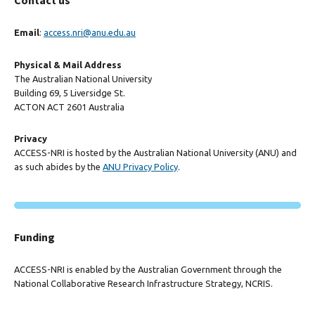
Contact us
Email
:
access.nri@anu.edu.au
Physical & Mail Address
The Australian National University
Building 69, 5 Liversidge St.
ACTON ACT 2601 Australia
Privacy
ACCESS-NRI is hosted by the Australian National University (ANU) and
as such abides by the
ANU Privacy Policy
.
Funding
ACCESS-NRI is enabled by the Australian Government through the
National Collaborative Research Infrastructure Strategy, NCRIS.