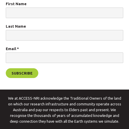
First Name
Last Name
Email
*
We at ACCESS-NRI acknowledge the Traditional Owners of the land
on which our research infrastructure and community operate across
Australia and pay our respects to Elders past and present. We
recognise the thousands of years of accumulated knowledge and
deep connection they have with all the Earth systems we simulate.