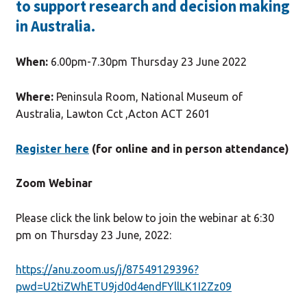
to support research and decision making
in Australia.
When:
6.00pm-7.30pm Thursday 23 June 2022
Where:
Peninsula Room, National Museum of
Australia, Lawton Cct ,Acton ACT 2601
Register here
(for online and in person attendance)
Zoom Webinar
Please click the link below to join the webinar at 6:30
pm on Thursday 23 June, 2022:
https://anu.zoom.us/j/87549129396?
pwd=U2tiZWhETU9jd0d4endFYllLK1I2Zz09