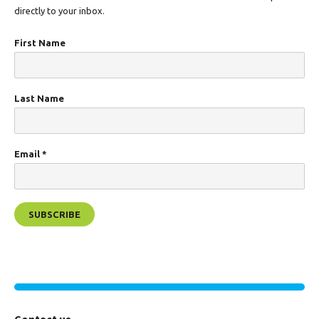
directly to your inbox.
First Name
Last Name
Email
*