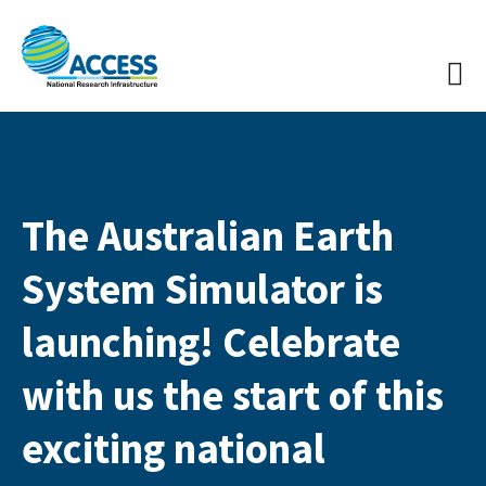
The Australian Earth
System Simulator is
launching! Celebrate
with us the start of this
exciting national