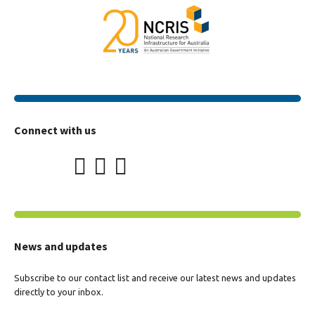
Connect with us
News and updates
Subscribe to our contact list and receive our latest news and updates
directly to your inbox.