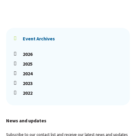
Event Archives
2026
2025
2024
2023
2022
News and updates
Subscribe to our contact list and receive our latest news and updates