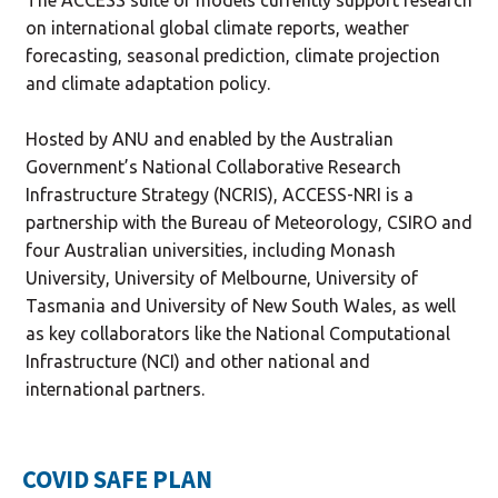
on international global climate reports, weather
forecasting, seasonal prediction, climate projection
and climate adaptation policy.
Hosted by ANU and enabled by the Australian
Government’s National Collaborative Research
Infrastructure Strategy (NCRIS), ACCESS-NRI is a
partnership with the Bureau of Meteorology, CSIRO and
four Australian universities, including Monash
University, University of Melbourne, University of
Tasmania and University of New South Wales, as well
as key collaborators like the National Computational
Infrastructure (NCI) and other national and
international partners.
COVID SAFE PLAN