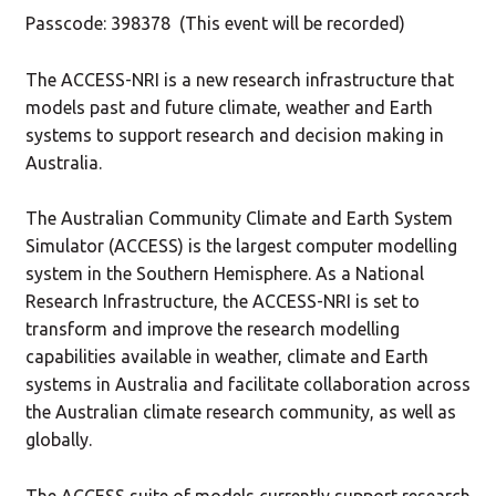
Passcode: 398378 (This event will be recorded)
The ACCESS-NRI is a new research infrastructure that
models past and future climate, weather and Earth
systems to support research and decision making in
Australia.
The Australian Community Climate and Earth System
Simulator (ACCESS) is the largest computer modelling
system in the Southern Hemisphere. As a National
Research Infrastructure, the ACCESS-NRI is set to
transform and improve the research modelling
capabilities available in weather, climate and Earth
systems in Australia and facilitate collaboration across
the Australian climate research community, as well as
globally.
The ACCESS suite of models currently support research