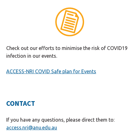
Check out our efforts to minimise the risk of COVID19
infection in our events.
ACCESS-NRI COVID Safe plan for Events
CONTACT
If you have any questions, please direct them to:
access.nri@anu.edu.au