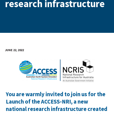
research infrastructure
JUNE 22, 2022
You are warmly invited to join us for the
Launch of the ACCESS-NRI, a new
national research infrastructure created