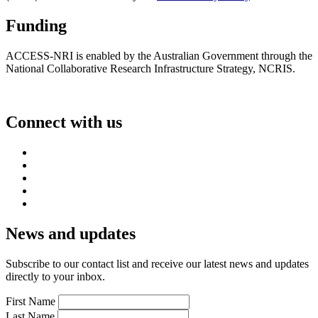
Funding
ACCESS-NRI is enabled by the Australian Government through the
National Collaborative Research Infrastructure Strategy, NCRIS.
Connect with us
News and updates
Subscribe to our contact list and receive our latest news and updates
directly to your inbox.
First Name
Last Name