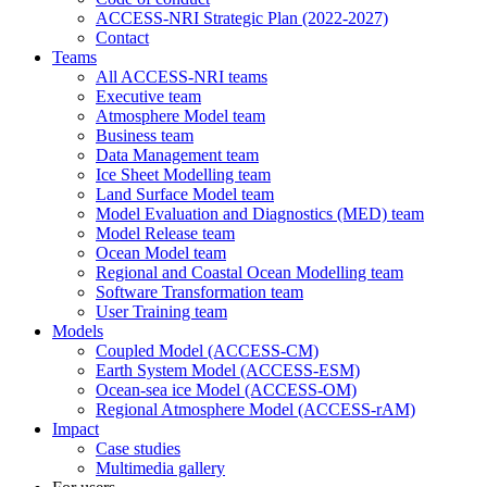
ACCESS-NRI Strategic Plan (2022-2027)
Contact
Teams
All ACCESS-NRI teams
Executive team
Atmosphere Model team
Business team
Data Management team
Ice Sheet Modelling team
Land Surface Model team
Model Evaluation and Diagnostics (MED) team
Model Release team
Ocean Model team
Regional and Coastal Ocean Modelling team
Software Transformation team
User Training team
Models
Coupled Model (ACCESS-CM)
Earth System Model (ACCESS-ESM)
Ocean-sea ice Model (ACCESS-OM)
Regional Atmosphere Model (ACCESS-rAM)
Impact
Case studies
Multimedia gallery