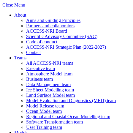
Close Menu
About
Aims and Guiding Principles
Partners and collaborators
ACCESS-NRI Board
Scientific Advisory Committee (SAC)
Code of conduct
ACCESS-NRI Strategic Plan (2022-2027)
Contact
Teams
All ACCESS-NRI teams
Executive team
Atmosphere Model team
Business team
Data Management team
Ice Sheet Modelling team
Land Surface Model team
Model Evaluation and Diagnostics (MED) team
Model Release team
Ocean Model team
Regional and Coastal Ocean Modelling team
Software Transformation team
User Training team
Models