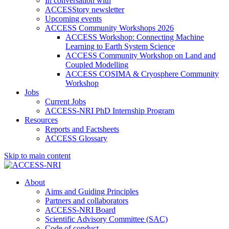
In conversation with
ACCESStory newsletter
Upcoming events
ACCESS Community Workshops 2026
ACCESS Workshop: Connecting Machine
Learning to Earth System Science
ACCESS Community Workshop on Land and
Coupled Modelling
ACCESS COSIMA & Cryosphere Community
Workshop
Jobs
Current Jobs
ACCESS-NRI PhD Internship Program
Resources
Reports and Factsheets
ACCESS Glossary
Skip to main content
About
Aims and Guiding Principles
Partners and collaborators
ACCESS-NRI Board
Scientific Advisory Committee (SAC)
Code of conduct