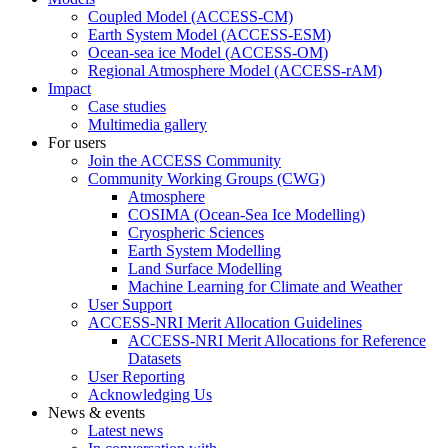
Coupled Model (ACCESS-CM)
Earth System Model (ACCESS-ESM)
Ocean-sea ice Model (ACCESS-OM)
Regional Atmosphere Model (ACCESS-rAM)
Impact
Case studies
Multimedia gallery
For users
Join the ACCESS Community
Community Working Groups (CWG)
Atmosphere
COSIMA (Ocean-Sea Ice Modelling)
Cryospheric Sciences
Earth System Modelling
Land Surface Modelling
Machine Learning for Climate and Weather
User Support
ACCESS-NRI Merit Allocation Guidelines
ACCESS-NRI Merit Allocations for Reference
Datasets
User Reporting
Acknowledging Us
News & events
Latest news