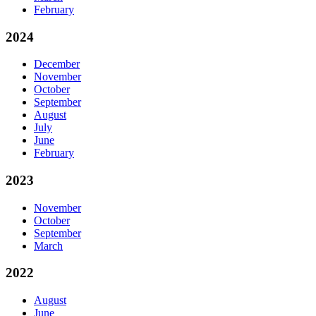
February
2024
December
November
October
September
August
July
June
February
2023
November
October
September
March
2022
August
June