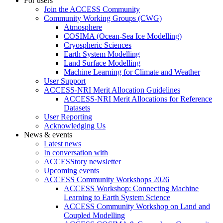
For users
Join the ACCESS Community
Community Working Groups (CWG)
Atmosphere
COSIMA (Ocean-Sea Ice Modelling)
Cryospheric Sciences
Earth System Modelling
Land Surface Modelling
Machine Learning for Climate and Weather
User Support
ACCESS-NRI Merit Allocation Guidelines
ACCESS-NRI Merit Allocations for Reference
Datasets
User Reporting
Acknowledging Us
News & events
Latest news
In conversation with
ACCESStory newsletter
Upcoming events
ACCESS Community Workshops 2026
ACCESS Workshop: Connecting Machine
Learning to Earth System Science
ACCESS Community Workshop on Land and
Coupled Modelling