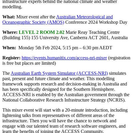
infrastructure experts behind the national climate and weather
modelling.
What:
Mixer event after the
Australian Meteorological and
Oceanographic
Society (AMOS)
Conference 2024 Workshop Day
Where:
LEVEL 2 ROOM 2.02
Marie Reay Teaching Centre
(Building 155) 155 University Ave, Canberra ACT 2601, Australia
When:
Monday 5th Feb 2024, 5:15 pm – 6:30 pm AEDT
Register:
https://events.humanitix.com/access-nri-mixer
(registration
is free but places are limited)
The
Australian Earth System Simulator (ACCESS-NRI)
simulates
past, present and future climate and weather. This modelling
framework supports research and decision-making in Australia and
has been specifically designed for the Southern Hemisphere.
ACCESS-NRI is enabled by the Australian government through the
National Collaborative Research Infrastructure Strategy (NCRIS).
This mixer event will start with a 20-minute introduction, including
lightening talks from representatives of different areas of the
infrastructure. Then you will have the chance to network and
engage with our talented team of research software engineers, and
learn the benefits of joining the ACCESS Community.