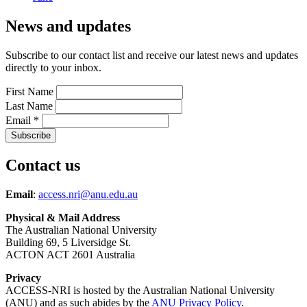
News and updates
Subscribe to our contact list and receive our latest news and updates
directly to your inbox.
First Name
Last Name
Email
*
Contact us
Email
:
access.nri@anu.edu.au
Physical & Mail Address
The Australian National University
Building 69, 5 Liversidge St.
ACTON ACT 2601 Australia
Privacy
ACCESS-NRI is hosted by the Australian National University
(ANU) and as such abides by the
ANU Privacy Policy
.