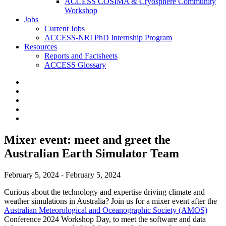
ACCESS COSIMA & Cryosphere Community
Workshop
Jobs
Current Jobs
ACCESS-NRI PhD Internship Program
Resources
Reports and Factsheets
ACCESS Glossary
Mixer event: meet and greet the
Australian Earth Simulator Team
February 5, 2024 - February 5, 2024
Curious about the technology and expertise driving climate and
weather simulations in Australia? Join us for a mixer event after the
Australian Meteorological and Oceanographic
Society (AMOS)
Conference 2024 Workshop Day, to meet the software and data