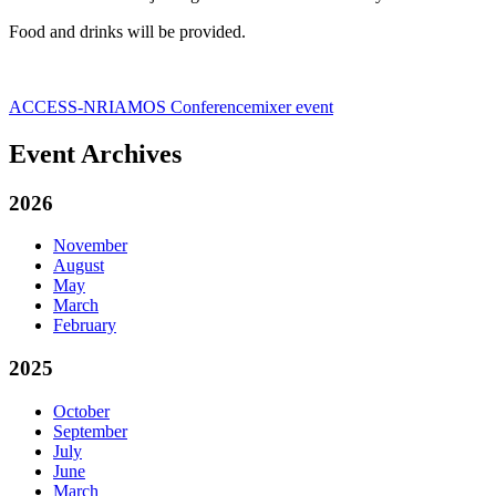
Food and drinks will be provided.
ACCESS-NRI
AMOS Conference
mixer event
Event Archives
2026
November
August
May
March
February
2025
October
September
July
June
March