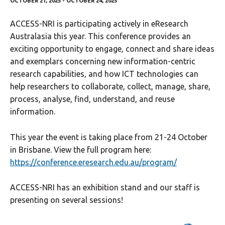
OCTOBER 21, 2025 - OCTOBER 24, 2025
ACCESS-NRI is participating actively in eResearch
Australasia this year. This conference provides an
exciting opportunity to engage, connect and share ideas
and exemplars concerning new information-centric
research capabilities, and how ICT technologies can
help researchers to collaborate, collect, manage, share,
process, analyse, find, understand, and reuse
information.
This year the event is taking place from 21-24 October
in Brisbane. View the full program here:
https://conference.eresearch.edu.au/program/
ACCESS-NRI has an exhibition stand and our staff is
presenting on several sessions!