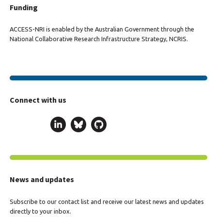
Funding
ACCESS-NRI is enabled by the Australian Government through the
National Collaborative Research Infrastructure Strategy, NCRIS.
Connect with us
News and updates
Subscribe to our contact list and receive our latest news and updates
directly to your inbox.