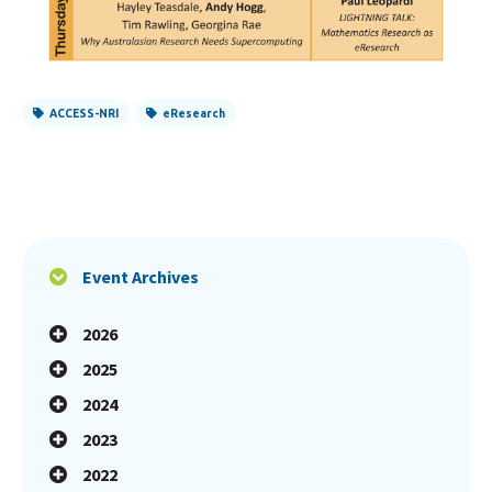
ACCESS-NRI
eResearch
Event Archives
2026
2025
2024
2023
2022