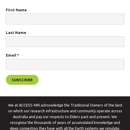
First Name
Last Name
Email
*
We at ACCESS-NRI acknowledge the Traditional Owners of the land
on which our research infrastructure and community operate across
Australia and pay our respects to Elders past and present. We
recognise the thousands of years of accumulated knowledge and
deep connection they have with all the Earth systems we simulate.