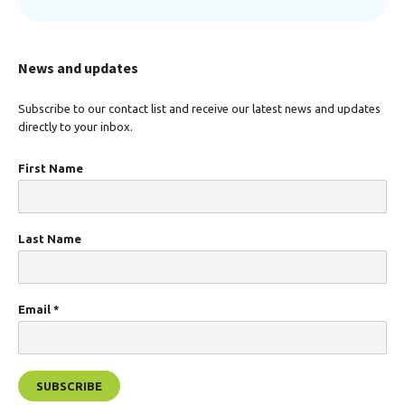
News and updates
Subscribe to our contact list and receive our latest news and updates
directly to your inbox.
First Name
Last Name
Email
*