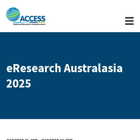
eResearch Australasia
2025