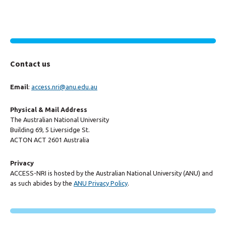
Contact us
Email
:
access.nri@anu.edu.au
Physical & Mail Address
The Australian National University
Building 69, 5 Liversidge St.
ACTON ACT 2601 Australia
Privacy
ACCESS-NRI is hosted by the Australian National University (ANU) and
as such abides by the
ANU Privacy Policy
.