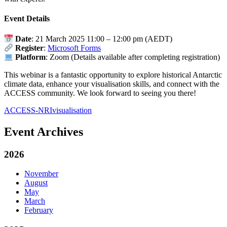
Event Details
Date
:
21 March 2025 11:00
–
12:00 pm (AEDT)
Register
:
Microsoft Forms
Platform
: Zoom (Details available after completing registration)
This webinar is a fantastic opportunity to explore historical Antarctic
climate data, enhance your visualisation skills, and connect with the
ACCESS community. We look forward to seeing you there!
ACCESS-NRI
visualisation
Event Archives
2026
November
August
May
March
February