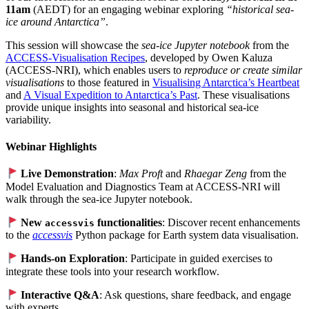
11am
(AEDT) for an engaging webinar exploring
“historical sea-
ice around Antarctica”
.
This session will showcase the
sea-ice Jupyter notebook
from the
ACCESS-Visualisation Recipes
, developed by Owen Kaluza
(ACCESS-NRI), which enables users to
reproduce or create similar
visualisations
to those featured in
Visualising Antarctica’s Heartbeat
and
A Visual Expedition to Antarctica’s Past
. These visualisations
provide unique insights into seasonal and historical sea-ice
variability.
Webinar Highlights
Live Demonstration
:
Max Proft
and
Rhaegar Zeng
from the
Model Evaluation and Diagnostics Team at ACCESS-NRI will
walk through the sea-ice Jupyter notebook.
New
functionalities
: Discover recent enhancements
accessvis
to the
accessvis
Python package for Earth system data visualisation.
Hands-on Exploration
: Participate in guided exercises to
integrate these tools into your research workflow.
Interactive Q&A
: Ask questions, share feedback, and engage
with experts.