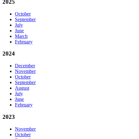
2025
October
September
July
June
March
February
2024
December
November
October
September
August
July
June
February
2023
November
October