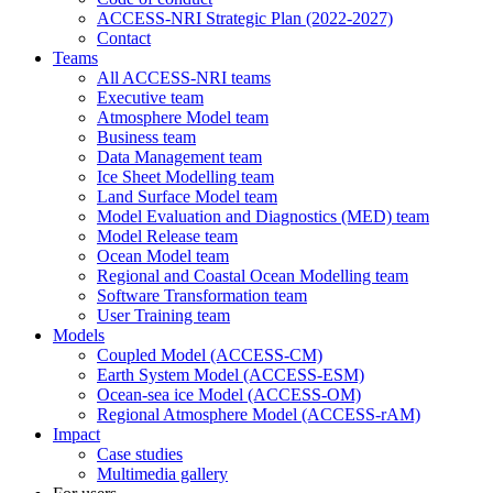
ACCESS-NRI Strategic Plan (2022-2027)
Contact
Teams
All ACCESS-NRI teams
Executive team
Atmosphere Model team
Business team
Data Management team
Ice Sheet Modelling team
Land Surface Model team
Model Evaluation and Diagnostics (MED) team
Model Release team
Ocean Model team
Regional and Coastal Ocean Modelling team
Software Transformation team
User Training team
Models
Coupled Model (ACCESS-CM)
Earth System Model (ACCESS-ESM)
Ocean-sea ice Model (ACCESS-OM)
Regional Atmosphere Model (ACCESS-rAM)
Impact
Case studies
Multimedia gallery