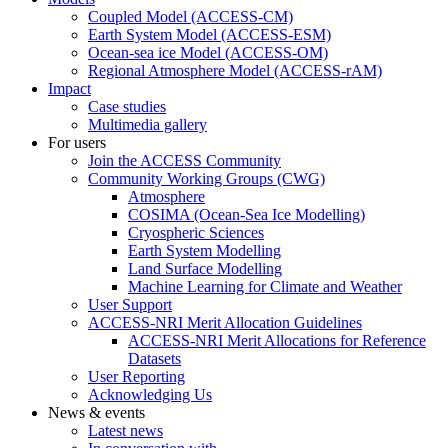
Coupled Model (ACCESS-CM)
Earth System Model (ACCESS-ESM)
Ocean-sea ice Model (ACCESS-OM)
Regional Atmosphere Model (ACCESS-rAM)
Impact
Case studies
Multimedia gallery
For users
Join the ACCESS Community
Community Working Groups (CWG)
Atmosphere
COSIMA (Ocean-Sea Ice Modelling)
Cryospheric Sciences
Earth System Modelling
Land Surface Modelling
Machine Learning for Climate and Weather
User Support
ACCESS-NRI Merit Allocation Guidelines
ACCESS-NRI Merit Allocations for Reference
Datasets
User Reporting
Acknowledging Us
News & events
Latest news