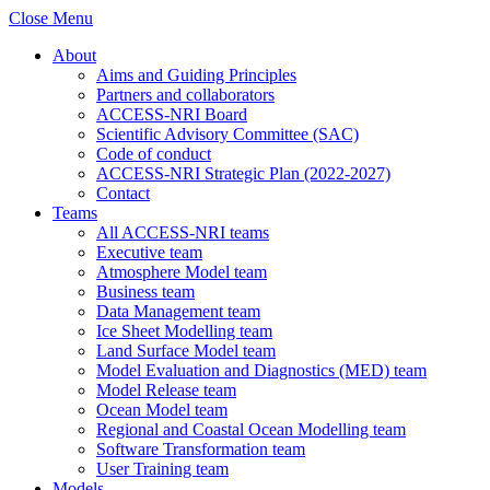
Close Menu
About
Aims and Guiding Principles
Partners and collaborators
ACCESS-NRI Board
Scientific Advisory Committee (SAC)
Code of conduct
ACCESS-NRI Strategic Plan (2022-2027)
Contact
Teams
All ACCESS-NRI teams
Executive team
Atmosphere Model team
Business team
Data Management team
Ice Sheet Modelling team
Land Surface Model team
Model Evaluation and Diagnostics (MED) team
Model Release team
Ocean Model team
Regional and Coastal Ocean Modelling team
Software Transformation team
User Training team
Models