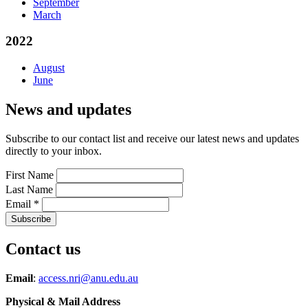
September
March
2022
August
June
News and updates
Subscribe to our contact list and receive our latest news and updates
directly to your inbox.
First Name
Last Name
Email
*
Contact us
Email
:
access.nri@anu.edu.au
Physical & Mail Address