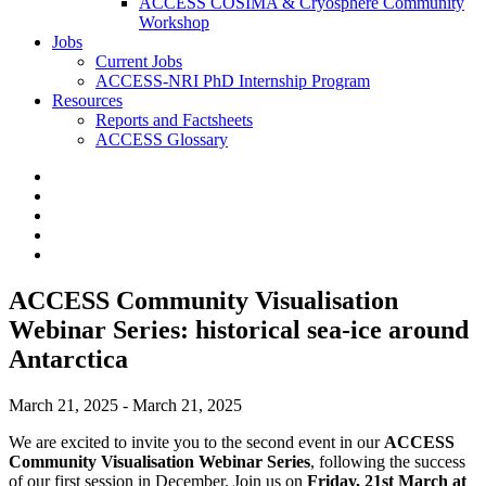
ACCESS COSIMA & Cryosphere Community
Workshop
Jobs
Current Jobs
ACCESS-NRI PhD Internship Program
Resources
Reports and Factsheets
ACCESS Glossary
ACCESS Community Visualisation
Webinar Series: historical sea-ice around
Antarctica
March 21, 2025 - March 21, 2025
We are excited to invite you to the second event in our
ACCESS
Community Visualisation Webinar Series
, following the success
of our first session in December. Join us on
Friday, 21st March at