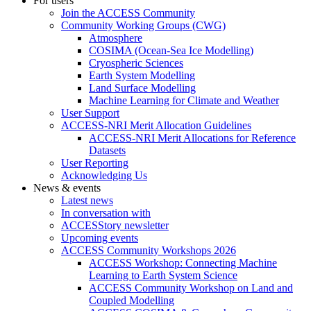
For users
Join the ACCESS Community
Community Working Groups (CWG)
Atmosphere
COSIMA (Ocean-Sea Ice Modelling)
Cryospheric Sciences
Earth System Modelling
Land Surface Modelling
Machine Learning for Climate and Weather
User Support
ACCESS-NRI Merit Allocation Guidelines
ACCESS-NRI Merit Allocations for Reference
Datasets
User Reporting
Acknowledging Us
News & events
Latest news
In conversation with
ACCESStory newsletter
Upcoming events
ACCESS Community Workshops 2026
ACCESS Workshop: Connecting Machine
Learning to Earth System Science
ACCESS Community Workshop on Land and
Coupled Modelling