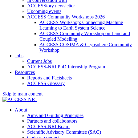
In conversation with
ACCESStory newsletter
Upcoming events
ACCESS Community Workshops 2026
ACCESS Workshop: Connecting Machine
Learning to Earth System Science
ACCESS Community Workshop on Land and
Coupled Modelling
ACCESS COSIMA & Cryosphere Community
Workshop
Jobs
Current Jobs
ACCESS-NRI PhD Internship Program
Resources
Reports and Factsheets
ACCESS Glossary
Skip to main content
About
Aims and Guiding Principles
Partners and collaborators
ACCESS-NRI Board
Scientific Advisory Committee (SAC)
Code of conduct