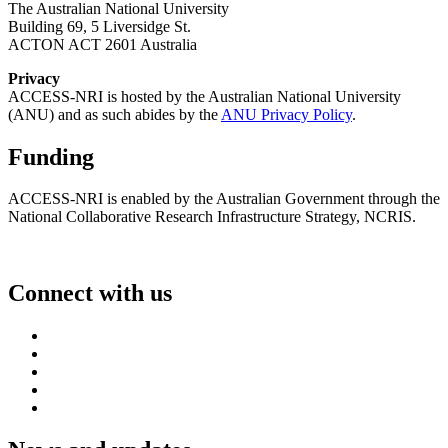
The Australian National University
Building 69, 5 Liversidge St.
ACTON ACT 2601 Australia
Privacy
ACCESS-NRI is hosted by the Australian National University
(ANU) and as such abides by the
ANU Privacy Policy
.
Funding
ACCESS-NRI is enabled by the Australian Government through the
National Collaborative Research Infrastructure Strategy, NCRIS.
Connect with us