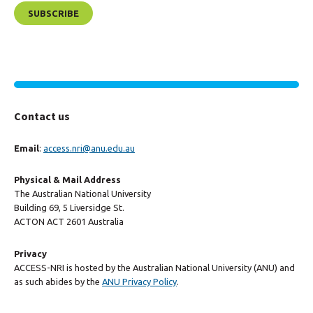
Contact us
Email
:
access.nri@anu.edu.au
Physical & Mail Address
The Australian National University
Building 69, 5 Liversidge St.
ACTON ACT 2601 Australia
Privacy
ACCESS-NRI is hosted by the Australian National University (ANU) and
as such abides by the
ANU Privacy Policy
.