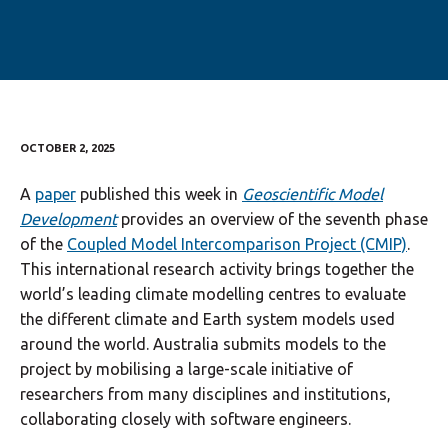
OCTOBER 2, 2025
A
paper
published this week in
Geoscientific Model
Development
provides an overview of the seventh phase
of the
Coupled Model Intercomparison Project (CMIP)
.
This international research activity brings together the
world’s leading climate modelling centres to evaluate
the different climate and Earth system models used
around the world. Australia submits models to the
project by mobilising a large-scale initiative of
researchers from many disciplines and institutions,
collaborating closely with software engineers.