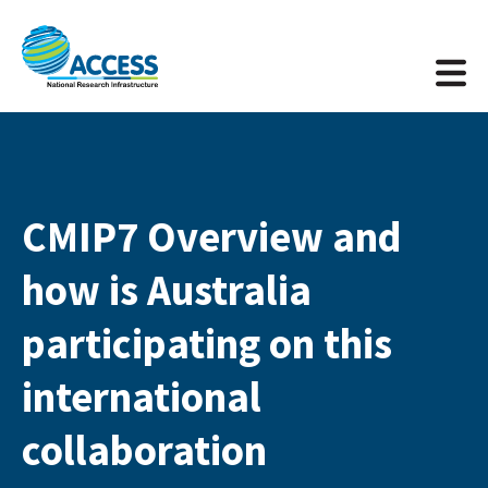
CMIP7 Overview and
how is Australia
participating on this
international
collaboration