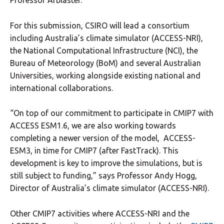
Professor Arblaster.
For this submission, CSIRO will lead a consortium
including Australia’s climate simulator (ACCESS-NRI),
the National Computational Infrastructure (NCI), the
Bureau of Meteorology (BoM) and several Australian
Universities, working alongside existing national and
international collaborations.
“On top of our commitment to participate in CMIP7 with
ACCESS ESM1.6, we are also working towards
completing a newer version of the model, ACCESS-
ESM3, in time for CMIP7 (after FastTrack). This
development is key to improve the simulations, but is
still subject to funding,” says Professor Andy Hogg,
Director of Australia’s climate simulator (ACCESS-NRI).
Other CMIP7 activities where ACCESS-NRI and the