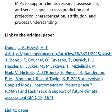
MIPs to support climate research, assessment,
and services goals across prediction and
projection, characterization, attribution, and
process understanding.
Link to the original paper
Dunne, J. P., Hewitt, H. T.,
Arhttps://gmd.copernicus.org/articles/18/6671/2025/blaste
J., Bonou, F., Boucher, O., Cavazos, T., Durack, P. J.,
Hassler, B., Juckes, M., Miyakawa, T., Mizielinski, M.,
Naik, V., Nicholls, Z., O’Rourke, E., Pincus, R., Sanderson,
B. M., Simpson, I. R., and Taylor, K. E. 2025. An evolving
Coupled Model Intercomparison Project phase 7
(CMIP7) and Fast Track in support of future climate
assessment.GMD, 18, 6671
Link to paper: