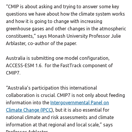
“CMIP is about asking and trying to answer some key
questions we have about how the climate system works
and how it is going to change with increasing
greenhouse gases and other changes in the atmospheric
constituents,” says Monash University Professor Julie
Arblaster, co-author of the paper.
Australia is submitting one model configuration,
ACCESS-ESM 1.6. for the FastTrack component of
CMIP7.
“Australia’s participation this international
collaboration is crucial. CMIP7 is not only about feeding
information into the
Intergovernmental Panel on
Climate Change (IPCC
), but it is also essential for
national climate and risk assessments and climate
information at that regional and local scale,” says