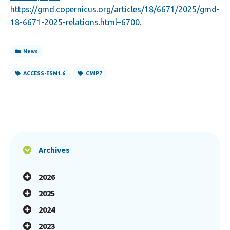
https://gmd.copernicus.org/articles/18/6671/2025/gmd-
18-6671-2025-relations.html
–6700.
News
ACCESS-ESM1.6
CMIP7
Archives
2026
2025
2024
2023