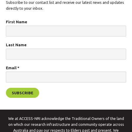
Subscribe to our contact list and receive our latest news and updates
directly to your inbox.
First Name
Last Name
Email
*
We at ACCESS-NRI acknowledge the Traditional Owners of the land
on which our research infrastructure and community operate across
Australia and pay our respects to Elders past and present. We