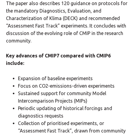
The paper also describes 120 guidance on protocols for
the mandatory Diagnostics, Evaluation, and
Characterization of Klima (DECK) and recommended
“Assessment Fast Track” experiments. It concludes with
discussion of the evolving role of CMIP in the research
community.
Key advances of CMIP7 compared with CMIP6
include:
Expansion of baseline experiments
Focus on CO2-emissions-driven experiments
Sustained support for community Model
Intercomparison Projects (MIPs)
Periodic updating of historical forcings and
diagnostics requests
Collection of prioritised experiments, or
“Assessment Fast Track”, drawn from community