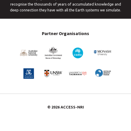
recognise the thousands of years of accumulated knowledge and
deep connection they have with all the Earth systems we simulate.
Partner Organisations
© 2026 ACCESS-NRI