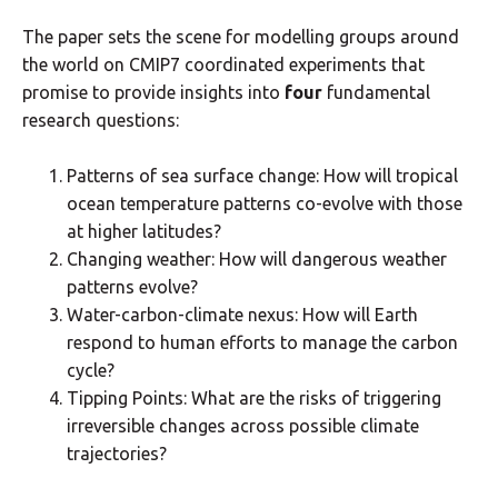
The paper sets the scene for modelling groups around
the world on CMIP7 coordinated experiments that
promise to provide insights into
four
fundamental
research questions:
Patterns of sea surface change: How will tropical
ocean temperature patterns co-evolve with those
at higher latitudes?
Changing weather: How will dangerous weather
patterns evolve?
Water-carbon-climate nexus: How will Earth
respond to human efforts to manage the carbon
cycle?
Tipping Points: What are the risks of triggering
irreversible changes across possible climate
trajectories?