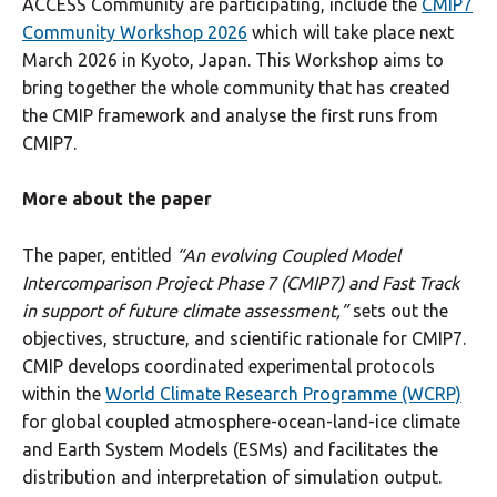
ACCESS Community are participating, include the
CMIP7
Community Workshop 2026
which will take place next
March 2026 in Kyoto, Japan. This Workshop aims to
bring together the whole community that has created
the CMIP framework and analyse the first runs from
CMIP7.
More about the paper
The paper, entitled
“An evolving Coupled Model
Intercomparison Project Phase 7 (CMIP7) and Fast Track
in support of future climate assessment,”
sets out the
objectives, structure, and scientific rationale for CMIP7.
CMIP develops coordinated experimental protocols
within the
World Climate Research Programme (WCRP)
for global coupled atmosphere-ocean-land-ice climate
and Earth System Models (ESMs) and facilitates the
distribution and interpretation of simulation output.