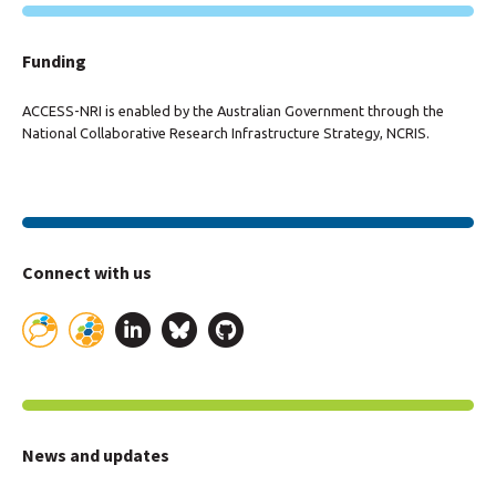
Funding
ACCESS-NRI is enabled by the Australian Government through the
National Collaborative Research Infrastructure Strategy, NCRIS.
Connect with us
News and updates