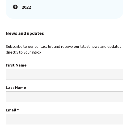
2022
News and updates
Subscribe to our contact list and receive our latest news and updates
directly to your inbox.
First Name
Last Name
Email
*