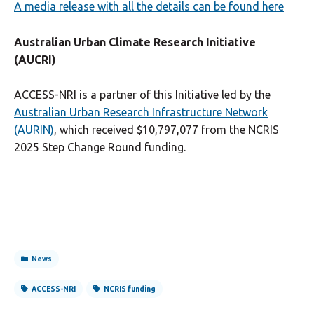
A media release with all the details can be found here
Australian Urban Climate Research Initiative
(AUCRI)
ACCESS-NRI is a partner of this Initiative led by the
Australian Urban Research Infrastructure Network
(AURIN)
, which received $10,797,077 from the NCRIS
2025 Step Change Round funding.
News
ACCESS-NRI
NCRIS funding