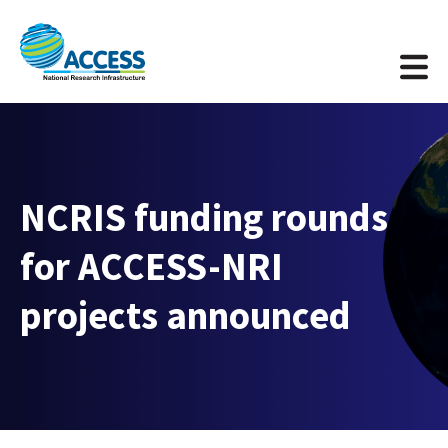
NCRIS funding rounds
for ACCESS-NRI
projects announced