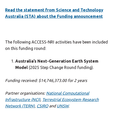
Read the statement from Science and Technology
Australia (STA) about the Funding announcement
The following ACCESS-NRI activities have been included
on this funding round:
Australia’s Next-Generation Earth System
Model
(2025 Step Change Round funding).
Funding received: $14,746,373.00 for 2 years
Partner organisations:
National Computational
Infrastructure (NCI)
,
Terrestrial Ecosystem Research
Network (TERN)
,
CSIRO
and
UNSW
.