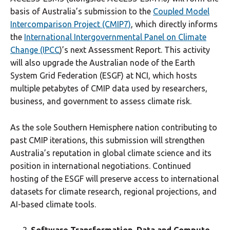
basis of Australia’s submission to the
Coupled Model
Intercomparison Project (CMIP7)
, which directly informs
the
International Intergovernmental Panel on Climate
Change (IPCC
)’s next Assessment Report. This activity
will also upgrade the Australian node of the Earth
System Grid Federation (ESGF) at NCI, which hosts
multiple petabytes of CMIP data used by researchers,
business, and government to assess climate risk.
As the sole Southern Hemisphere nation contributing to
past CMIP iterations, this submission will strengthen
Australia’s reputation in global climate science and its
position in international negotiations. Continued
hosting of the ESGF will preserve access to international
datasets for climate research, regional projections, and
AI-based climate tools.