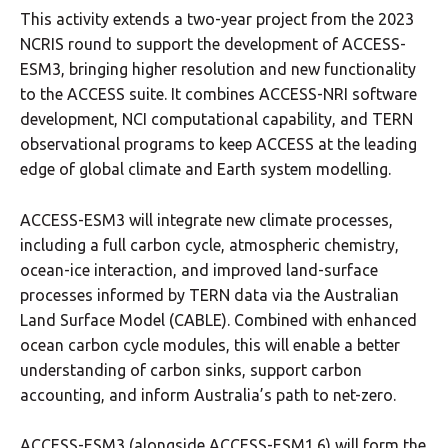
This activity extends a two-year project from the 2023
NCRIS round to support the development of ACCESS-
ESM3, bringing higher resolution and new functionality
to the ACCESS suite. It combines ACCESS-NRI software
development, NCI computational capability, and TERN
observational programs to keep ACCESS at the leading
edge of global climate and Earth system modelling.
ACCESS-ESM3 will integrate new climate processes,
including a full carbon cycle, atmospheric chemistry,
ocean-ice interaction, and improved land-surface
processes informed by TERN data via the Australian
Land Surface Model (CABLE). Combined with enhanced
ocean carbon cycle modules, this will enable a better
understanding of carbon sinks, support carbon
accounting, and inform Australia’s path to net-zero.
ACCESS-ESM3 (alongside ACCESS-ESM1.6) will form the