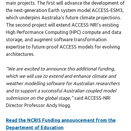
main projects. The first will advance the development of
the next-generation Earth system model ACCESS-ESM3,
which underpins Australia’s future climate projections.
The second project will extend ACCESS-NRI’s existing
High Performance Computing (HPC) compute and data
storage, and augment software transformation
expertise to future-proof ACCESS models for evolving
architectures.
“We are excited to announce this additional funding,
which we will use to extend and enhance climate and
weather modelling software for Australian researchers
and to support a successful Australian coupled model
submission on the global stage,”
said ACCESS-NRI
Director Professor Andy Hogg.
Read the NCRIS Funding announcement from the
Department of Education