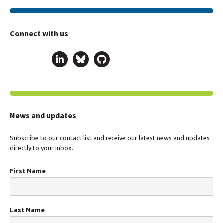
Connect with us
News and updates
Subscribe to our contact list and receive our latest news and updates
directly to your inbox.
First Name
Last Name