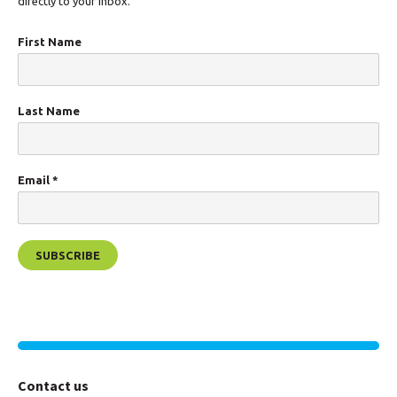
directly to your inbox.
First Name
Last Name
Email
*
Contact us