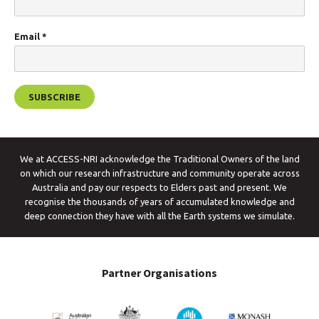
Email
*
We at ACCESS-NRI acknowledge the Traditional Owners of the land
on which our research infrastructure and community operate across
Australia and pay our respects to Elders past and present. We
recognise the thousands of years of accumulated knowledge and
deep connection they have with all the Earth systems we simulate.
Partner Organisations