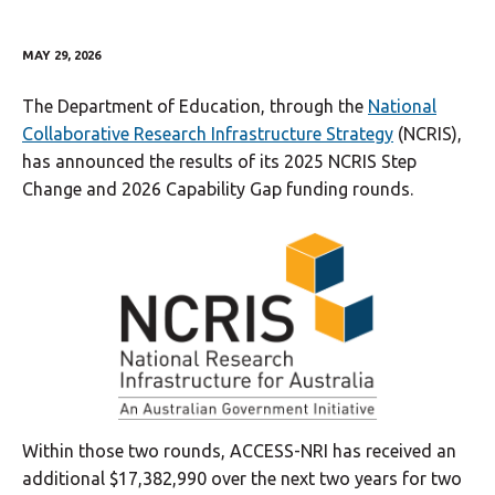
MAY 29, 2026
The Department of Education, through the
National
Collaborative Research Infrastructure Strategy
(NCRIS),
has announced the results of its 2025 NCRIS Step
Change and 2026 Capability Gap funding rounds.
Within those two rounds, ACCESS-NRI has received an
additional $17,382,990 over the next two years for two