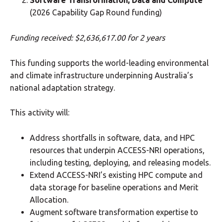
Software Transformation, Data and Compute
(2026 Capability Gap Round funding)
Funding received: $2,636,617.00 for 2 years
This funding supports the world-leading environmental
and climate infrastructure underpinning Australia’s
national adaptation strategy.
This activity will:
Address shortfalls in software, data, and HPC
resources that underpin ACCESS-NRI operations,
including testing, deploying, and releasing models.
Extend ACCESS-NRI’s existing HPC compute and
data storage for baseline operations and Merit
Allocation.
Augment software transformation expertise to