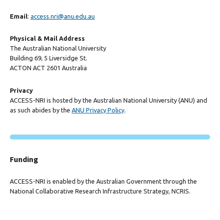
Email
:
access.nri@anu.edu.au
Physical & Mail Address
The Australian National University
Building 69, 5 Liversidge St.
ACTON ACT 2601 Australia
Privacy
ACCESS-NRI is hosted by the Australian National University (ANU) and
as such abides by the
ANU Privacy Policy
.
Funding
ACCESS-NRI is enabled by the Australian Government through the
National Collaborative Research Infrastructure Strategy, NCRIS.