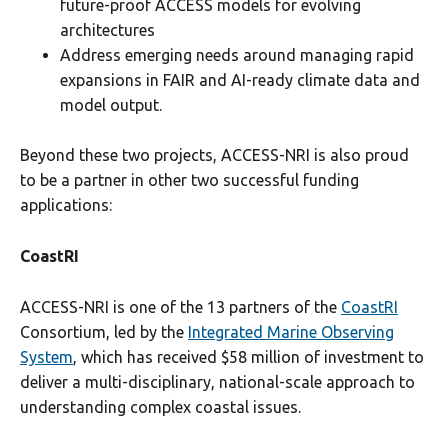
future-proof ACCESS models for evolving
architectures
Address emerging needs around managing rapid
expansions in FAIR and AI-ready climate data and
model output.
Beyond these two projects, ACCESS-NRI is also proud
to be a partner in other two successful funding
applications:
CoastRI
ACCESS-NRI is one of the 13 partners of the
CoastRI
Consortium, led by the
Integrated Marine Observing
System
, which has received $58 million of investment to
deliver a multi-disciplinary, national-scale approach to
understanding complex coastal issues.