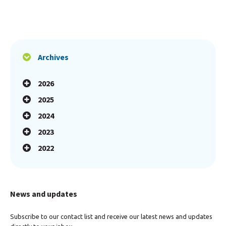
Archives
2026
2025
2024
2023
2022
News and updates
Subscribe to our contact list and receive our latest news and updates