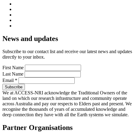
News and updates
Subscribe to our contact list and receive our latest news and updates
directly to your inbox.
First Name
Last Name
Email
*
We at ACCESS-NRI acknowledge the Traditional Owners of the
land on which our research infrastructure and community operate
across Australia and pay our respects to Elders past and present. We
recognise the thousands of years of accumulated knowledge and
deep connection they have with all the Earth systems we simulate.
Partner Organisations