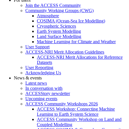
For users
Join the ACCESS Community
Community Working Groups (CWG)
Atmosphere
COSIMA (Ocean-Sea Ice Modelling)
Cryospheric Sciences
Earth System Modelling
Land Surface Modelling
Machine Learning for Climate and Weather
User Support
ACCESS-NRI Merit Allocation Guidelines
ACCESS-NRI Merit Allocations for Reference
Datasets
User Reporting
Acknowledging Us
News & events
Latest news
In conversation with
ACCESStory newsletter
Upcoming events
ACCESS Community Workshops 2026
ACCESS Workshop: Connecting Machine
Learning to Earth System Science
ACCESS Community Workshop on Land and
Coupled Modelling