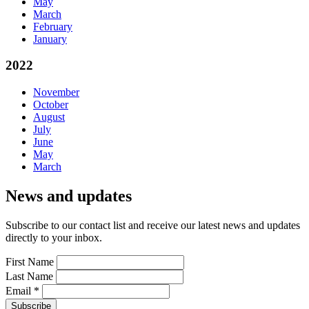
May
March
February
January
2022
November
October
August
July
June
May
March
News and updates
Subscribe to our contact list and receive our latest news and updates
directly to your inbox.
First Name
Last Name
Email
*