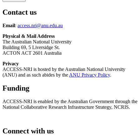
Contact us
Email
:
access.nri@anu.edu.au
Physical & Mail Address
The Australian National University
Building 69, 5 Liversidge St.
ACTON ACT 2601 Australia
Privacy
ACCESS-NRI is hosted by the Australian National University
(ANU) and as such abides by the
ANU Privacy Policy
.
Funding
ACCESS-NRI is enabled by the Australian Government through the
National Collaborative Research Infrastructure Strategy, NCRIS.
Connect with us