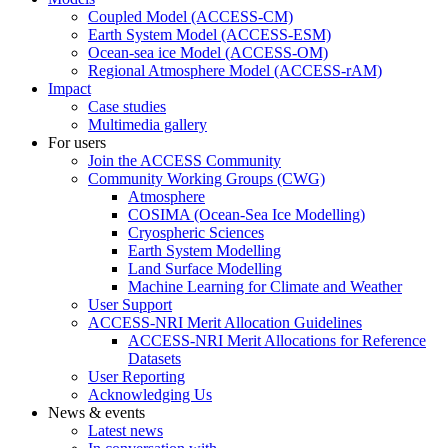
Coupled Model (ACCESS-CM)
Earth System Model (ACCESS-ESM)
Ocean-sea ice Model (ACCESS-OM)
Regional Atmosphere Model (ACCESS-rAM)
Impact
Case studies
Multimedia gallery
For users
Join the ACCESS Community
Community Working Groups (CWG)
Atmosphere
COSIMA (Ocean-Sea Ice Modelling)
Cryospheric Sciences
Earth System Modelling
Land Surface Modelling
Machine Learning for Climate and Weather
User Support
ACCESS-NRI Merit Allocation Guidelines
ACCESS-NRI Merit Allocations for Reference
Datasets
User Reporting
Acknowledging Us
News & events
Latest news