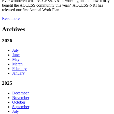
Ever wondered what ACCESS-NRI is working on and how it may
benefit the ACCESS community this year? ACCESS-NRI has
released our first Annual Work Plan…
Read more
Archives
2026
July
June
May
March
February
January
2025
December
November
October
September
July