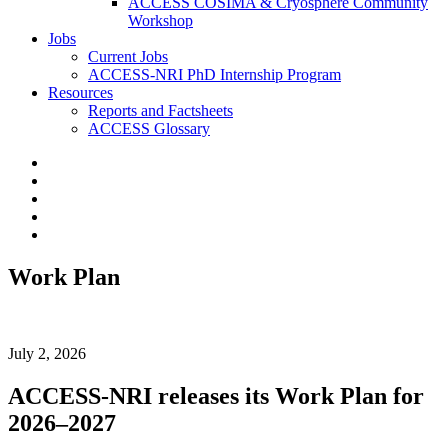
ACCESS COSIMA & Cryosphere Community
Workshop
Jobs
Current Jobs
ACCESS-NRI PhD Internship Program
Resources
Reports and Factsheets
ACCESS Glossary
Work Plan
July 2, 2026
ACCESS-NRI releases its Work Plan for
2026–2027