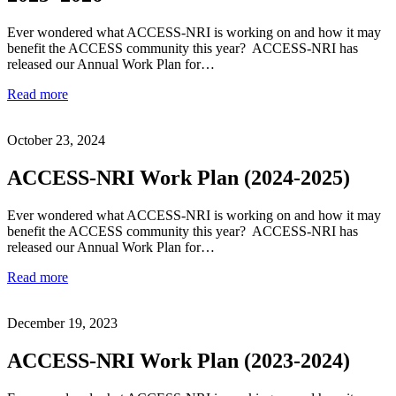
Ever wondered what ACCESS-NRI is working on and how it may
benefit the ACCESS community this year? ACCESS-NRI has
released our Annual Work Plan for…
Read more
October 23, 2024
ACCESS-NRI Work Plan (2024-2025)
Ever wondered what ACCESS-NRI is working on and how it may
benefit the ACCESS community this year? ACCESS-NRI has
released our Annual Work Plan for…
Read more
December 19, 2023
ACCESS-NRI Work Plan (2023-2024)