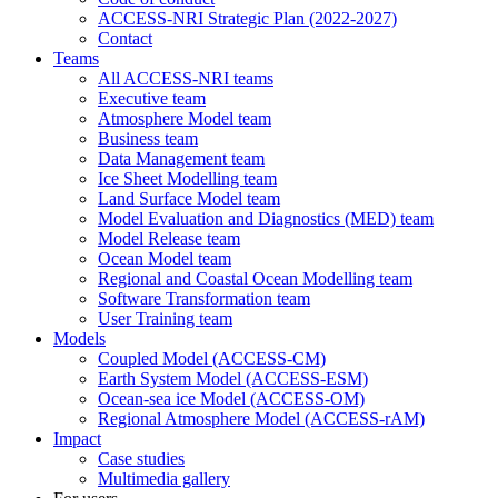
ACCESS-NRI Strategic Plan (2022-2027)
Contact
Teams
All ACCESS-NRI teams
Executive team
Atmosphere Model team
Business team
Data Management team
Ice Sheet Modelling team
Land Surface Model team
Model Evaluation and Diagnostics (MED) team
Model Release team
Ocean Model team
Regional and Coastal Ocean Modelling team
Software Transformation team
User Training team
Models
Coupled Model (ACCESS-CM)
Earth System Model (ACCESS-ESM)
Ocean-sea ice Model (ACCESS-OM)
Regional Atmosphere Model (ACCESS-rAM)
Impact
Case studies
Multimedia gallery