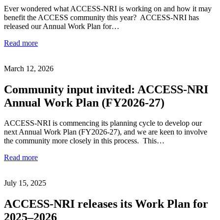
Ever wondered what ACCESS-NRI is working on and how it may
benefit the ACCESS community this year? ACCESS-NRI has
released our Annual Work Plan for…
Read more
March 12, 2026
Community input invited: ACCESS-NRI
Annual Work Plan (FY2026-27)
ACCESS-NRI is commencing its planning cycle to develop our
next Annual Work Plan (FY2026-27), and we are keen to involve
the community more closely in this process. This…
Read more
July 15, 2025
ACCESS-NRI releases its Work Plan for
2025–2026