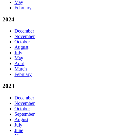
May
February
2024
December
November
October
August
July
May
April
March
February
2023
December
November
October
September
August
July
June