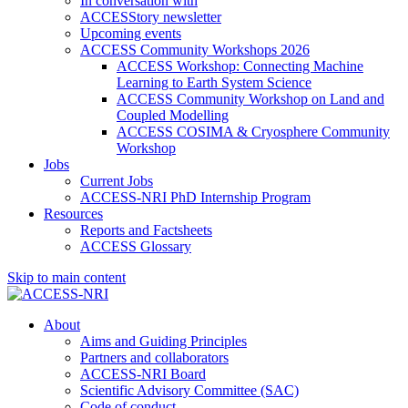
In conversation with
ACCESStory newsletter
Upcoming events
ACCESS Community Workshops 2026
ACCESS Workshop: Connecting Machine
Learning to Earth System Science
ACCESS Community Workshop on Land and
Coupled Modelling
ACCESS COSIMA & Cryosphere Community
Workshop
Jobs
Current Jobs
ACCESS-NRI PhD Internship Program
Resources
Reports and Factsheets
ACCESS Glossary
Skip to main content
About
Aims and Guiding Principles
Partners and collaborators
ACCESS-NRI Board
Scientific Advisory Committee (SAC)
Code of conduct