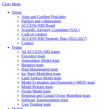
Close Menu
About
Aims and Guiding Principles
Partners and collaborators
ACCESS-NRI Board
Scientific Advisory Committee (SAC)
Code of conduct
ACCESS-NRI Strategic Plan (2022-2027)
Contact
Teams
All ACCESS-NRI teams
Executive team
Atmosphere Model team
Business team
Data Management team
Ice Sheet Modelling team
Land Surface Model team
Model Evaluation and Diagnostics (MED) team
Model Release team
Ocean Model team
Regional and Coastal Ocean Modelling team
Software Transformation team
User Training team
Models