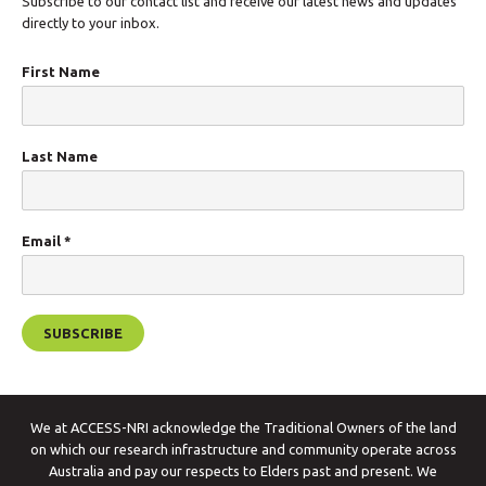
Subscribe to our contact list and receive our latest news and updates
directly to your inbox.
First Name
Last Name
Email
*
We at ACCESS-NRI acknowledge the Traditional Owners of the land
on which our research infrastructure and community operate across
Australia and pay our respects to Elders past and present. We