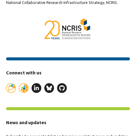
National Collaborative Research Infrastructure Strategy, NCRIS.
Connect with us
News and updates