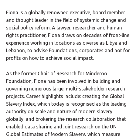
Fiona is a globally renowned executive, board member
and thought leader in the field of systemic change and
social policy reform. A lawyer, researcher and human
rights practitioner, Fiona draws on decades of front-line
experience working in locations as diverse as Libya and
Lebanon, to advise Foundations, corporates and not for
profits on how to achieve social impact.
As the former Chair of Research for Minderoo
Foundation, Fiona has been involved in building and
governing numerous large, multi-stakeholder research
projects. Career highlights include: creating the Global
Slavery Index, which today is recognised as the leading
authority on scale and nature of modern slavery
globally; and brokering the research collaboration that
enabled data sharing and joint research on the UN
Global Estimates of Modern Slavery, which measure