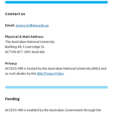
Contact us
Email
:
access.nri@anu.edu.au
Physical & Mail Address
The Australian National University
Building 69, 5 Liversidge St.
ACTON ACT 2601 Australia
Privacy
ACCESS-NRI is hosted by the Australian National University (ANU) and
as such abides by the
ANU Privacy Policy
.
Funding
ACCESS-NRI is enabled by the Australian Government through the