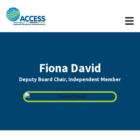
Fiona David
Deputy Board Chair, Independent Member