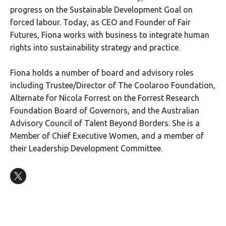
progress on the Sustainable Development Goal on
forced labour. Today, as CEO and Founder of Fair
Futures, Fiona works with business to integrate human
rights into sustainability strategy and practice.
Fiona holds a number of board and advisory roles
including Trustee/Director of The Coolaroo Foundation,
Alternate for Nicola Forrest on the Forrest Research
Foundation Board of Governors, and the Australian
Advisory Council of Talent Beyond Borders. She is a
Member of Chief Executive Women, and a member of
their Leadership Development Committee.