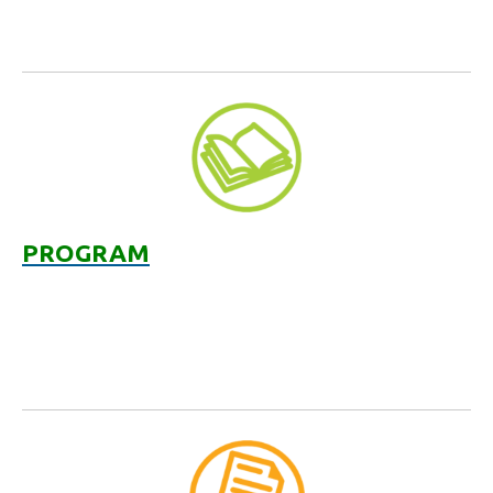
PROGRAM