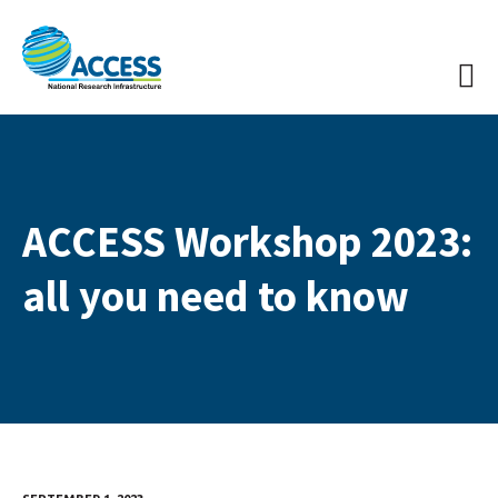
ACCESS Workshop 2023:
all you need to know