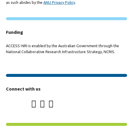
as such abides by the
ANU Privacy Policy
.
Funding
ACCESS-NRI is enabled by the Australian Government through the
National Collaborative Research Infrastructure Strategy, NCRIS.
Connect with us