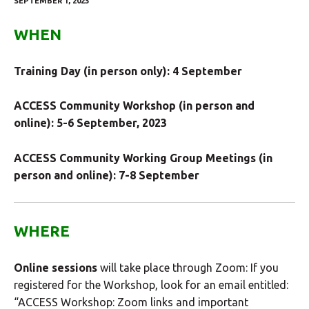
SEPTEMBER 1, 2023
WHEN
Training Day (in person only): 4 September
ACCESS Community Workshop (in person and
online): 5-6 September, 2023
ACCESS Community Working Group Meetings (in
person and online): 7-8 September
WHERE
Online sessions
will take place through Zoom: If you
registered for the Workshop, look for an email entitled:
“ACCESS Workshop: Zoom links and important