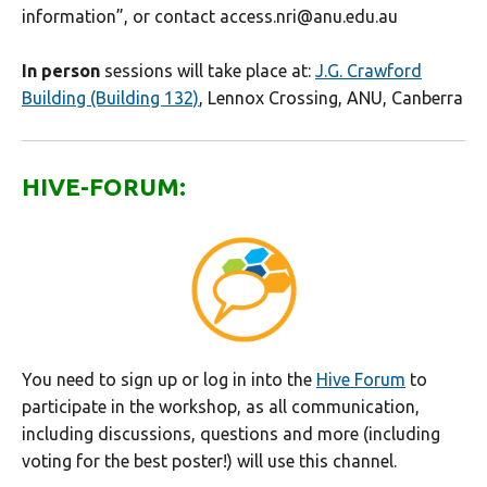
information”, or contact access.nri@anu.edu.au
In person
sessions will take place at:
J.G. Crawford
Building (Building 132)
, Lennox Crossing, ANU, Canberra
HIVE-FORUM:
You need to sign up or log in into the
Hive Forum
to
participate in the workshop, as all communication,
including discussions, questions and more (including
voting for the best poster!) will use this channel.