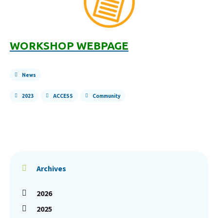
WORK
SHOP WEBPAGE
News
2023
ACCESS
Community
Archives
2026
2025