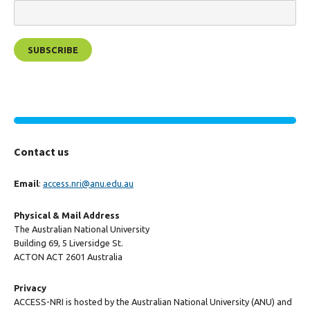
Contact us
Email
:
access.nri@anu.edu.au
Physical & Mail Address
The Australian National University
Building 69, 5 Liversidge St.
ACTON ACT 2601 Australia
Privacy
ACCESS-NRI is hosted by the Australian National University (ANU) and