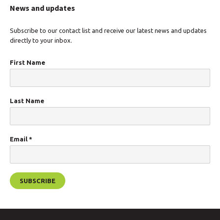
News and updates
Subscribe to our contact list and receive our latest news and updates
directly to your inbox.
First Name
Last Name
Email
*