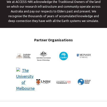
We at ACCESS-NRI acknowledge the Traditional Owners of the land
on which our research infrastructure and community operate across
Australia and pay our respects to Elders past and present. We
recognise the thousands of years of accumulated knowledge and
deep connection they have with all the Earth systems we simulate.
Partner Organisations