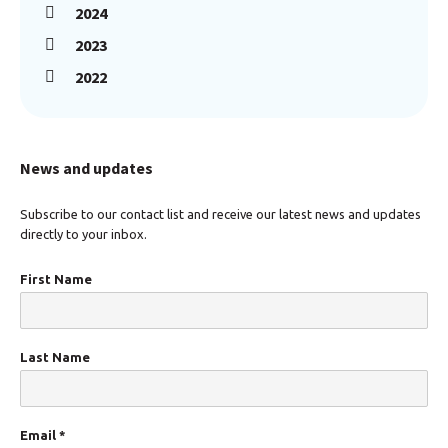
2024
2023
2022
News and updates
Subscribe to our contact list and receive our latest news and updates
directly to your inbox.
First Name
Last Name
Email
*