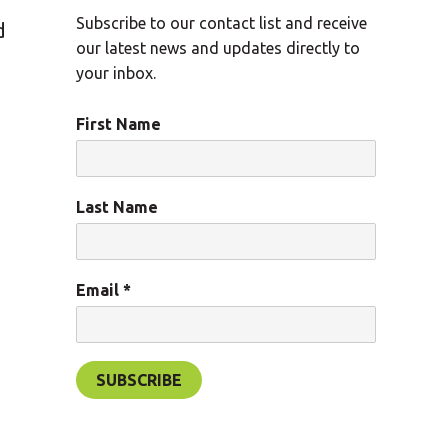
Subscribe to our contact list and receive
d
our latest news and updates directly to
your inbox.
First Name
Last Name
Email
*