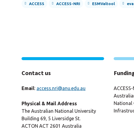
ACCESS
ACCESS-NRI
ESMValtool
eva
Contact us
Fundin
Email
:
access.nri@anu.edu.au
ACCESS-N
Australi
National 
Physical & Mail Address
Infrastru
The Australian National University
Building 69, 5 Liversidge St.
ACTON ACT 2601 Australia