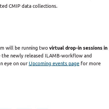
rted CMIP data collections.
am will be running two
virtual drop-in sessions in
e the newly released ILAMB-workflow and
n eye on our
Upcoming events page
for more