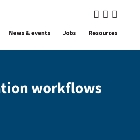
News & events
Jobs
Resources
ation workflows