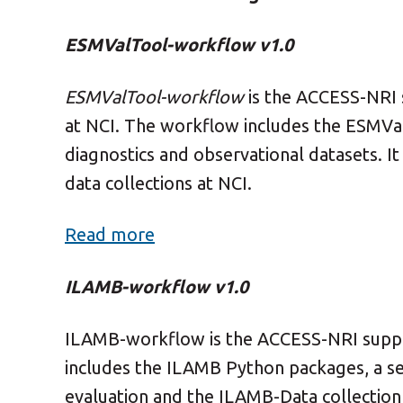
ESMValTool-workflow v1.0
ESMValTool-workflow
is the ACCESS-NRI
at NCI.
The workflow includes the ESMVal
diagnostics and observational datasets. It
data collections at NCI.
Read more
ILAMB-workflow v1.0
ILAMB-workflow is the ACCESS-NRI suppo
includes the ILAMB Python packages, a 
evaluation and the ILAMB-Data collection