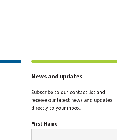
News and updates
Subscribe to our contact list and
receive our latest news and updates
directly to your inbox.
First Name