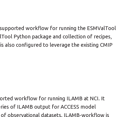
 supported workflow for running the ESMValTool
Tool Python package and collection of recipes,
 is also configured to leverage the existing CMIP
rted workflow for running ILAMB at NCI. It
series of ILAMB output for ACCESS model
 of observational datasets. ILAMB-workflow is