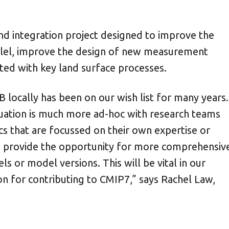
d integration project designed to improve the
llel, improve the design of new measurement
ted with key land surface processes.
 locally has been on our wish list for many years.
uation is much more ad-hoc with research teams
cs that are focussed on their own expertise or
 provide the opportunity for more comprehensiv
or model versions. This will be vital in our
n for contributing to CMIP7,” says Rachel Law,