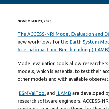
NOVEMBER 23, 2023
The ACCESS-NRI Model Evaluation and Di
new workflows for the
Earth System Mod
International Land Benchmarking (ILAMB)
Model evaluation tools allow researchers
models, which is essential to test their 
other models and with available observat
ESMValTool
and
ILAMB
are developed by
research software engineers. ACCESS-NRI i
configurations and workflows for those 