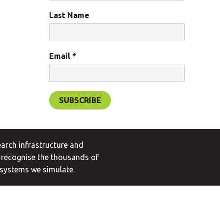
Last Name
Email
*
arch infrastructure and
 recognise the thousands of
 systems we simulate.