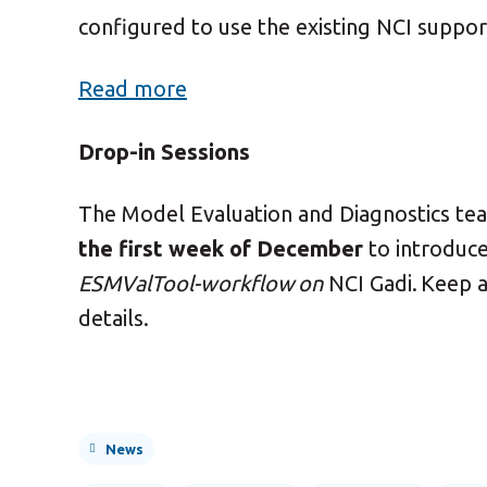
configured to use the existing NCI suppo
Read more
Drop-in Sessions
The Model Evaluation and Diagnostics te
the first week of December
to introduc
ESMValTool-workflow on
NCI Gadi.
Keep a
details.
News