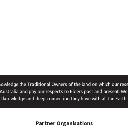
wledge the Traditional Owners of the land on which our rese
ustralia and pay our respects to Elders past and present. We
 knowledge and deep connection they have with all the Earth
Partner Organisations