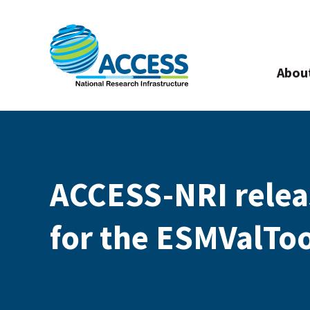
Abou
ACCESS-NRI relea
for the ESMValToo