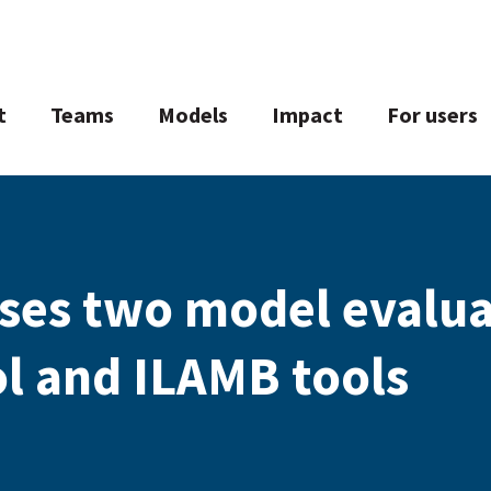
t
Teams
Models
Impact
For users
ses two model evalu
l and ILAMB tools