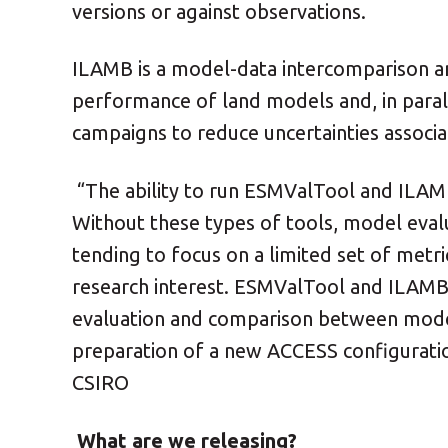
versions or against observations.
ILAMB is a model-data intercomparison an
performance of land models and, in para
campaigns to reduce uncertainties associa
“The ability to run ESMValTool and ILAMB
Without these types of tools, model eval
tending to focus on a limited set of metri
research interest. ESMValTool and ILAMB
evaluation and comparison between models 
preparation of a new ACCESS configuratio
CSIRO
What are we releasing?