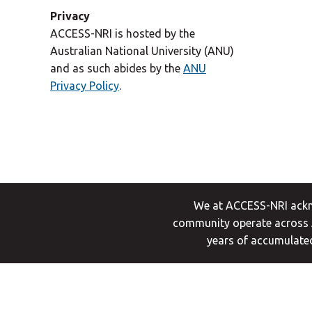
Privacy
ACCESS-NRI is hosted by the
Australian National University (ANU)
and as such abides by the
ANU
Privacy Policy
.
We at ACCESS-NRI ackno
community operate across A
years of accumulated