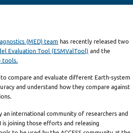
agnostics (MED) team
has recently released two
el Evaluation Tool (ESMValTool)
and the
 tools.
 to compare and evaluate different Earth-system
accuracy and understand how they compare against
ions.
 an international community of researchers and
s joining those efforts and releasing
tools to be used by the ACCESS community at the