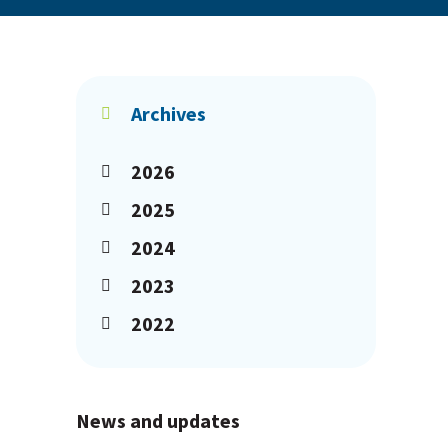
Archives
2026
2025
2024
2023
2022
News and updates