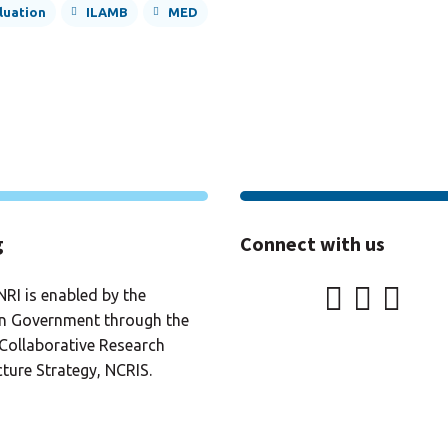
luation
ILAMB
MED
g
Connect with us
RI is enabled by the
an Government through the
Collaborative Research
cture Strategy, NCRIS.