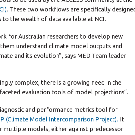
CI)
. These two workflows are specifically designe
to the wealth of data available at NCI.
k for Australian researchers to develop new
lp them understand climate model outputs and
mate and its evolution”, says MED Team leader
ngly complex, there is a growing need in the
aceted evaluation tools of model projections”.
agnostic and performance metrics tool for
P (Climate Model Intercomparison Project).
It
r multiple models, either against predecessor