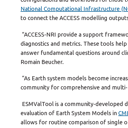
National Computational Infrastructure (N
to connect the ACCESS modelling outputs 
“ACCESS-NRI provide a support framewor
diagnostics and metrics. These tools he
answer fundamental questions around cli
Romain Beucher.
“As Earth system models become increasi
community for comprehensive and multi-f
ESMValTool
is a community-developed di
evaluation of Earth System Models in
CMI
allows for routine comparison of single o