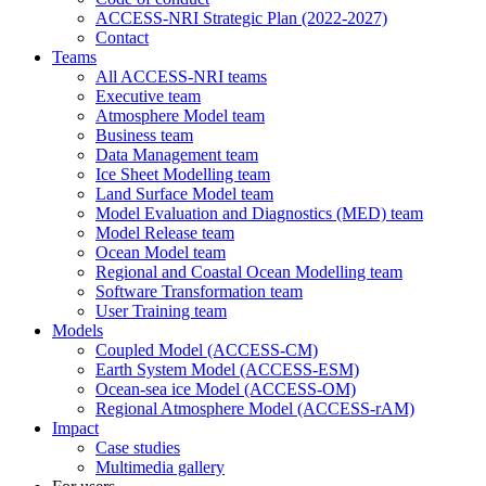
ACCESS-NRI Strategic Plan (2022-2027)
Contact
Teams
All ACCESS-NRI teams
Executive team
Atmosphere Model team
Business team
Data Management team
Ice Sheet Modelling team
Land Surface Model team
Model Evaluation and Diagnostics (MED) team
Model Release team
Ocean Model team
Regional and Coastal Ocean Modelling team
Software Transformation team
User Training team
Models
Coupled Model (ACCESS-CM)
Earth System Model (ACCESS-ESM)
Ocean-sea ice Model (ACCESS-OM)
Regional Atmosphere Model (ACCESS-rAM)
Impact
Case studies
Multimedia gallery