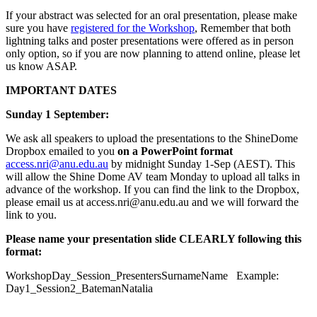
If your abstract was selected for an oral presentation, please make
sure you have
registered for the Workshop
, Remember that both
lightning talks and poster presentations were offered as in person
only option, so if you are now planning to attend online, please let
us know ASAP.
IMPORTANT DATES
Sunday 1 September:
We ask all speakers to upload the presentations to the ShineDome
Dropbox emailed to you
on a PowerPoint format
access.nri@anu.edu.au
by midnight Sunday 1-Sep (AEST). This
will allow the Shine Dome AV team Monday to upload all talks in
advance of the workshop. If you can find the link to the Dropbox,
please email us at access.nri@anu.edu.au and we will forward the
link to you.
Please name your presentation slide CLEARLY following this
format:
WorkshopDay_Session_PresentersSurnameName Example:
Day1_Session2_BatemanNatalia