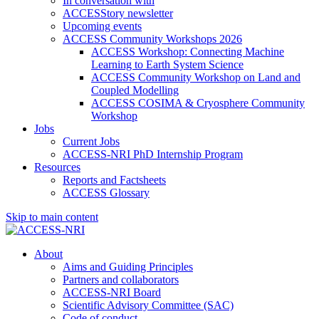
In conversation with
ACCESStory newsletter
Upcoming events
ACCESS Community Workshops 2026
ACCESS Workshop: Connecting Machine
Learning to Earth System Science
ACCESS Community Workshop on Land and
Coupled Modelling
ACCESS COSIMA & Cryosphere Community
Workshop
Jobs
Current Jobs
ACCESS-NRI PhD Internship Program
Resources
Reports and Factsheets
ACCESS Glossary
Skip to main content
About
Aims and Guiding Principles
Partners and collaborators
ACCESS-NRI Board
Scientific Advisory Committee (SAC)
Code of conduct