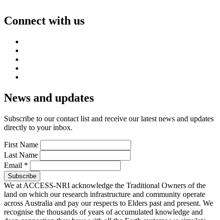
Connect with us
News and updates
Subscribe to our contact list and receive our latest news and updates
directly to your inbox.
First Name
Last Name
Email
*
We at ACCESS-NRI acknowledge the Traditional Owners of the
land on which our research infrastructure and community operate
across Australia and pay our respects to Elders past and present. We
recognise the thousands of years of accumulated knowledge and