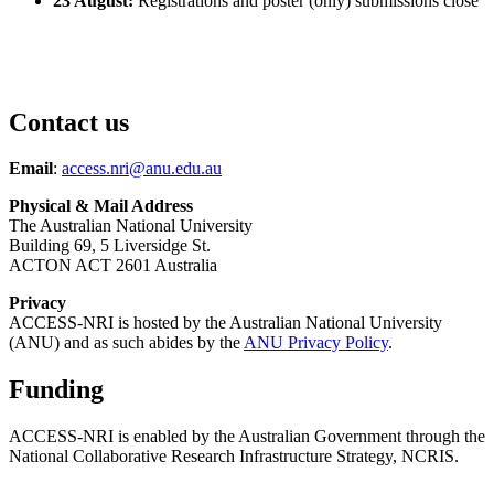
23 August:
Registrations and poster (only) submissions close
Contact us
Email
:
access.nri@anu.edu.au
Physical & Mail Address
The Australian National University
Building 69, 5 Liversidge St.
ACTON ACT 2601 Australia
Privacy
ACCESS-NRI is hosted by the Australian National University
(ANU) and as such abides by the
ANU Privacy Policy
.
Funding
ACCESS-NRI is enabled by the Australian Government through the
National Collaborative Research Infrastructure Strategy, NCRIS.