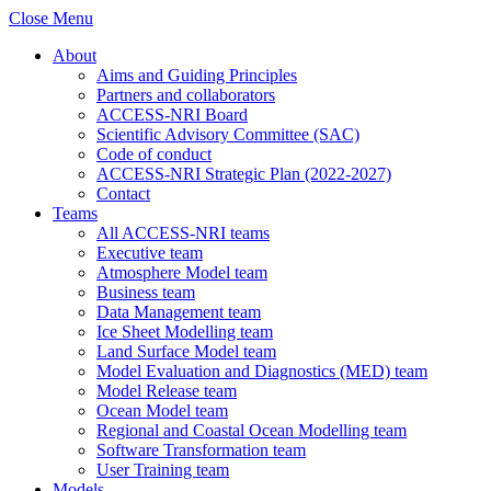
Close Menu
About
Aims and Guiding Principles
Partners and collaborators
ACCESS-NRI Board
Scientific Advisory Committee (SAC)
Code of conduct
ACCESS-NRI Strategic Plan (2022-2027)
Contact
Teams
All ACCESS-NRI teams
Executive team
Atmosphere Model team
Business team
Data Management team
Ice Sheet Modelling team
Land Surface Model team
Model Evaluation and Diagnostics (MED) team
Model Release team
Ocean Model team
Regional and Coastal Ocean Modelling team
Software Transformation team
User Training team
Models