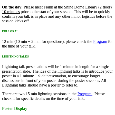
On the day:
Please meet Frank at the Shine Dome Library (2 floor)
10 minutes
prior to the start of your session. This will be to quickly
confirm your talk is in place and any other minor logistics before the
session kicks off.
FULL ORAL
12 min (10 min + 2 min for questions): please check the
Program
for
the time of your talk.
LIGHTNING TALKS
Lightning talk presentations will be 1 minute in length for a
single
presentation slide. The idea of the lightning talks is to introduce your
poster in a 1 minute 1 slide presentation, to encourage longer
discussions in front of your poster during the poster sessions. All
Lightning talks should have a poster to refer to.
There are two 15 min lightning sessions in the
Program
. Please
check it for specific details on the time of your talk.
Poster Display