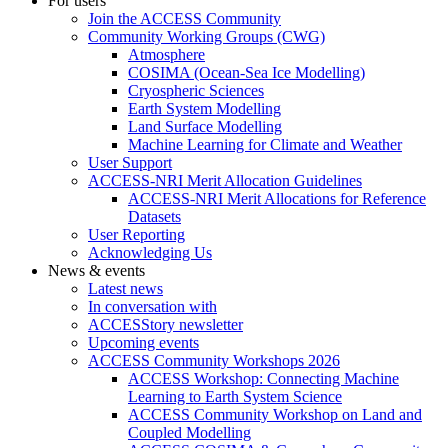
For users
Join the ACCESS Community
Community Working Groups (CWG)
Atmosphere
COSIMA (Ocean-Sea Ice Modelling)
Cryospheric Sciences
Earth System Modelling
Land Surface Modelling
Machine Learning for Climate and Weather
User Support
ACCESS-NRI Merit Allocation Guidelines
ACCESS-NRI Merit Allocations for Reference
Datasets
User Reporting
Acknowledging Us
News & events
Latest news
In conversation with
ACCESStory newsletter
Upcoming events
ACCESS Community Workshops 2026
ACCESS Workshop: Connecting Machine
Learning to Earth System Science
ACCESS Community Workshop on Land and
Coupled Modelling