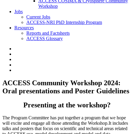
ACCESS COSIMA & Cryosphere Community
Workshop
Jobs
Current Jobs
ACCESS-NRI PhD Internship Program
Resources
Reports and Factsheets
ACCESS Glossary
ACCESS Community Workshop 2024:
Oral presentations and Poster Guidelines
Presenting at the workshop?
The Program Committee has put together a program that we hope
will excite and engage all those attending the Workshop.It includes
talks and posters that focus on scientific and technical areas related
to ACCESS use, model development and model and data