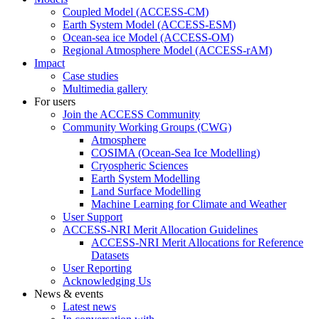
Coupled Model (ACCESS-CM)
Earth System Model (ACCESS-ESM)
Ocean-sea ice Model (ACCESS-OM)
Regional Atmosphere Model (ACCESS-rAM)
Impact
Case studies
Multimedia gallery
For users
Join the ACCESS Community
Community Working Groups (CWG)
Atmosphere
COSIMA (Ocean-Sea Ice Modelling)
Cryospheric Sciences
Earth System Modelling
Land Surface Modelling
Machine Learning for Climate and Weather
User Support
ACCESS-NRI Merit Allocation Guidelines
ACCESS-NRI Merit Allocations for Reference
Datasets
User Reporting
Acknowledging Us
News & events
Latest news