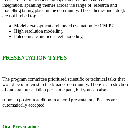
integration, spanning themes across the range of research and
modelling taking place in the community. These themes include (but
are not limited to):
Model development and model evaluation for CMIP7
High resolution modelling
Paleoclimate and ice-sheet modelling
PRESENTATION TYPES
The program committee prioritised scientific or technical talks that
would be of interest to the broader community.
There is a restriction
of one oral presentation per participant, but you can also
submit a poster in addition to an oral presentation.
Posters are
automatically accepted.
Oral Presentations