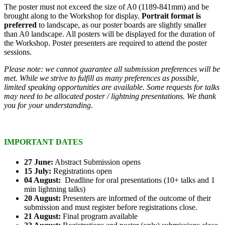
The poster must not exceed the size of A0 (1189-841mm) and be
brought along to the Workshop for display.
Portrait format is
preferred
to landscape, as our poster boards are slightly smaller
than A0 landscape. All posters will be displayed for the duration of
the Workshop. Poster presenters are required to attend the poster
sessions.
Please note: we cannot guarantee all submission preferences will be
met. While we strive to fulfill as many preferences as possible,
limited speaking opportunities are available. Some requests for talks
may need to be allocated poster / lightning presentations. We thank
you for your understanding.
IMPORTANT DATES
27 June:
Abstract Submission opens
15 July:
Registrations open
04 August:
Deadline for oral presentations (10+ talks and 1
min lightning talks)
20 August:
Presenters are informed of the outcome of their
submission and must register before registrations close.
21 August:
Final program available